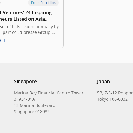
9
From Portfolios
 Ventures’ 24 Inspiring
neurs Listed on Asia
Gen.T List
 set of lists issued annually by
r, part of Edipresse Group.
, it recognized 400
E
ary young individuals in
, Singapore, Hong Kong,
the Philippines, Mainland
wan, and Thailand, with the
to become the leaders of
,…
Singapore
Japan
Marina Bay Financial Centre Tower
5B, 7-3-12 Roppon
3 #31-01A
Tokyo 106-0032
12 Marina Boulevard
Singapore 018982