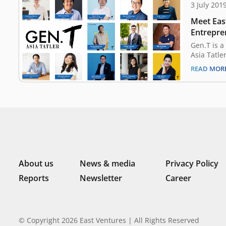
3 July 201
Meet East
Entrepre
Tatler’s 
Gen.T is a
Asia Tatle
Since 2016
READ MOR
extraordin
Indonesia
Malaysia, 
China, Tai
potential 
tomorrow
About us
News & media
Privacy Policy
Reports
Newsletter
Career
© Copyright 2026 East Ventures | All Rights Reserved