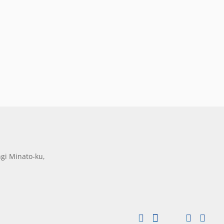
gi Minato-ku,