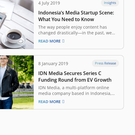
4 July 2019
Insights
Indonesia’s Media Startup Scene:
What You Need to Know
The way people enjoy content has
changed drastically—in the past, we
were dependent on television, radio,
READ MORE
magazines, or newspapers for news
and information. Today, internet-
connected devices such as
smartphones and tablets allow us
8 January 2019
Press Release
access to content anytime, anywhere,
IDN Media Secures Series C
without the constraints of broadcasting
schedules or…
Funding Round from EV Growth
IDN Media, a multi-platform online
media company based in Indonesia,
today announces that it has raised a
READ MORE
Series C funding round led by EV
Growth. EV Growth is a joint venture of
East Ventures, SMDV, and Yahoo! Japan.
Participating in the round is Charoen
Pokphand’s…