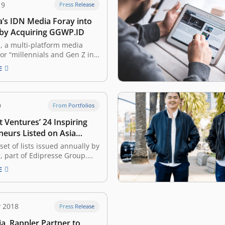
19
Press Release
a’s IDN Media Foray into
 by Acquiring GGWP.ID
, a multi-platform media
r “millennials and Gen Z in
”, has announced the
E
n of GGWP.ID to mark its entry
ast-growing e-sports industry.
ny — which also operates
her business units including
9
From Portfolios
, Popbela.com,
 Ventures’ 24 Inspiring
com, Yummy, IDN…
neurs Listed on Asia
Gen.T List
 set of lists issued annually by
r, part of Edipresse Group.
, it recognized 400
E
ary young individuals in
, Singapore, Hong Kong,
the Philippines, Mainland
wan, and Thailand, with the
y 2018
Press Release
to become the leaders of
a, Rappler Partner to
,…