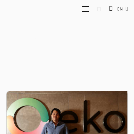
EN
East Ventures Eko