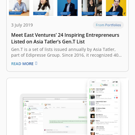
3 July 2019
From Portfolios
Meet East Ventures’ 24 Inspiring Entrepreneurs
Listed on Asia Tatler’s Gen.T List
Gen.T is a set of lists issued annually by Asia Tatler,
part of Edipresse Group. Since 2016, it recognized 400
extraordinary young individuals in Indonesia,
READ MORE
Singapore, Hong Kong, Malaysia, the Philippines,
Mainland China, Taiwan, and Thailand, with the
potential to become the leaders of tomorrow,…