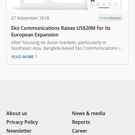
27 November 2018
Press Release
Eko Communications Raises US$20M for Its
European Expansion
After focusing on Asian markets, particularly in
Southeast Asia, Bangkok-based Eko Communications is
getting ready to take on Slack, Microsoft Teams, and
READ MORE
other enterprise messaging apps in Europe. The
startup announced today that it has raised a Series B
of $20 million and opened offices…
About us
News & media
Privacy Policy
Reports
Newsletter
Career