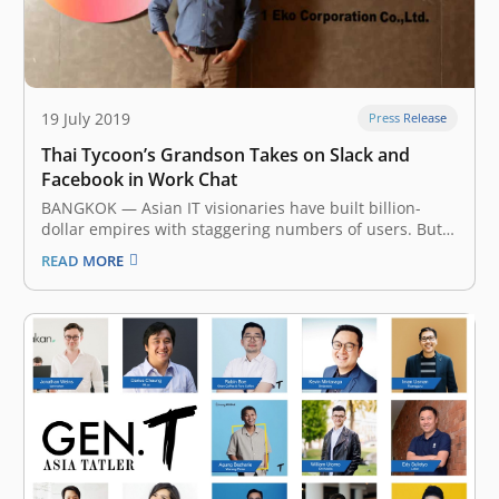
19 July 2019
Press Release
Thai Tycoon’s Grandson Takes on Slack and
Facebook in Work Chat
BANGKOK — Asian IT visionaries have built billion-
dollar empires with staggering numbers of users. But
one thing they have not done is create a killer app that
READ MORE
is truly used worldwide. Even giants like China’s
Alibaba Group Holding and Tencent Holdings mainly
cater to local…