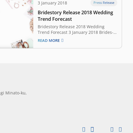
3 January 2018
Press Release
Bridestory Release 2018 Wedding
Trend Forecast
Bridestory Release 2018 Wedding
Trend Forecast 3 January 2018 Brides-
to-be get ready, as we’re about to
READ MORE
uncover the wedding trend forecast for
2018! This year it is all about
expressing yourself in an edgy,
sophisticated way. Whatever kind of
bride you are, you surely will…
gi Minato-ku,