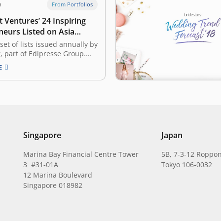
9
From Portfolios
 Ventures’ 24 Inspiring
neurs Listed on Asia
Gen.T List
 set of lists issued annually by
r, part of Edipresse Group.
, it recognized 400
E
ary young individuals in
, Singapore, Hong Kong,
the Philippines, Mainland
wan, and Thailand, with the
to become the leaders of
,…
Singapore
Japan
Marina Bay Financial Centre Tower
5B, 7-3-12 Roppon
3 #31-01A
Tokyo 106-0032
12 Marina Boulevard
Singapore 018982