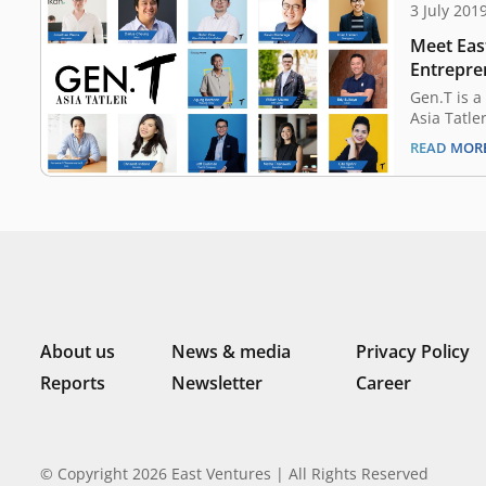
3 July 201
Meet East
Entrepre
Tatler’s 
Gen.T is a
Asia Tatle
Since 2016
READ MOR
extraordin
Indonesia
Malaysia, 
China, Tai
potential 
tomorrow
About us
News & media
Privacy Policy
Reports
Newsletter
Career
© Copyright 2026 East Ventures | All Rights Reserved