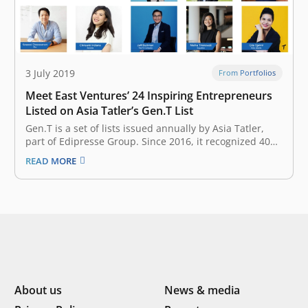
3 July 2019
From Portfolios
Meet East Ventures’ 24 Inspiring Entrepreneurs
Listed on Asia Tatler’s Gen.T List
Gen.T is a set of lists issued annually by Asia Tatler,
part of Edipresse Group. Since 2016, it recognized 400
extraordinary young individuals in Indonesia,
READ MORE
Singapore, Hong Kong, Malaysia, the Philippines,
Mainland China, Taiwan, and Thailand, with the
potential to become the leaders of tomorrow,…
About us
News & media