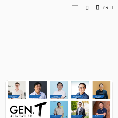
EN
East Ventures
Berrykitchen