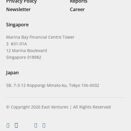
Privacy Policy
Reports
Newsletter
Career
Singapore
Marina Bay Financial Centre Tower
3 #31-01A
12 Marina Boulevard
Singapore 018982
Japan
5B, 7-3-12 Roppongi Minato-ku, Tokyo 106-0032
© Copyright 2026 East Ventures | All Rights Reserved