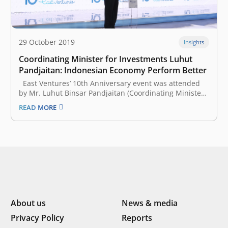
29 October 2019
Insights
Coordinating Minister for Investments Luhut
Pandjaitan: Indonesian Economy Perform Better
East Ventures’ 10th Anniversary event was attended
by Mr. Luhut Binsar Pandjaitan (Coordinating Minister
for Maritime Affairs and Investments of the Republic of
READ MORE
Indonesia), who shared the positive trend of the
Indonesian economy. According to him, the
performance of the Indonesian economy is better…
About us
News & media
Privacy Policy
Reports