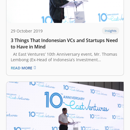
29 October 2019
Insights
3 Things That Indonesian VCs and Startups Need
to Have in Mind
At East Ventures’ 10th Anniversary event, Mr. Thomas
Lembong (Ex-Head of Indonesia’s Investment
Coordinating Board) represented the President of the
READ MORE
Republic of Indonesia, Mr. Joko Widodo, to give a
keynote speech. He started his remark by
congratulating Willson Cuaca, Batara Eto, Taiga
Matsuyama, East…