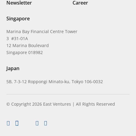
Newsletter
Career
Singapore
Marina Bay Financial Centre Tower
3 #31-01A
12 Marina Boulevard
Singapore 018982
Japan
5B, 7-3-12 Roppongi Minato-ku, Tokyo 106-0032
© Copyright 2026 East Ventures | All Rights Reserved