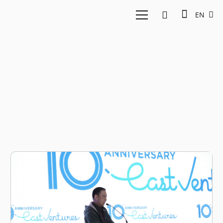
EN
East Ventures
Anniversary