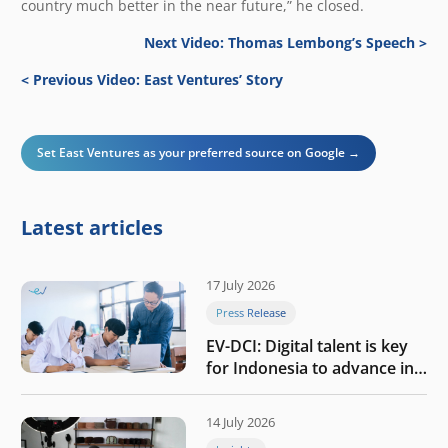
country much better in the near future,” he closed.
Next Video: Thomas Lembong’s Speech >
< Previous Video: East Ventures’ Story
Set East Ventures as your preferred source on Google →
Latest articles
17 July 2026
Press Release
EV-DCI: Digital talent is key
for Indonesia to advance in
the AI era
14 July 2026