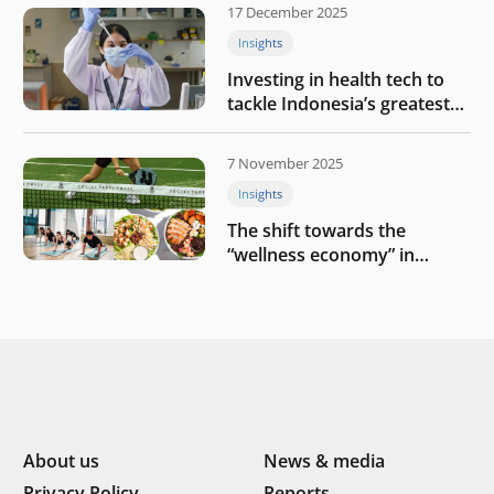
17 December 2025
Insights
Investing in health tech to
tackle Indonesia’s greatest
challenges
7 November 2025
Insights
The shift towards the
“wellness economy” in
Southeast Asia’s consumer
About us
News & media
Privacy Policy
Reports