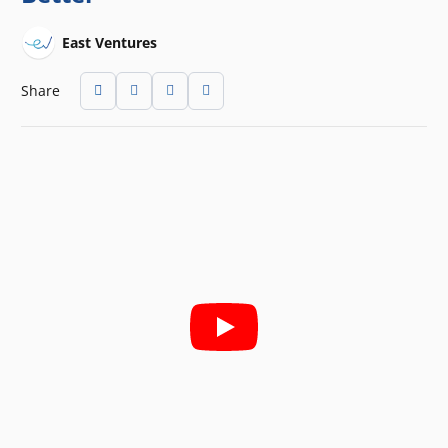
East Ventures
Share