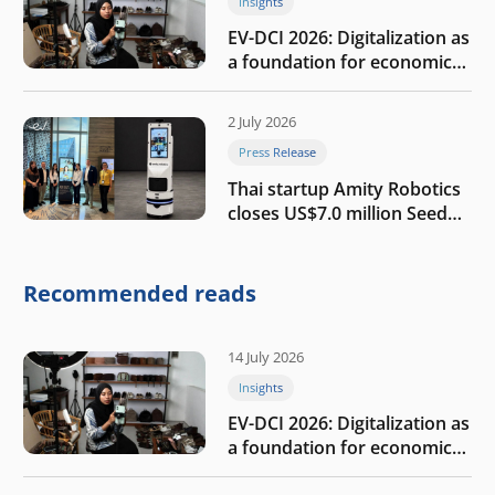
Insights
EV-DCI 2026: Digitalization as
a foundation for economic
growth
2 July 2026
Press Release
Thai startup Amity Robotics
closes US$7.0 million Seed
round to build a globally
competitive physical AI
company
Recommended reads
14 July 2026
Insights
EV-DCI 2026: Digitalization as
a foundation for economic
growth