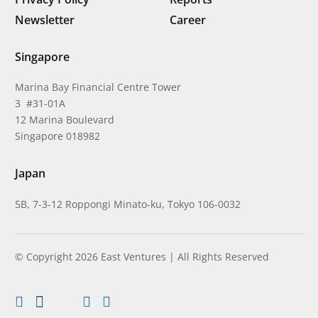
Newsletter
Career
Singapore
Marina Bay Financial Centre Tower
3 #31-01A
12 Marina Boulevard
Singapore 018982
Japan
5B, 7-3-12 Roppongi Minato-ku, Tokyo 106-0032
© Copyright 2026 East Ventures | All Rights Reserved