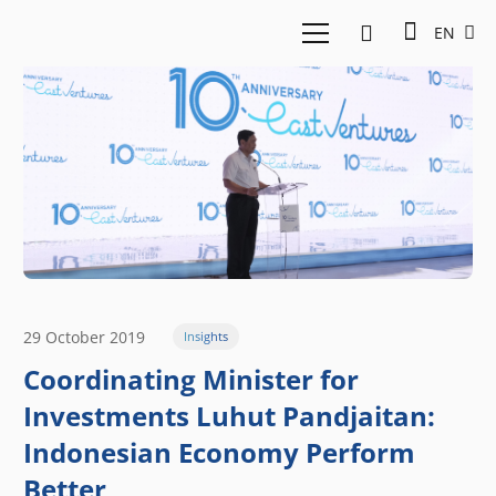
EN
29 October 2019
Insights
Coordinating Minister for
Investments Luhut Pandjaitan:
Indonesian Economy Perform
Better