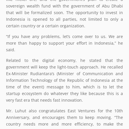
sovereign wealth fund with the government of Abu Dhabi
that will be formalized soon. The opportunity to invest in
Indonesia is opened to all parties, not limited to only a
certain country or a certain organization.
“If you have any problems, let’s come over to us. We are
more than happy to support your effort in Indonesia,” he
said.
Related to the digital economy, he stated that the
government will keep the light-touch approach. He recalled
Ex-Minister Rudiantara’s (Minister of Communication and
Information Technology of the Republic of Indonesia at the
time of the event) message to him, which is to let the
startup ecosystem do whatever they like because this is a
very fast era that needs fast innovation.
Mr. Luhut also congratulates East Ventures for the 10th
Anniversary, and encourages them to keep moving. “The
country needs more and more efficiency, to make the