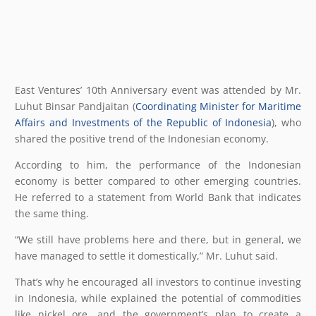
East Ventures’ 10th Anniversary event was attended by Mr.
Luhut Binsar Pandjaitan (
Coordinating Minister for Maritime
Affairs and Investments of the Republic of Indonesia
), who
shared the positive trend of the Indonesian economy.
According to him, the performance of the Indonesian
economy is better compared to other emerging countries.
He referred to a statement from World Bank that indicates
the same thing.
“We still have problems here and there, but in general, we
have managed to settle it domestically,” Mr. Luhut said.
That’s why he encouraged all investors to continue investing
in Indonesia, while explained the potential of commodities
like nickel ore, and the government’s plan to create a