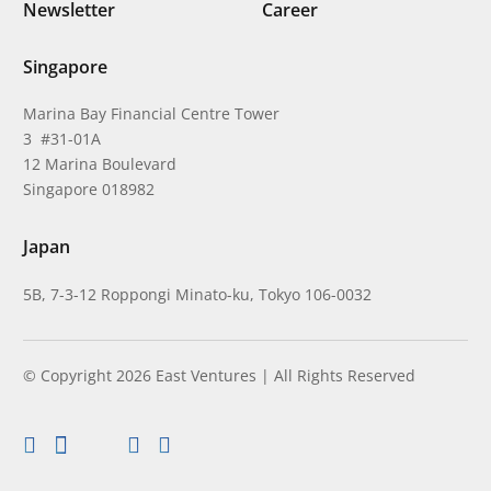
Newsletter
Career
Singapore
Marina Bay Financial Centre Tower
3 #31-01A
12 Marina Boulevard
Singapore 018982
Japan
5B, 7-3-12 Roppongi Minato-ku, Tokyo 106-0032
© Copyright 2026 East Ventures | All Rights Reserved