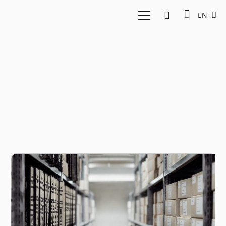
EN
East Ventures AllSome