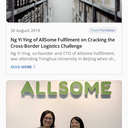
30 August 2019
From Portfolios
Ng Yi Ying of AllSome Fulfilment on Cracking the
Cross-Border Logistics Challenge
Ng Yi Ying, co-founder and CTO of AllSome Fulfillment,
was attending Tsinghua University in Beijing when she
met her fellow co-founder YiShu Liu, a Chinese national
READ MORE
who was Ying’s landlord back then. YiShu Liu now leads
AllSome as CEO. Liu was working for Amazon China
and…