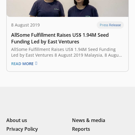
8 August 2019
Press Release
AllSome Fulfillment Raises US$ 1.94M Seed
Funding Led by East Ventures
AllSome Fulfillment Raises US$ 1.94M Seed Funding
Led by East Ventures 8 August 2019 Malaysia, 8 August
2019 —AllSome Fulfillment, Southeast Asia cross
READ MORE
border e-commerce fulfillment for modern online
sellers, announced earlier today that it has secured
US$1.94M of seed funding led by East Ventures.…
About us
News & media
Privacy Policy
Reports