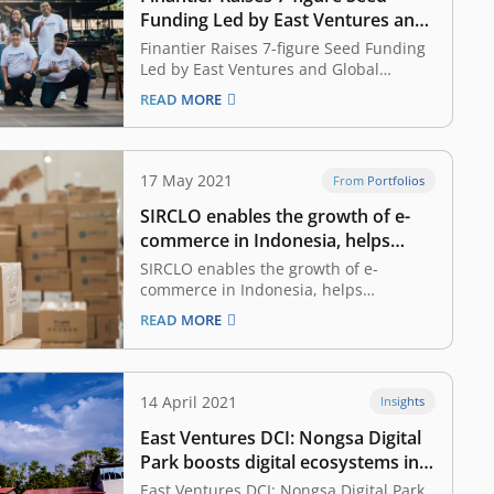
Funding Led by East Ventures and
Global Founders Capital, Planning
Finantier Raises 7-figure Seed Funding
to Strengthen Presence in
Led by East Ventures and Global
Founders Capital, Planning to
Indonesia and SEA
READ MORE
Strengthen Presence in Indonesia and
SEA June 17, 2021 Finantier, a
Southeast Asian Open Finance startup
providing an (Application Programming
17 May 2021
From Portfolios
Interface) API platform for financial
SIRCLO enables the growth of e-
institutions to access and analyse…
commerce in Indonesia, helps
businesses to serve more
SIRCLO enables the growth of e-
consumers
commerce in Indonesia, helps
businesses to serve more consumers
READ MORE
May 17, 2021 Growing up in Bandung,
Brian Marshal, Founder and CEO of
SIRCLO has come to notice one thing
pertaining to the retail business. His
14 April 2021
Insights
hometown, Bandung in West Java,…
East Ventures DCI: Nongsa Digital
Park boosts digital ecosystems in
Riau Islands, a tech talent magnet
East Ventures DCI: Nongsa Digital Park