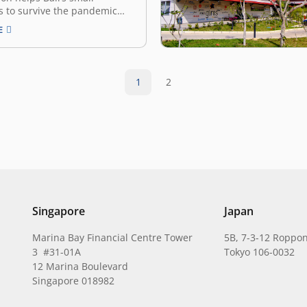
s to survive the pandemic
1 As it relies heavily on
E
 support its economy, Bali is
 provinces hit hardest by the
pandemic. However, the
ame a springboard for a
1
2
ap in…
Singapore
Japan
Marina Bay Financial Centre Tower
5B, 7-3-12 Roppon
3 #31-01A
Tokyo 106-0032
12 Marina Boulevard
Singapore 018982