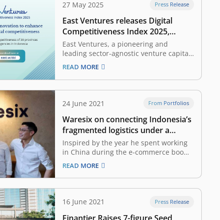
27 May 2025
Press Release
East Ventures releases Digital
Competitiveness Index 2025,
highlighting Indonesia’s growing
East Ventures, a pioneering and
digital competitiveness
leading sector-agnostic venture capital
firm in Indonesia and Southeast Asia,
READ MORE
together with Katadata Insight Center,
launched the East Ventures — Digital
Competitiveness Index (EV-DCI) 2025
report. Marking its sixth edition since
24 June 2021
From Portfolios
its debut in 2020, through this report,
Waresix on connecting Indonesia’s
East Ventures…
fragmented logistics under a
supply-and-demand aggregation
Inspired by the year he spent working
platform
in China during the e-commerce boom,
Andree Susanto went back home and
READ MORE
partnered up with Edwin Wibowo to
create Waresix, a logistics tech startup.
“Before Waresix, Edwin was based in
Semarang, 450 kilometers from Jakarta,
16 June 2021
Press Release
which led to…
Finantier Raises 7-figure Seed