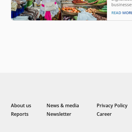
businesse
May 4, 202
READ MOR
tourism to
one of the
COVID-19 
crisis bec
digital le
About us
News & media
Privacy Policy
Reports
Newsletter
Career