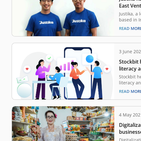
Kalimanta
East Ven
Access to
Justika, a
Indonesi
based in 
today that
READ MOR
undisclos
The fundin
Ventures, 
Skystar Cap
3 June 20
platform 
Stockbit 
who…
literacy 
inclusio
Stockbit h
literacy a
through te
READ MOR
investment
Stockbit h
increase t
rate as we
4 May 202
inclusion 
Digitaliza
investors.
businesse
pandemi
Digitalizat