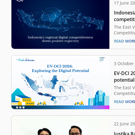
17 June 2
Indonesia
competit
trajector
The East V
Competitiv
indicates 
READ MOR
in Indones
The nation
at 38.8, r
from the p
3 October
are based 
EV-DCI 20
a collabor
potential
The East V
Competitiv
report has
READ MOR
competitiv
provinces 
shows that
considered
22 June 2
potential,
Justika 
Yogyakarta