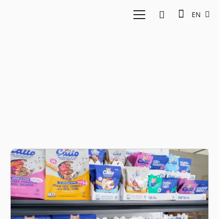
EN
D2C Brand