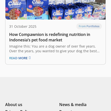
31 October 2025
From Portfolios
How Compawnion is redefining nutrition in
Indonesia’s pet food market
Imagine this: You are a dog owner of over five years.
Over the years, you wanted to give your dog the best
nutrition, but could not even after trying countless pet
READ MORE
food brands on the market due to your dog’s allergies
and specific dietary needs.…
About us
News & media