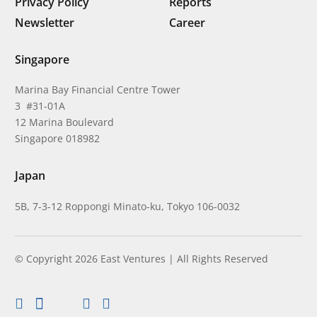
Privacy Policy
Reports
Newsletter
Career
Singapore
Marina Bay Financial Centre Tower
3 #31-01A
12 Marina Boulevard
Singapore 018982
Japan
5B, 7-3-12 Roppongi Minato-ku, Tokyo 106-0032
© Copyright 2026 East Ventures | All Rights Reserved