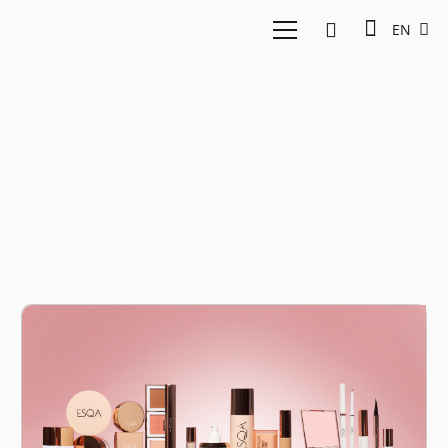
EN
cosmetic industry