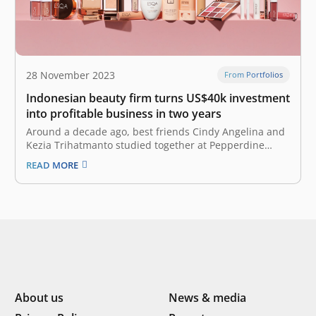
28 November 2023
From Portfolios
Indonesian beauty firm turns US$40k investment
into profitable business in two years
Around a decade ago, best friends Cindy Angelina and
Kezia Trihatmanto studied together at Pepperdine
University in Los Angeles. The two had known each
READ MORE
other since childhood, and their friendship has
sparked a revolutionary idea for the beauty industry in
their home country of Indonesia.…
About us
News & media