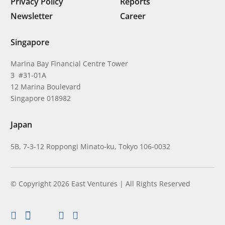
Privacy Policy
Reports
Newsletter
Career
Singapore
Marina Bay Financial Centre Tower
3 #31-01A
12 Marina Boulevard
Singapore 018982
Japan
5B, 7-3-12 Roppongi Minato-ku, Tokyo 106-0032
© Copyright 2026 East Ventures | All Rights Reserved