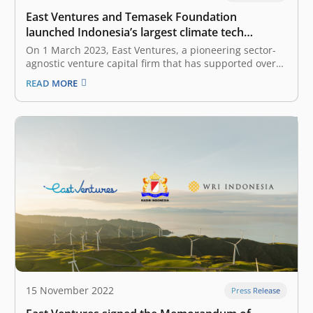
East Ventures and Temasek Foundation
launched Indonesia’s largest climate tech
innovations platform of the year: Climate Impact
On 1 March 2023, East Ventures, a pioneering sector-
Innovations Challenge 2023
agnostic venture capital firm that has supported over
250 tech companies across Southeast Asia, and
READ MORE
Temasek Foundation, a Singapore-based non-profit
philanthropic organization that supports sustainable
development initiatives, launched the Climate Impact
Innovations Challenge (CIIC), the largest climate…
15 November 2022
Press Release