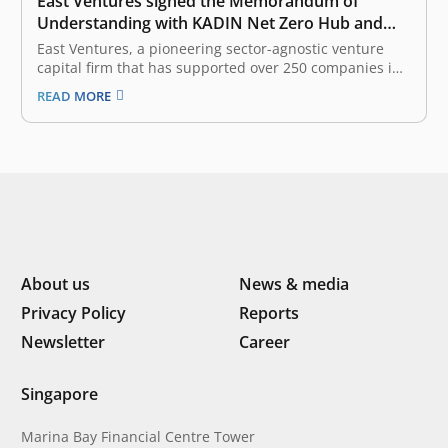
East Ventures signed the Memorandum of
Understanding with KADIN Net Zero Hub and
WRI Indonesia in advancing commitment
East Ventures, a pioneering sector-agnostic venture
towards net-zero targets
capital firm that has supported over 250 companies in
Southeast Asia, today signed a Memorandum of
READ MORE
Understanding with Indonesia Chamber of Commerce
and Industry (KADIN) Net Zero Hub and World
Resources Institute (WRI) Indonesia for the strategic
partnership and…
About us
News & media
Privacy Policy
Reports
Newsletter
Career
Singapore
Marina Bay Financial Centre Tower