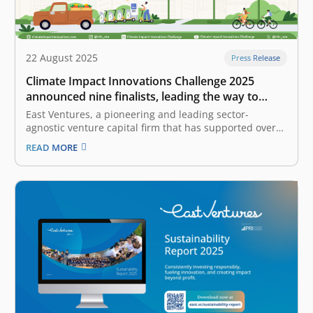
22 August 2025
Press Release
Climate Impact Innovations Challenge 2025
announced nine finalists, leading the way to
accelerate sustainability in Indonesia and
East Ventures, a pioneering and leading sector-
beyond
agnostic venture capital firm that has supported over
300 tech companies across Southeast Asia, and
READ MORE
Temasek Foundation, a Singapore-based non-profit
philanthropic organization that supports sustainable
development initiatives, announced the finalists of the
Climate Impact Innovations Challenge (CIIC) 2025,
Indonesia’s…