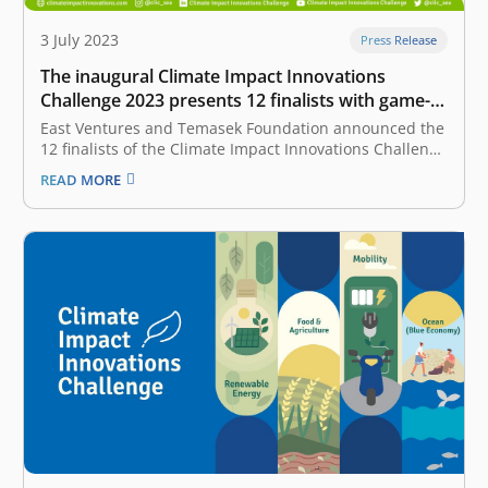
3 July 2023
Press Release
The inaugural Climate Impact Innovations
Challenge 2023 presents 12 finalists with game-
changing solutions to drive sustainability in
East Ventures and Temasek Foundation announced the
Indonesia and beyond
12 finalists of the Climate Impact Innovations Challenge
(CIIC), the largest climate tech innovations platform of
READ MORE
the year in Indonesia. The 12 finalists of the challenge
consist of teams from each track of CIIC, including
Renewable Energy, Food…