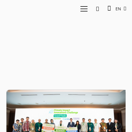
EN
Climate