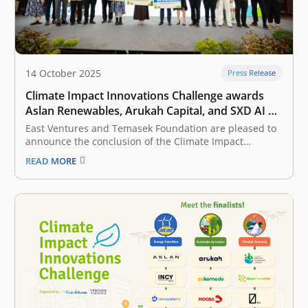
14 October 2025
Press Release
Climate Impact Innovations Challenge awards
Aslan Renewables, Arukah Capital, and SXD AI a
total of Rp10 billion in catalytic funding to pilot
East Ventures and Temasek Foundation are pleased to
their solutions in Indonesia
announce the conclusion of the Climate Impact
Innovations Challenge (CIIC) 2025, Indonesia’s largest
READ MORE
competition for climate tech innovations. This program
officially began its inspiring journey on 5 March 2025
and culminated in the Grand Finale on 11…