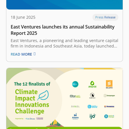
18 June 2025
Press Release
East Ventures launches its annual Sustainability
Report 2025
East Ventures, a pioneering and leading venture capital
firm in Indonesia and Southeast Asia, today launched
its annual Sustainability Report 2025. This report
READ MORE
showcases East Ventures’ commitment to providing
transparent and accountable reporting of
sustainability-related topics on an annual basis. “As
we navigate global challenges,…