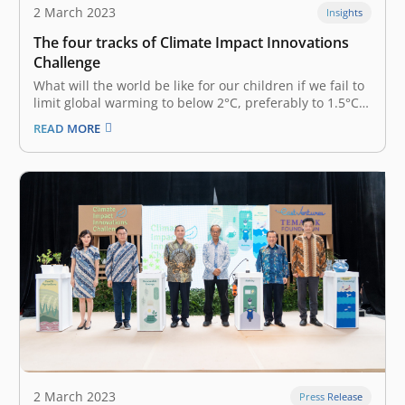
2 March 2023
Insights
The four tracks of Climate Impact Innovations
Challenge
What will the world be like for our children if we fail to
limit global warming to below 2°C, preferably to 1.5°C?
In the best-case scenario where the globe warms only
READ MORE
by 1.5°C, a 10-year-old child in 2020 will experience
fourfold as many extreme climate…
2 March 2023
Press Release