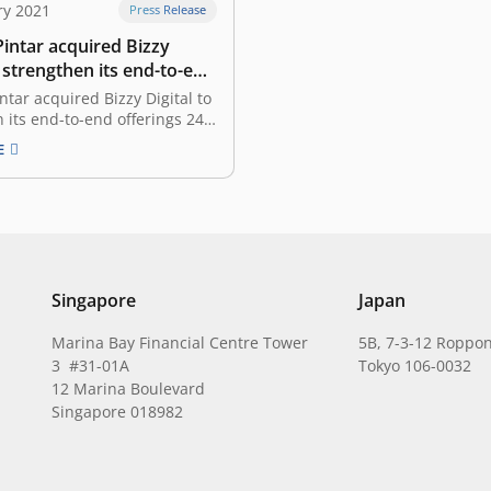
ry 2021
Press Release
intar acquired Bizzy
o strengthen its end-to-end
tar acquired Bizzy Digital to
 its end-to-end offerings 24
2021 Warung Pintar, a micro
E
hnology startup company,
unced the acquisition of
tal, an integrated logistics and
on supply chain B2B platform.
combined two companies that
…
Singapore
Japan
Marina Bay Financial Centre Tower
5B, 7-3-12 Roppon
3 #31-01A
Tokyo 106-0032
12 Marina Boulevard
Singapore 018982