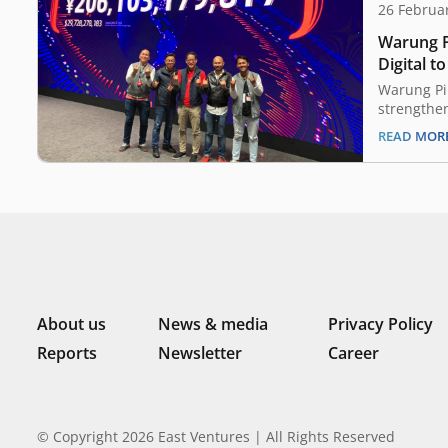
26 Februa
Warung P
Digital t
offerings
Warung Pin
strengthen
February, 
READ MOR
retail tec
today anno
Bizzy Digi
distributi
The deal 
work with
About us
News & media
Privacy Policy
Reports
Newsletter
Career
© Copyright 2026 East Ventures | All Rights Reserved