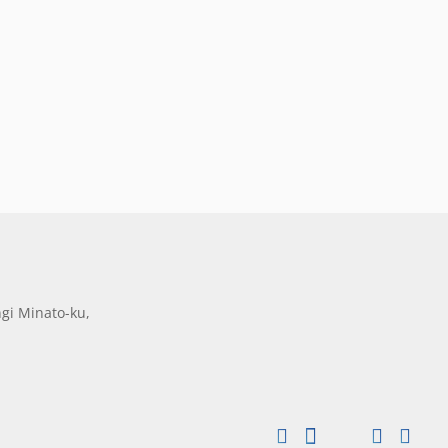
gi Minato-ku,