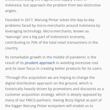
Indonesia, but approach the problem from two distinctive
angles.
Founded in 2017, Warung Pintar solves the day-to-day
problems faced by micro-merchants around Indonesia by
leveraging technology. Micro-merchants, known as
“warungs” are a big part of Indonesia’s economy,
contributing to 70% of the total retail transactions in the
country.
Its remarkable growth in the middle of pandemic is the
result of its
prudent approach
in avoiding excessive cost
and its laser focus in creating better products for its users.
“Through this acquisition we are hoping to change the
digital distribution approach on the ground, which is
historically heavily driven by promotions and discounts as a
customer acquisition strategy, which is deeply opposed by
many of our FMCG partners. Having Bizzy Digital as part of
the bigger Warung Pintar ecosystem will enable us to