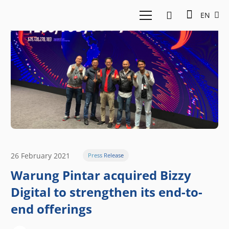
EN
26 February 2021
Press Release
Warung Pintar acquired Bizzy
Digital to strengthen its end-to-
end offerings