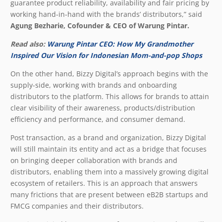
guarantee product reliability, availability and fair pricing by
working hand-in-hand with the brands’ distributors,” said
Agung Bezharie, Cofounder & CEO of Warung Pintar.
Read also:
Warung Pintar CEO: How My Grandmother
Inspired Our Vision for Indonesian Mom-and-pop Shops
On the other hand, Bizzy Digital’s approach begins with the
supply-side, working with brands and onboarding
distributors to the platform. This allows for brands to attain
clear visibility of their awareness, products/distribution
efficiency and performance, and consumer demand.
Post transaction, as a brand and organization, Bizzy Digital
will still maintain its entity and act as a bridge that focuses
on bringing deeper collaboration with brands and
distributors, enabling them into a massively growing digital
ecosystem of retailers. This is an approach that answers
many frictions that are present between eB2B startups and
FMCG companies and their distributors.