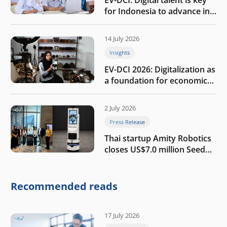
EV-DCI: Digital talent is key
for Indonesia to advance in
the AI era
14 July 2026
Insights
EV-DCI 2026: Digitalization as
a foundation for economic
growth
2 July 2026
Press Release
Thai startup Amity Robotics
closes US$7.0 million Seed
round to build a globally
competitive physical AI
company
Recommended reads
17 July 2026