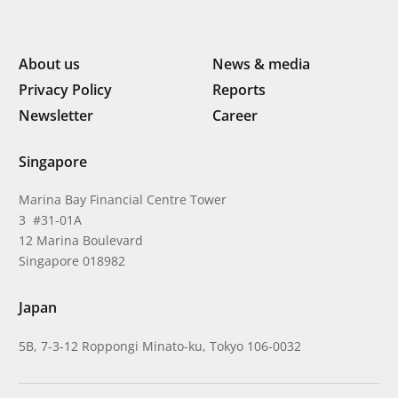
About us
News & media
Privacy Policy
Reports
Newsletter
Career
Singapore
Marina Bay Financial Centre Tower
3 #31-01A
12 Marina Boulevard
Singapore 018982
Japan
5B, 7-3-12 Roppongi Minato-ku, Tokyo 106-0032