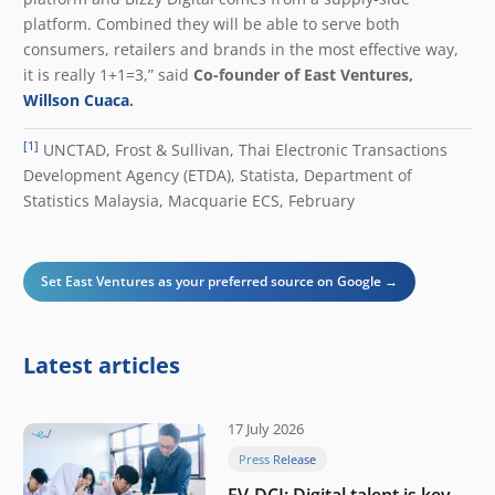
platform. Combined they will be able to serve both
consumers, retailers and brands in the most effective way,
it is really 1+1=3,” said
Co-founder of East Ventures,
Willson Cuaca
.
[1]
UNCTAD, Frost & Sullivan, Thai Electronic Transactions
Development Agency (ETDA), Statista, Department of
Statistics Malaysia, Macquarie ECS, February
Set East Ventures as your preferred source on Google →
Latest articles
17 July 2026
Press Release