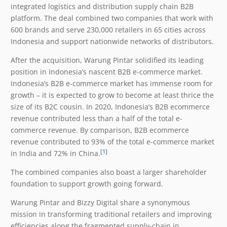
integrated logistics and distribution supply chain B2B
platform. The deal combined two companies that work with
600 brands and serve 230,000 retailers in 65 cities across
Indonesia and support nationwide networks of distributors.
After the acquisition, Warung Pintar solidified its leading
position in Indonesia’s nascent B2B e-commerce market.
Indonesia’s B2B e-commerce market has immense room for
growth – it is expected to grow to become at least thrice the
size of its B2C cousin. In 2020, Indonesia’s B2B ecommerce
revenue contributed less than a half of the total e-
commerce revenue. By comparison, B2B ecommerce
revenue contributed to 93% of the total e-commerce market
[1]
in India and 72% in China.
The combined companies also boast a larger shareholder
foundation to support growth going forward.
Warung Pintar and Bizzy Digital share a synonymous
mission in transforming traditional retailers and improving
efficiencies along the fragmented supply-chain in