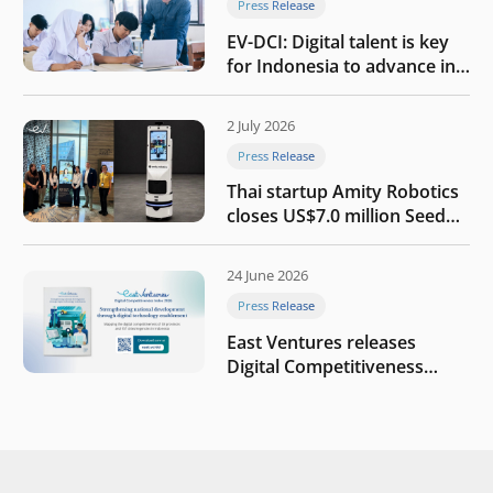
Press Release
EV-DCI: Digital talent is key
for Indonesia to advance in
the AI era
2 July 2026
Press Release
Thai startup Amity Robotics
closes US$7.0 million Seed
round to build a globally
competitive physical AI
24 June 2026
company
Press Release
East Ventures releases
Digital Competitiveness
Index 2026, highlighting
Indonesia’s next phase of
digital transformation