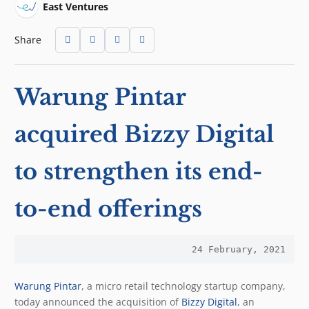
East Ventures
Share
Warung Pintar
acquired Bizzy Digital
to strengthen its end-
to-end offerings
24 February, 2021
Warung Pintar
, a micro retail technology startup company,
today announced the acquisition of
Bizzy Digital
, an