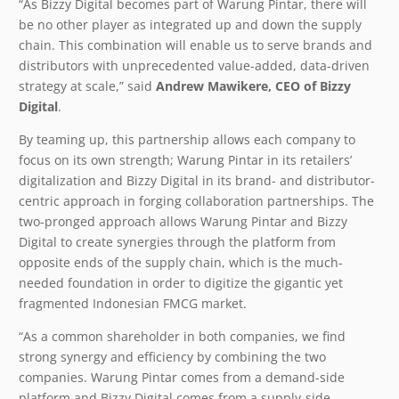
“As Bizzy Digital becomes part of Warung Pintar, there will
be no other player as integrated up and down the supply
chain. This combination will enable us to serve brands and
distributors with unprecedented value-added, data-driven
strategy at scale,” said
Andrew Mawikere, CEO of Bizzy
Digital
.
By teaming up, this partnership allows each company to
focus on its own strength; Warung Pintar in its retailers’
digitalization and Bizzy Digital in its brand- and distributor-
centric approach in forging collaboration partnerships. The
two-pronged approach allows Warung Pintar and Bizzy
Digital to create synergies through the platform from
opposite ends of the supply chain, which is the much-
needed foundation in order to digitize the gigantic yet
fragmented Indonesian FMCG market.
“As a common shareholder in both companies, we find
strong synergy and efficiency by combining the two
companies. Warung Pintar comes from a demand-side
platform and Bizzy Digital comes from a supply-side