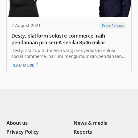
2 August 2021
Press Release
Desty, platform solusi e-commerce, raih
pendanaan pra seri-A senilai Rp46 miliar
Desty, startup Indonesia yang menyediakan solusi
social commerce, hari ini mengumumkan pendanaan
putaran pra seri-A senilai Rp46 miliar atau 3,2 juta
READ MORE
dollar AS. Putaran pendanaan ini dipimpin oleh 5Y
Capital (sebelumnya bernama Morningside Venture
Capital), perusahaan modal ventura ternama dari
Tiongkok yang juga menjadi investor…
About us
News & media
Privacy Policy
Reports