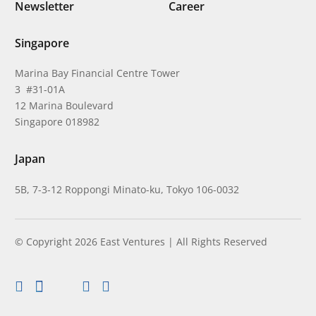
Newsletter
Career
Singapore
Marina Bay Financial Centre Tower
3 #31-01A
12 Marina Boulevard
Singapore 018982
Japan
5B, 7-3-12 Roppongi Minato-ku, Tokyo 106-0032
© Copyright 2026 East Ventures | All Rights Reserved