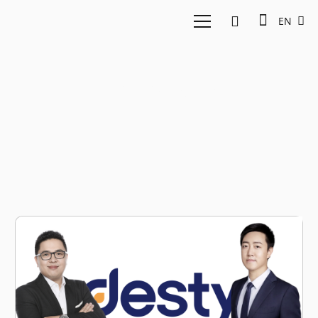
EN
Bill Wang