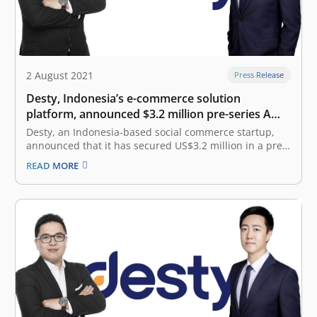
2 August 2021
Press Release
Desty, Indonesia’s e-commerce solution
platform, announced $3.2 million pre-series A
funding
Desty, an Indonesia-based social commerce startup,
announced that it has secured US$3.2 million in a pre-
series A funding round today. The investment was led
READ MORE
by 5Y Capital (formerly known as Morningside Venture
Capital), a top tier venture capital in China that has
become the main…