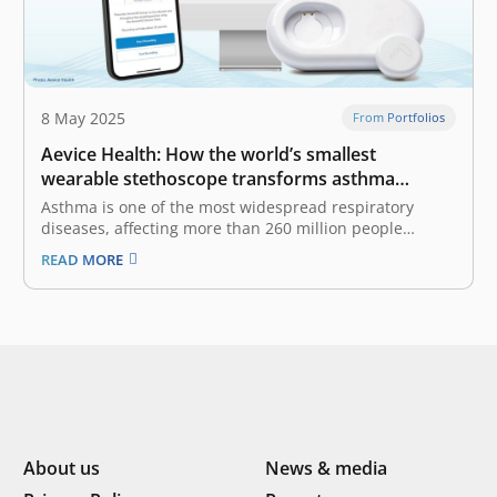
8 May 2025
From Portfolios
Aevice Health: How the world’s smallest
wearable stethoscope transforms asthma
treatment
Asthma is one of the most widespread respiratory
diseases, affecting more than 260 million people
worldwide. While genetic factors play a role, asthma is
READ MORE
also strongly influenced by stress levels, physical
activity, and air quality. It is linked to an estimated
455,000 fatal cases annually,…
About us
News & media