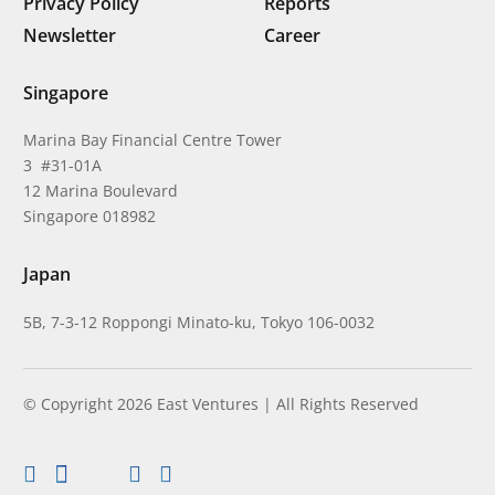
Privacy Policy
Reports
Newsletter
Career
Singapore
Marina Bay Financial Centre Tower
3 #31-01A
12 Marina Boulevard
Singapore 018982
Japan
5B, 7-3-12 Roppongi Minato-ku, Tokyo 106-0032
© Copyright 2026 East Ventures | All Rights Reserved