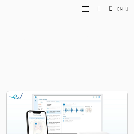
EN
asthma treatment