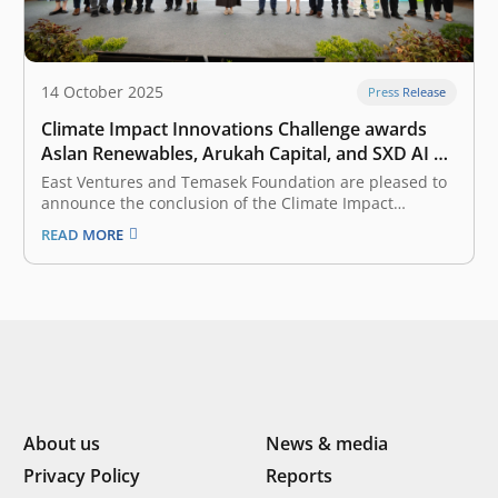
14 October 2025
Press Release
Climate Impact Innovations Challenge awards
Aslan Renewables, Arukah Capital, and SXD AI a
total of Rp10 billion in catalytic funding to pilot
East Ventures and Temasek Foundation are pleased to
their solutions in Indonesia
announce the conclusion of the Climate Impact
Innovations Challenge (CIIC) 2025, Indonesia’s largest
READ MORE
competition for climate tech innovations. This program
officially began its inspiring journey on 5 March 2025
and culminated in the Grand Finale on 11…
About us
News & media
Privacy Policy
Reports