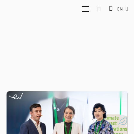
EN
Aslan Renewables