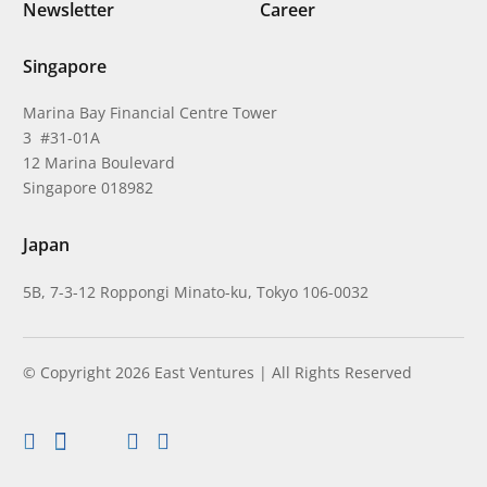
Newsletter
Career
Singapore
Marina Bay Financial Centre Tower
3 #31-01A
12 Marina Boulevard
Singapore 018982
Japan
5B, 7-3-12 Roppongi Minato-ku, Tokyo 106-0032
© Copyright 2026 East Ventures | All Rights Reserved