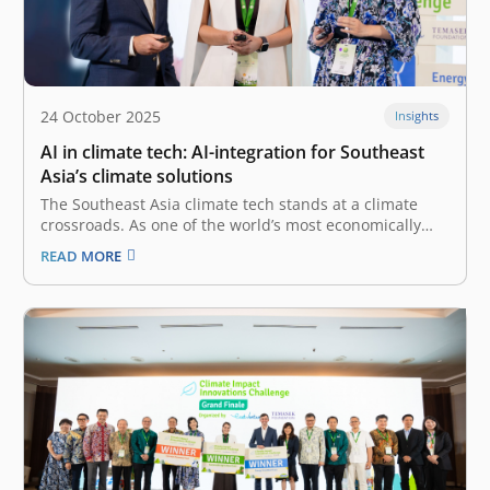
24 October 2025
Insights
AI in climate tech: AI-integration for Southeast
Asia’s climate solutions
The Southeast Asia climate tech stands at a climate
crossroads. As one of the world’s most economically
dynamic regions, it is also one of the most vulnerable
READ MORE
to the severe impacts of climate change. Indonesia, in
particular, as a manufacturing and agricultural
powerhouse, faces urgent,…