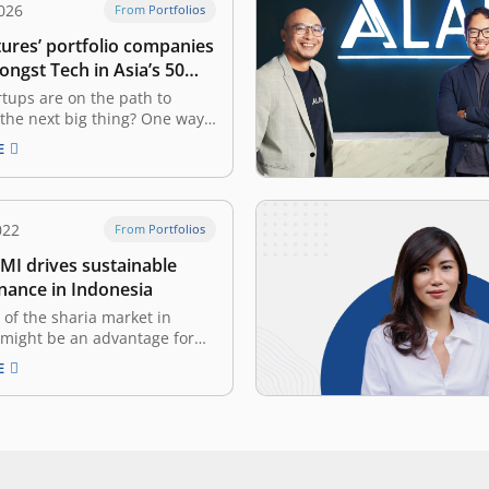
026
From Portfolios
tures’ portfolio companies
ongst Tech in Asia’s 50
artups in Indonesia
tups are on the path to
the next big thing? One way
uld be to check when they’ve
E
ew round. Tech in Asia has
a list of startups in
that have recently raised
he list is…
022
From Portfolios
I drives sustainable
inance in Indonesia
 of the sharia market in
 might be an advantage for
ia-financing products and
E
atforms. With the rise of
 for sharia products &
nd the growth of the Islamic
dustry, the sharia-based
 have an enormous
ty to…