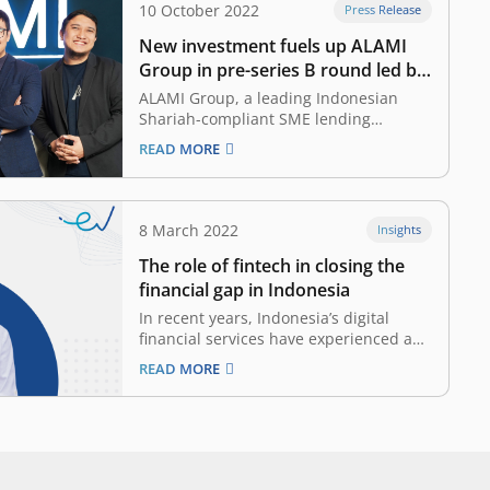
10 October 2022
Press Release
New investment fuels up ALAMI
Group in pre-series B round led by
East Ventures (Growth fund)
ALAMI Group, a leading Indonesian
Shariah-compliant SME lending
platform, announced that it has
READ MORE
successfully closed pre-series B round
led by East Ventures (Growth fund)
alongside returning investors, namely
AC Ventures, Quona Capital, and FEBE
8 March 2022
Insights
Ventures. US-based venture capital firm
The role of fintech in closing the
Capria Ventures also joined the round,
…
financial gap in Indonesia
In recent years, Indonesia’s digital
financial services have experienced a
boom as COVID-19 became the
READ MORE
unexpected catalyst that accelerates
digital transformation and technology
adoption. The immense adoption of
digital financial services is driven by
several key factors, including growth in
mobile internet penetration, the rise…