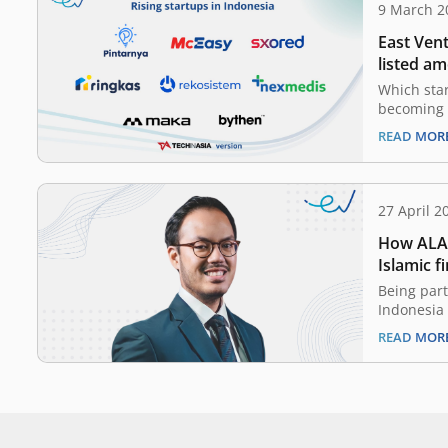
9 March 2
East Ven
listed am
rising st
Which star
becoming 
to tell wo
READ MOR
raised a n
generated 
Indonesia 
funding. T
27 April 2
How ALAM
Islamic f
Being part
Indonesia
some shar
READ MOR
fintech pl
awareness
services a
finance in
platforms
opportuni