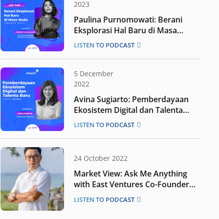
2023
Paulina Purnomowati: Berani
Eksplorasi Hal Baru di Masa
Muda
LISTEN TO PODCAST
5 December
2022
Avina Sugiarto: Pemberdayaan
Ekosistem Digital dan Talenta
Baru
LISTEN TO PODCAST
24 October 2022
Market View: Ask Me Anything
with East Ventures Co-Founder
Willson Cuaca
LISTEN TO PODCAST