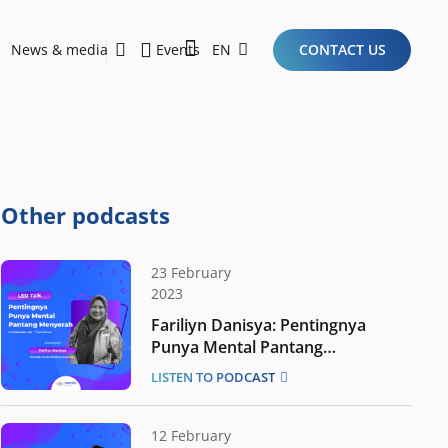
News & media
Events
EN
CONTACT US
Sustainability Report 2026
Here Are the Criteria for the Ideal Startup for Investors in the New Era of the Tech Ecosystem!
Other podcasts
23 February
2023
Fariliyn Danisya: Pentingnya
Punya Mental Pantang
Menyerah
LISTEN TO PODCAST
12 February