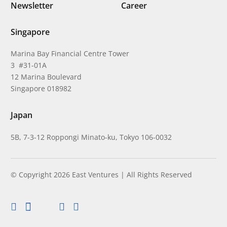
Newsletter
Career
Singapore
Marina Bay Financial Centre Tower
3 #31-01A
12 Marina Boulevard
Singapore 018982
Japan
5B, 7-3-12 Roppongi Minato-ku, Tokyo 106-0032
© Copyright 2026 East Ventures | All Rights Reserved