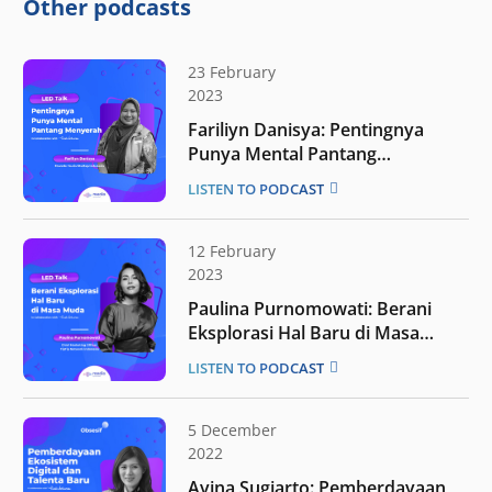
Other podcasts
23 February
2023
Fariliyn Danisya: Pentingnya
Punya Mental Pantang
Menyerah
LISTEN TO PODCAST
12 February
2023
Paulina Purnomowati: Berani
Eksplorasi Hal Baru di Masa
Muda
LISTEN TO PODCAST
5 December
2022
Avina Sugiarto: Pemberdayaan