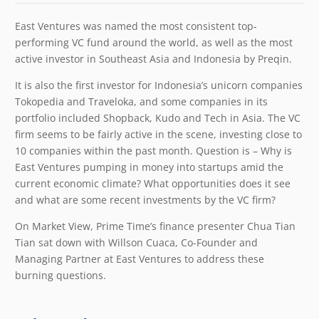
East Ventures was named the most consistent top-
performing VC fund around the world, as well as the most
active investor in Southeast Asia and Indonesia by Preqin.
It is also the first investor for Indonesia’s unicorn companies
Tokopedia and Traveloka, and some companies in its
portfolio included Shopback, Kudo and Tech in Asia. The VC
firm seems to be fairly active in the scene, investing close to
10 companies within the past month. Question is – Why is
East Ventures pumping in money into startups amid the
current economic climate? What opportunities does it see
and what are some recent investments by the VC firm?
On Market View, Prime Time’s finance presenter Chua Tian
Tian sat down with Willson Cuaca, Co-Founder and
Managing Partner at East Ventures to address these
burning questions.