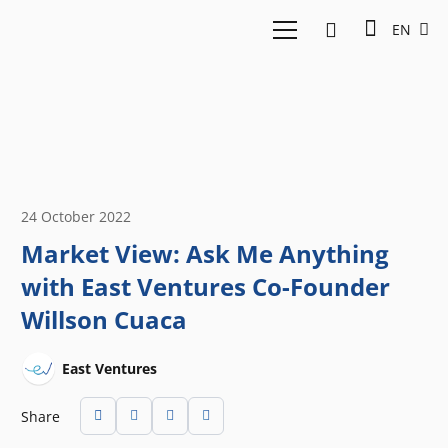
EN
24 October 2022
Market View: Ask Me Anything
with East Ventures Co-Founder
Willson Cuaca
East Ventures
Share