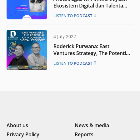
Ekosistem Digital dan Talenta
Baru
LISTEN TO PODCAST
4 July 2022
Roderick Purwana: East
Ventures Strategy, The Potential
of Indonesia’s Digital Economy |
LISTEN TO PODCAST
OTS
About us
News & media
Privacy Policy
Reports