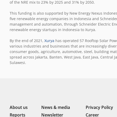
of the NRE mix to 23% by 2025 and 31% by 2050.
This funding is also supported by New Energy Nexus Indones
five renewable energy companies in Indonesia and Schneider E
management and automation, through Schneider Electric Energ
renewable energy startups in Indonesia to Xurya.
By the end of 2021,
Xurya
has operated 57 Rooftop Solar Power
various industries and businesses that are increasingly div
consumer goods, agriculture, automotive, steel, building materi
spread across Jakarta, Banten, West Java, East Java, Centra
Sulawesi.
About us
News & media
Privacy Policy
Reports
Newsletter
Career