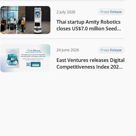
2 July 2026
Press Release
Thai startup Amity Robotics
closes US$7.0 million Seed
round to build a globally
competitive physical AI
company
24 June 2026
Press Release
East Ventures releases Digital
Competitiveness Index 2026,
highlighting Indonesia’s next
phase of digital
transformation