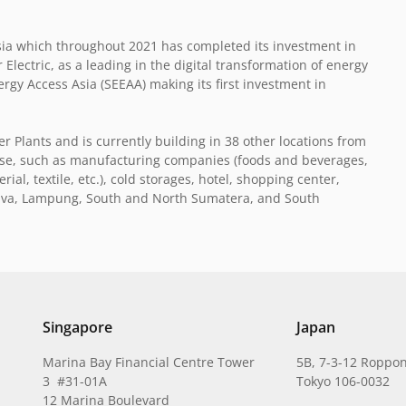
ia which throughout 2021 has completed its investment in
lectric, as a leading in the digital transformation of energy
y Access Asia (SEEAA) making its first investment in
 Plants and is currently building in 38 other locations from
erse, such as manufacturing companies (foods and beverages,
al, textile, etc.), cold storages, hotel, shopping center,
l Java, Lampung, South and North Sumatera, and South
Singapore
Japan
Marina Bay Financial Centre Tower
5B, 7-3-12 Roppon
3 #31-01A
Tokyo 106-0032
12 Marina Boulevard