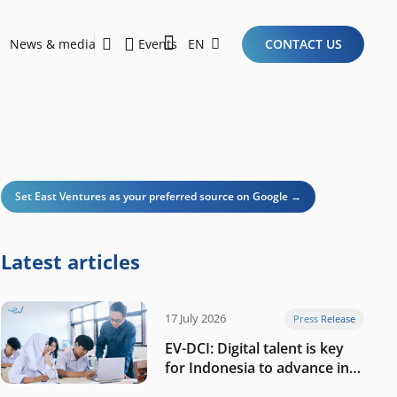
News & media
Events
EN
CONTACT US
Sustainability Report 2026
Here Are the Criteria for the Ideal Startup for Investors in the New Era of the Tech Ecosystem!
Set East Ventures as your preferred source on Google →
Latest articles
17 July 2026
Press Release
EV-DCI: Digital talent is key
for Indonesia to advance in
the AI era