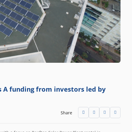
s A funding from investors led by
Share