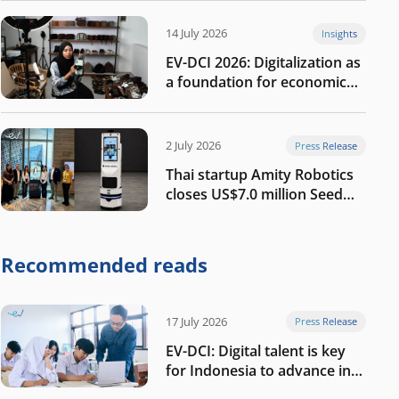
14 July 2026
Insights
EV-DCI 2026: Digitalization as
a foundation for economic
growth
2 July 2026
Press Release
Thai startup Amity Robotics
closes US$7.0 million Seed
round to build a globally
competitive physical AI
company
Recommended reads
17 July 2026
Press Release
EV-DCI: Digital talent is key
for Indonesia to advance in
the AI era