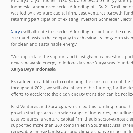
PT Xurya Daya Indonesia (Xurya), a renewable energy startup 
Indonesia, announced series A funding of US$ 21.5 million or 
was led by a venture capital firm, East Ventures (Growth fun
returning participation of existing investors Schneider Elec
Xurya
will allocate this series A funding to continue the cons
2021 and assists the company in achieving its long-term vis
for clean and sustainable energy.
“We appreciate the support and trust given by investors, part
new renewable energy in Indonesia since Xurya was founded 
Xurya Daya Indonesia
.
Eka added, in addition to continuing the construction of the
throughout 2021, we will also allocate this funding for the 
efforts to accelerate the clean energy transition can be reali
East Ventures and Saratoga, which led this funding round, ha
growth startups across a wide range of industries, including
East Ventures, a venture capital firm that is sector-agnostic 
supported more than 200 companies in Southeast Asia, stren
renewable energy landscape and climate change issues in In