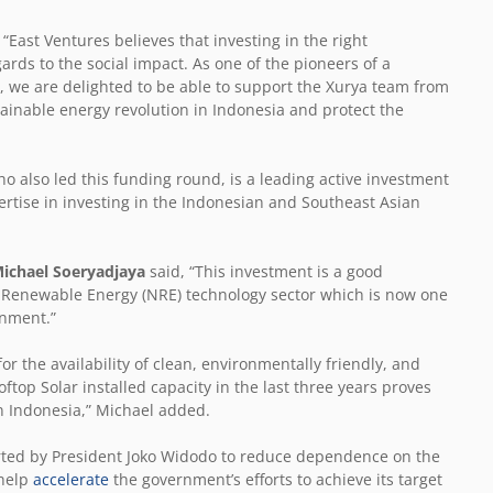
 “East Ventures believes that investing in the right
gards to the social impact. As one of the pioneers of a
 we are delighted to be able to support the Xurya team from
tainable energy revolution in Indonesia and protect the
 also led this funding round, is a leading active investment
tise in investing in the Indonesian and Southeast Asian
Michael Soeryadjaya
said, “This investment is a good
& Renewable Energy (NRE) technology sector which is now one
rnment.”
or the availability of clean, environmentally friendly, and
ftop Solar installed capacity in the last three years proves
in Indonesia,” Michael added.
ported by President Joko Widodo to reduce dependence on the
 help
accelerate
the government’s efforts to achieve its target