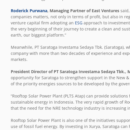
Roderick Purwana
, Managing Partner of East Ventures
said,
companies matters, not only in terms of profit, but also in re
venture capital firm adopting an
ESG
approach to investment,
the very beginning of their journey to create a clean and sus
earth, our biggest platform.”
Meanwhile, PT Saratoga Investama Sedaya Tbk. (Saratoga), who
company with more than two decades of experience and exper
markets.
President Director of PT Saratoga Investama Sedaya Tbk., 
opportunity for Saratoga to strengthen support in the New 
of the priority energies sources to be developed by the gove
“Rooftop Solar Power Plant (PLTS Atap) can provide solutions f
sustainable energy in Indonesia. The very rapid growth of Roo
that the need for the NRE technology industry is increasing 
Rooftop Solar Power Plant is also one of the initiatives sup
use of fossil fuel energy. By investing in Xurya, Saratoga can