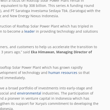
with a focus on Rooftop Solar Power Plant rental in
equivalent to Rp 308 billion. This series A funding round
d), and PT Saratoga Investama Sedaya Tbk. (Saratoga) with the
tric and New Energy Nexus Indonesia.
truction of Rooftop Solar Power Plant which has tripled in
ion to become a
leader
in providing technology and solutions
ners, and customers to help us accelerate the transition to
3 years ago,” said
Eka Himawan, Managing Director of
 Rooftop Solar Power Plant which has grown rapidly
development of technology and
human resources
so that
zed immediately.
ve a broad portfolio of investments into early-stage and
 social and
environmental
industries. The participation of
and a pioneer in venture capital in Indonesia which has
gthen its support for Xurya’s commitment to developing the
donesia.