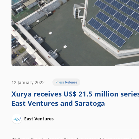
12 January 2022
Press Release
Xurya receives US$ 21.5 million serie
East Ventures and Saratoga
East Ventures