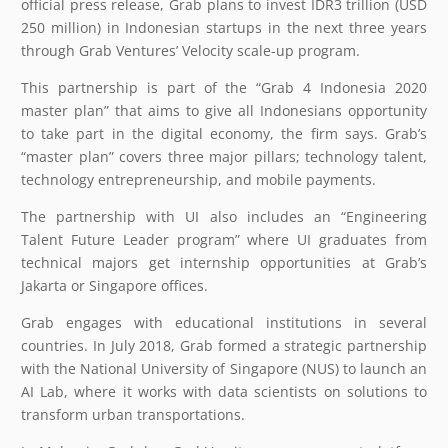
official press release, Grab plans to invest IDR3 trillion (USD
250 million) in Indonesian startups in the next three years
through Grab Ventures’ Velocity scale-up program.
This partnership is part of the “Grab 4 Indonesia 2020
master plan” that aims to give all Indonesians opportunity
to take part in the digital economy, the firm says. Grab’s
“master plan” covers three major pillars; technology talent,
technology entrepreneurship, and mobile payments.
The partnership with UI also includes an “Engineering
Talent Future Leader program” where UI graduates from
technical majors get internship opportunities at Grab’s
Jakarta or Singapore offices.
Grab engages with educational institutions in several
countries. In July 2018, Grab formed a strategic partnership
with the National University of Singapore (NUS) to launch an
AI Lab, where it works with data scientists on solutions to
transform urban transportations.