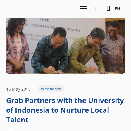
EN
16 May 2019
Press Release
Grab Partners with the University
of Indonesia to Nurture Local
Talent