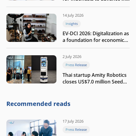
the AI era
14 July 2026
Insights
EV-DCI 2026: Digitalization as
a foundation for economic
growth
2 July 2026
Press Release
Thai startup Amity Robotics
closes US$7.0 million Seed
round to build a globally
competitive physical AI
company
Recommended reads
17 July 2026
Press Release