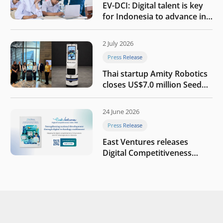
EV-DCI: Digital talent is key
for Indonesia to advance in
the AI era
2 July 2026
Press Release
Thai startup Amity Robotics
closes US$7.0 million Seed
round to build a globally
competitive physical AI
24 June 2026
company
Press Release
East Ventures releases
Digital Competitiveness
Index 2026, highlighting
Indonesia’s next phase of
digital transformation