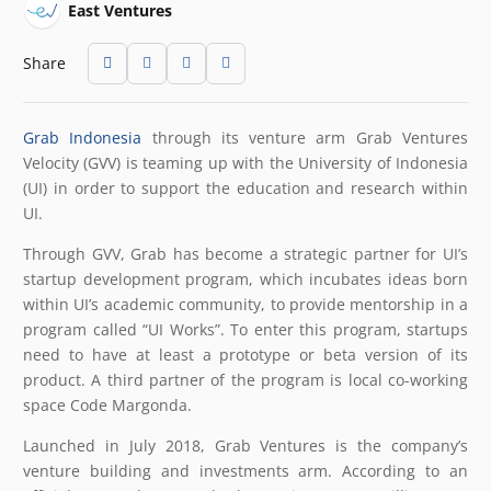
East Ventures
Share
Grab Indonesia
through its venture arm Grab Ventures
Velocity (GVV) is teaming up with the University of Indonesia
(UI) in order to support the education and research within
UI.
Through GVV, Grab has become a strategic partner for UI’s
startup development program, which incubates ideas born
within UI’s academic community, to provide mentorship in a
program called “UI Works”. To enter this program, startups
need to have at least a prototype or beta version of its
product. A third partner of the program is local co-working
space Code Margonda.
Launched in July 2018, Grab Ventures is the company’s
venture building and investments arm. According to an