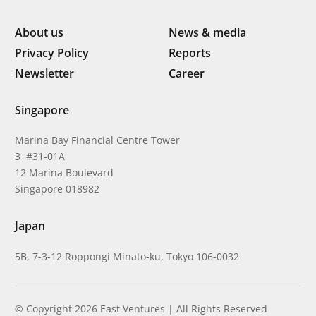
About us
News & media
Privacy Policy
Reports
Newsletter
Career
Singapore
Marina Bay Financial Centre Tower
3 #31-01A
12 Marina Boulevard
Singapore 018982
Japan
5B, 7-3-12 Roppongi Minato-ku, Tokyo 106-0032
© Copyright 2026 East Ventures | All Rights Reserved