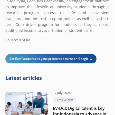
In Malaysia, Grab has GrabVarsity, an engagement platform
to improve the lifestyle of university students through a
rewards program, access to safe and convenient
transportation, internship opportunities as well as a short-
term Grab driver program for students so they can earn
additional income to cover tuition or student loans.
Source: KrAsia
Set East Ventures as your preferred source on Google →
Latest articles
17 July 2026
Press Release
EV-DCI: Digital talent is key
for Indonesia to advance in