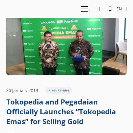
EN
30 January 2019
Press Release
Tokopedia and Pegadaian
Officially Launches “Tokopedia
Emas” for Selling Gold