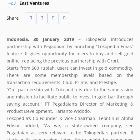
East Ventures
Share
Indonesia, 30 January 2019 –
Tokopedia introduces
partnership with Pegadaian by launching “Tokopedia Emas”
feature. It gives opportunity for users to buy and sell gold
online, replacing the previous partnership with Orori.
Starts from 500 rupiah, users can invest in gold commodity.
There are some membership levels based on the
transaction requirements, Club, Prime, and Prestige.
“Our partnership with Tokopedia is due to the same vision
and mission to facilitate public to invest in gold bar through
saving account,” PT Pegadaian’s Director of Marketing &
Product Development, Harianto Widodo.
Tokopedia’s Co-Founder & Vice Chairman, Leontinus Alpha
Edison added, “As we, a state-owned company, see
Pegadaian as very relevant to be Tokopedia’s partner. It
starts with gold saving, later, there might be some new