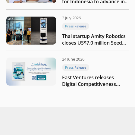
for Indonesia to advance in
the AI era
2 July 2026
Press Release
Thai startup Amity Robotics
closes US$7.0 million Seed
round to build a globally
competitive physical AI
24 June 2026
company
Press Release
East Ventures releases
Digital Competitiveness
Index 2026, highlighting
Indonesia’s next phase of
digital transformation