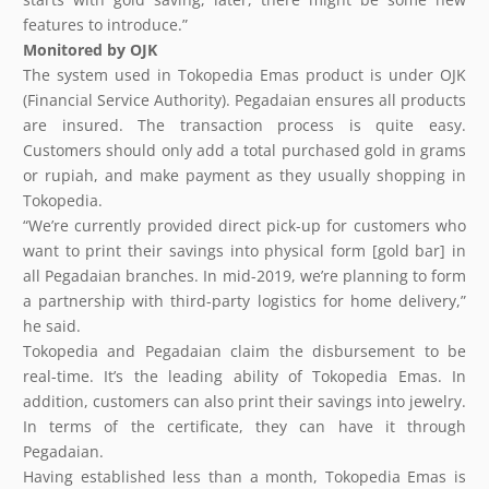
features to introduce.”
Monitored by OJK
The system used in Tokopedia Emas product is under OJK
(Financial Service Authority). Pegadaian ensures all products
are insured. The transaction process is quite easy.
Customers should only add a total purchased gold in grams
or rupiah, and make payment as they usually shopping in
Tokopedia.
“We’re currently provided direct pick-up for customers who
want to print their savings into physical form [gold bar] in
all Pegadaian branches. In mid-2019, we’re planning to form
a partnership with third-party logistics for home delivery,”
he said.
Tokopedia and Pegadaian claim the disbursement to be
real-time. It’s the leading ability of Tokopedia Emas. In
addition, customers can also print their savings into jewelry.
In terms of the certificate, they can have it through
Pegadaian.
Having established less than a month, Tokopedia Emas is