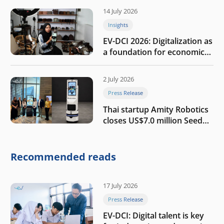
14 July 2026
Insights
EV-DCI 2026: Digitalization as
a foundation for economic
growth
2 July 2026
Press Release
Thai startup Amity Robotics
closes US$7.0 million Seed
round to build a globally
competitive physical AI
company
Recommended reads
17 July 2026
Press Release
EV-DCI: Digital talent is key