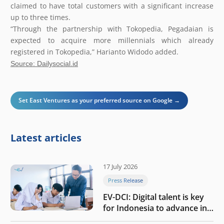
claimed to have total customers with a significant increase
up to three times.
“Through the partnership with Tokopedia, Pegadaian is
expected to acquire more millennials which already
registered in Tokopedia,” Harianto Widodo added.
Source: Dailysocial.id
Set East Ventures as your preferred source on Google →
Latest articles
17 July 2026
Press Release
EV-DCI: Digital talent is key
for Indonesia to advance in
the AI era