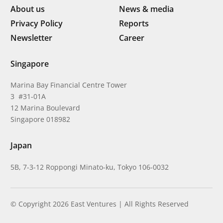
About us
News & media
Privacy Policy
Reports
Newsletter
Career
Singapore
Marina Bay Financial Centre Tower
3 #31-01A
12 Marina Boulevard
Singapore 018982
Japan
5B, 7-3-12 Roppongi Minato-ku, Tokyo 106-0032
© Copyright 2026 East Ventures | All Rights Reserved