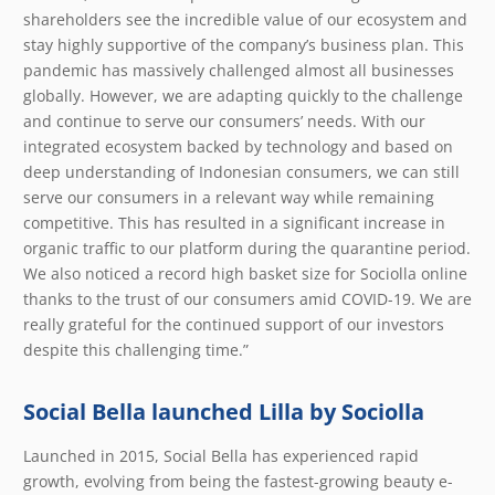
shareholders see the incredible value of our ecosystem and
stay highly supportive of the company’s business plan. This
pandemic has massively challenged almost all businesses
globally. However, we are adapting quickly to the challenge
and continue to serve our consumers’ needs. With our
integrated ecosystem backed by technology and based on
deep understanding of Indonesian consumers, we can still
serve our consumers in a relevant way while remaining
competitive. This has resulted in a significant increase in
organic traffic to our platform during the quarantine period.
We also noticed a record high basket size for Sociolla online
thanks to the trust of our consumers amid COVID-19. We are
really grateful for the continued support of our investors
despite this challenging time.”
Social Bella launched Lilla by Sociolla
Launched in 2015, Social Bella has experienced rapid
growth, evolving from being the fastest-growing beauty e-