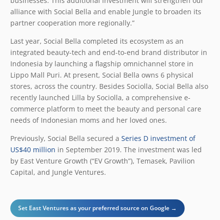
businesses. This additional investment will strengthen our
alliance with Social Bella and enable Jungle to broaden its
partner cooperation more regionally.”
Last year, Social Bella completed its ecosystem as an
integrated beauty-tech and end-to-end brand distributor in
Indonesia by launching a flagship omnichannel store in
Lippo Mall Puri. At present, Social Bella owns 6 physical
stores, across the country. Besides Sociolla, Social Bella also
recently launched Lilla by Sociolla, a comprehensive e-
commerce platform to meet the beauty and personal care
needs of Indonesian moms and her loved ones.
Previously, Social Bella secured a
Series D investment of
US$40 million
in September 2019. The investment was led
by East Venture Growth (“EV Growth”), Temasek, Pavilion
Capital, and Jungle Ventures.
Set East Ventures as your preferred source on Google →