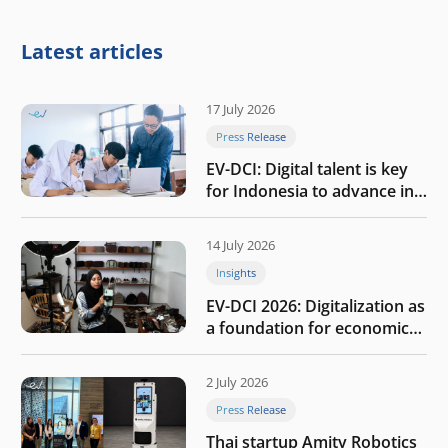
Latest articles
17 July 2026
Press Release
EV-DCI: Digital talent is key
for Indonesia to advance in
the AI era
14 July 2026
Insights
EV-DCI 2026: Digitalization as
a foundation for economic
growth
2 July 2026
Press Release
Thai startup Amity Robotics