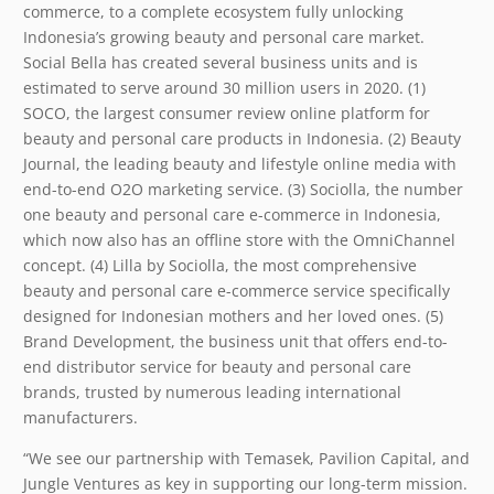
commerce, to a complete ecosystem fully unlocking
Indonesia’s growing beauty and personal care market.
Social Bella has created several business units and is
estimated to serve around 30 million users in 2020. (1)
SOCO, the largest consumer review online platform for
beauty and personal care products in Indonesia. (2) Beauty
Journal, the leading beauty and lifestyle online media with
end-to-end O2O marketing service. (3) Sociolla, the number
one beauty and personal care e-commerce in Indonesia,
which now also has an offline store with the OmniChannel
concept. (4) Lilla by Sociolla, the most comprehensive
beauty and personal care e-commerce service specifically
designed for Indonesian mothers and her loved ones. (5)
Brand Development, the business unit that offers end-to-
end distributor service for beauty and personal care
brands, trusted by numerous leading international
manufacturers.
“We see our partnership with Temasek, Pavilion Capital, and
Jungle Ventures as key in supporting our long-term mission.