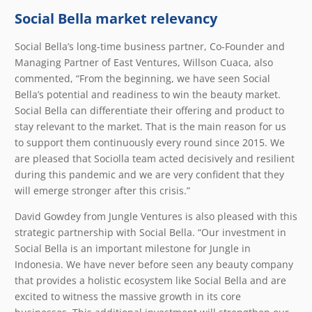
Social Bella market relevancy
Social Bella’s long-time business partner, Co-Founder and
Managing Partner of East Ventures, Willson Cuaca, also
commented, “From the beginning, we have seen Social
Bella’s potential and readiness to win the beauty market.
Social Bella can differentiate their offering and product to
stay relevant to the market. That is the main reason for us
to support them continuously every round since 2015. We
are pleased that Sociolla team acted decisively and resilient
during this pandemic and we are very confident that they
will emerge stronger after this crisis.”
David Gowdey from Jungle Ventures is also pleased with this
strategic partnership with Social Bella. “Our investment in
Social Bella is an important milestone for Jungle in
Indonesia. We have never before seen any beauty company
that provides a holistic ecosystem like Social Bella and are
excited to witness the massive growth in its core