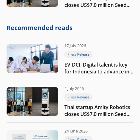
closes US$7.0 million Seed
round to build a globally
competitive physical AI
company
Recommended reads
17 July 2026
Press Release
EV-DCI: Digital talent is key
for Indonesia to advance in
the AI era
2 July 2026
Press Release
Thai startup Amity Robotics
closes US$7.0 million Seed
round to build a globally
competitive physical AI
24 June 2026
company
Press Release