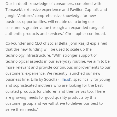
Our in-depth knowledge of consumers, combined with
Temasek’s extensive experience and Pavilion Capital’s and
Jungle Ventures’ comprehensive knowledge for new
business opportunities, will enable us to bring our
consumers greater value through an expanded range of
authentic products and services,” Christopher continued.
Co-Founder and CEO of Social Bella, John Rasjid explained
that the new funding will be used to scale up the
technology infrastructure. “With stronger support of
technological aspects in our everyday routine, we aim to be
more relevant and provide continuous improvements to our
customers’ experience. We recently launched our new
business line, Lilla by Sociolla (
lilla.id
), specifically for young
and sophisticated mothers who are looking for the best-
curated products for children and themselves too. There
are growing needs for good quality products by this
customer group and we will strive to deliver our best to
serve their needs.”