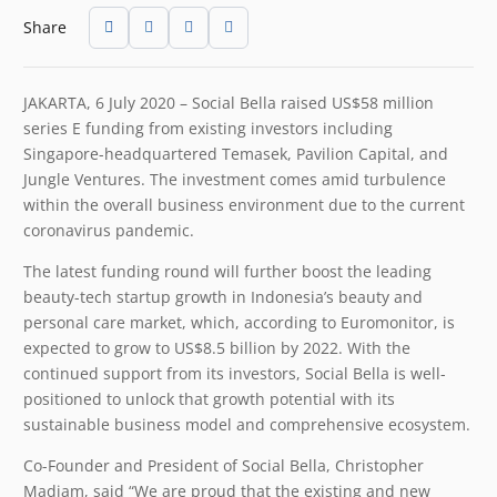
Share
JAKARTA, 6 July 2020 – Social Bella raised US$58 million
series E funding from existing investors including
Singapore-headquartered Temasek, Pavilion Capital, and
Jungle Ventures. The investment comes amid turbulence
within the overall business environment due to the current
coronavirus pandemic.
The latest funding round will further boost the leading
beauty-tech startup growth in Indonesia’s beauty and
personal care market, which, according to Euromonitor, is
expected to grow to US$8.5 billion by 2022. With the
continued support from its investors, Social Bella is well-
positioned to unlock that growth potential with its
sustainable business model and comprehensive ecosystem.
Co-Founder and President of Social Bella, Christopher
Madiam, said “We are proud that the existing and new