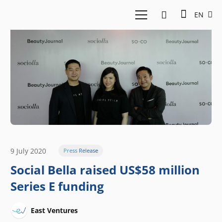
EN
9 July 2020
Press Release
Social Bella raised US$58 million
Series E funding
East Ventures