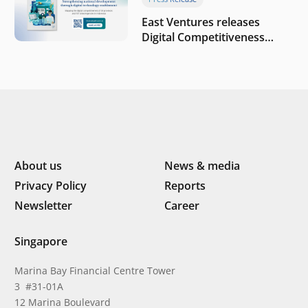
East Ventures releases
Digital Competitiveness
Index 2026, highlighting
Indonesia’s next phase of
digital transformation
About us
News & media
Privacy Policy
Reports
Newsletter
Career
Singapore
Marina Bay Financial Centre Tower
3 #31-01A
12 Marina Boulevard