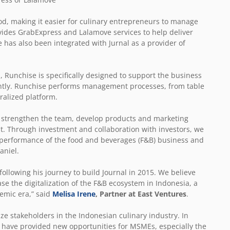
d, making it easier for culinary entrepreneurs to manage
ovides GrabExpress and Lalamove services to help deliver
 has also been integrated with Jurnal as a provider of
 Runchise is specifically designed to support the business
tently. Runchise performs management processes, from table
ralized platform.
nd strengthen the team, develop products and marketing
rust. Through investment and collaboration with investors, we
e performance of the food and beverages (F&B) business and
aniel.
following his journey to build Journal in 2015. We believe
se the digitalization of the F&B ecosystem in Indonesia, a
demic era,” said
Melisa Irene
, Partner at East Ventures
.
ze stakeholders in the Indonesian culinary industry. In
n have provided new opportunities for MSMEs, especially the