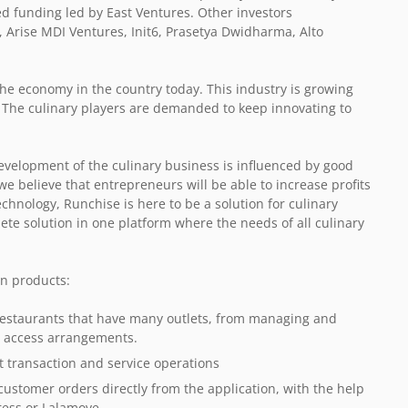
d funding led by East Ventures. Other investors
, Arise MDI Ventures, Init6, Prasetya Dwidharma, Alto
the economy in the country today. This industry is growing
. The culinary players are demanded to keep innovating to
evelopment of the culinary business is influenced by good
believe that entrepreneurs will be able to increase profits
echnology, Runchise is here to be a solution for culinary
te solution in one platform where the needs of all culinary
n products:
f restaurants that have many outlets, from managing and
ta access arrangements.
t transaction and service operations
ustomer orders directly from the application, with the help
press or Lalamove