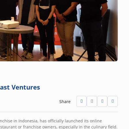
East Ventures
Share
hise in Indonesia, has officially launched its online
estaurant or franchise owners, especially in the culinary field.