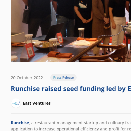
20 October 2022
Press Release
Runchise raised seed funding led by 
East Ventures
Runchise
, a restaurant management startup and culinary franc
application to increase operational efficiency and profit for r