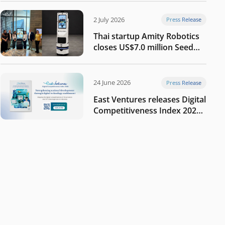
2 July 2026
Press Release
Thai startup Amity Robotics
closes US$7.0 million Seed
round to build a globally
competitive physical AI
company
24 June 2026
Press Release
East Ventures releases Digital
Competitiveness Index 2026,
highlighting Indonesia’s next
phase of digital
transformation