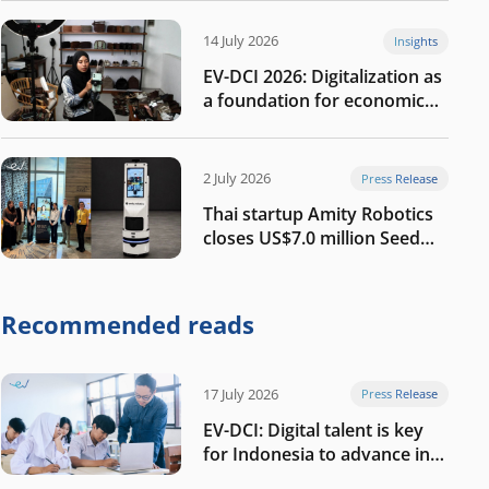
14 July 2026
Insights
EV-DCI 2026: Digitalization as
a foundation for economic
growth
2 July 2026
Press Release
Thai startup Amity Robotics
closes US$7.0 million Seed
round to build a globally
competitive physical AI
company
Recommended reads
17 July 2026
Press Release
EV-DCI: Digital talent is key
for Indonesia to advance in
the AI era