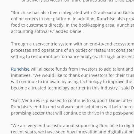
“Runchise has also been integrated with GrabFood and GoFoo
online orders in one platform. In addition, Runchise also pr
food to customers directly. In the bookkeeping area, Runchise
accounting software,” added Daniel.
Through a user-centric system with an end-to-end ecosystem,
processes and operations of an outlet or restaurant consis
setting to restaurant performance analysis, through one cent
Runchise
will allocate funds from investors to add talent a
initiatives. “We would like to thank our investors for their t
will continue to innovate by using technology to improve th
become a trusted technology partner in this industry,” said D
“East Ventures is pleased to continue to support Daniel after 
Runchise’s end-to-end software and solutions will help increa
promising sector that will continue to thrive in the post-pan
“We are very enthusiastic about supporting Runchise to digiti
recent years, we have seen how innovation and digitalizatio