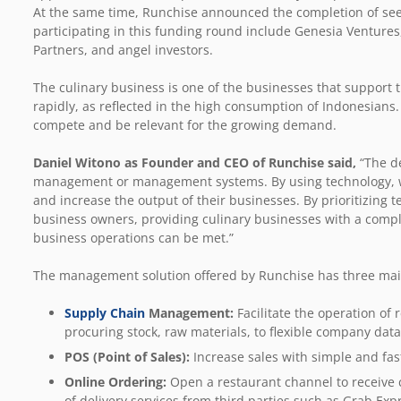
At the same time, Runchise announced the completion of see
participating in this funding round include Genesia Ventures
Partners, and angel investors.
The culinary business is one of the businesses that support 
rapidly, as reflected in the high consumption of Indonesians
compete and be relevant for the growing demand.
Daniel Witono as Founder and CEO of Runchise said,
“The d
management or management systems. By using technology, we 
and increase the output of their businesses. By prioritizing t
business owners, providing culinary businesses with a comple
business operations can be met.”
The management solution offered by Runchise has three mai
Supply Chain
Management:
Facilitate the operation o
procuring stock, raw materials, to flexible company da
POS (Point of Sales):
Increase sales with simple and fas
Online Ordering:
Open a restaurant channel to receive c
of delivery services from third parties such as Grab Ex