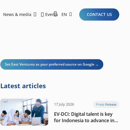
News & media
Events
EN
CONTACT US
Sustainability Report 2026
Here Are the Criteria for the Ideal Startup for Investors in the New Era of the Tech Ecosystem!
Set East Ventures as your preferred source on Google →
Latest articles
17 July 2026
Press Release
EV-DCI: Digital talent is key
for Indonesia to advance in
the AI era