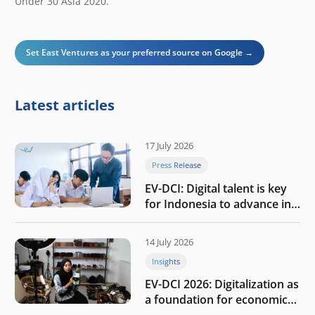
Under 30 Asia 2020.
Set East Ventures as your preferred source on Google →
Latest articles
17 July 2026
Press Release
EV-DCI: Digital talent is key
for Indonesia to advance in
the AI era
14 July 2026
Insights
EV-DCI 2026: Digitalization as
a foundation for economic