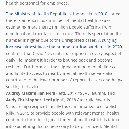
health personnel for employees.
The Ministry of Health Republic of Indonesia in 2018
stated
there is an enormous number of mental health issues,
estimating more than 21 million people suffering from
emotional and mental disturbance. There is speculation the
number is higher due to the unreported cases.
A surging
increase almost twice the number during pandemic in 2020
confirms that Covid-19 creates disruption in every aspect of
daily life, making it harder to bounce back and become
resilient. Furthermore, the stigma around mental illness
and limited access to nearby mental health service also
contribute to the lower number of reported cases and help-
seeking behavior.
Audrey Maximillian Herli
(left), 2017 YSEALI alumni, and
Audy Christopher Herli
(right), 2018 Australia Awards
Scholarship recipient, finally took an initiative to establish
Riliv in 2015 to provide people with relevant mental health
content to turn the stigma of mental health which is taboo
into something that is necessary to be prioritized. Mental