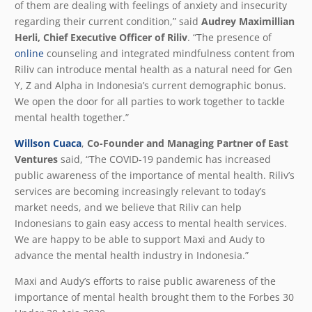
of them are dealing with feelings of anxiety and insecurity
regarding their current condition,” said
Audrey Maximillian
Herli, Chief Executive Officer of Riliv
. “The presence of
online
counseling and integrated mindfulness content from
Riliv can introduce mental health as a natural need for Gen
Y, Z and Alpha in Indonesia’s current demographic bonus.
We open the door for all parties to work together to tackle
mental health together.”
Willson Cuaca
,
Co-Founder and Managing Partner of East
Ventures
said, “The COVID-19 pandemic has increased
public awareness of the importance of mental health. Riliv’s
services are becoming increasingly relevant to today’s
market needs, and we believe that Riliv can help
Indonesians to gain easy access to mental health services.
We are happy to be able to support Maxi and Audy to
advance the mental health industry in Indonesia.”
Maxi and Audy’s efforts to raise public awareness of the
importance of mental health brought them to the Forbes 30