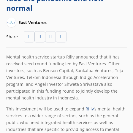
normal
East Ventures
Share
Mental health service startup Riliv announced that it has
received seed round funding led by East Ventures. Other
investors, such as Benson Capital, Sankalpa Ventures, Teja
Ventures, Telkom Indonesia through Indigo Acceleration
program, and Angel Investor Shweta Shrivastava also
participated in this funding round to jointly develop the
mental health industry in Indonesia.
This investment will be used to expand
Riliv
‘s mental health
services to a wider range of sectors, such as the general
public who need integrated health services as well as
industries that are specific to providing access to mental