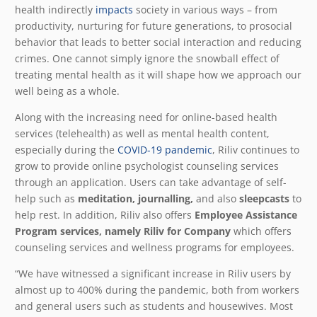
health indirectly
impacts
society in various ways – from
productivity, nurturing for future generations, to prosocial
behavior that leads to better social interaction and reducing
crimes. One cannot simply ignore the snowball effect of
treating mental health as it will shape how we approach our
well being as a whole.
Along with the increasing need for online-based health
services (telehealth) as well as mental health content,
especially during the
COVID-19 pandemic
, Riliv continues to
grow to provide online psychologist counseling services
through an application. Users can take advantage of self-
help such as
meditation, journalling,
and also
sleepcasts
to
help rest. In addition, Riliv also offers
Employee Assistance
Program services, namely Riliv for Company
which offers
counseling services and wellness programs for employees.
“We have witnessed a significant increase in Riliv users by
almost up to 400% during the pandemic, both from workers
and general users such as students and housewives. Most