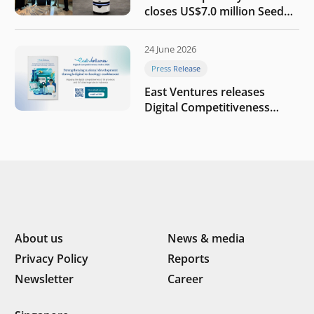
closes US$7.0 million Seed
round to build a globally
competitive physical AI
24 June 2026
company
Press Release
East Ventures releases
Digital Competitiveness
Index 2026, highlighting
Indonesia’s next phase of
digital transformation
About us
News & media
Privacy Policy
Reports
Newsletter
Career