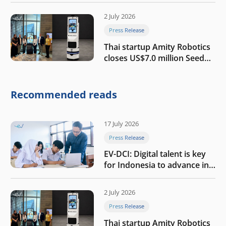
growth
2 July 2026
Press Release
Thai startup Amity Robotics
closes US$7.0 million Seed
round to build a globally
competitive physical AI
company
Recommended reads
17 July 2026
Press Release
EV-DCI: Digital talent is key
for Indonesia to advance in
the AI era
2 July 2026
Press Release
Thai startup Amity Robotics