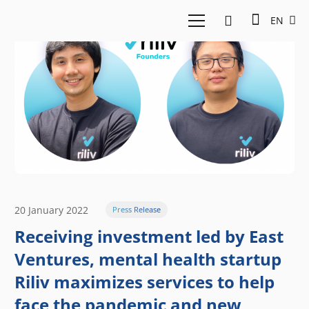
EN
20 January 2022
Press Release
Receiving investment led by East
Ventures, mental health startup
Riliv maximizes services to help
face the pandemic and new