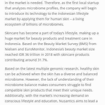
in the market is needed. Therefore, as the first local startup
that analyzes microbiome profiles, the company will begin
to introduce its technology to the Indonesian lifestyle
market by applying them for human skin – a living
ecosystem of billions of microbiomes.
Skincare has become a part of today’s lifestyle, making up a
huge market for beauty products and treatment care in
Indonesia. Based on the Beauty Market Survey (BMS) from
Nielsen and EuroMonitor, Indonesia’s beauty market size
reached IDR 36 trillion in 2018 with skincare products
contributing around 31.7%.
Based on the latest multiple genomic research, healthy skin
can be achieved when the skin has a diverse and balanced
microbiome. However, the lack of understanding of their
microbiome balance makes consumers struggle to find
compatible skin products that meet their unique needs.
Additionally, with the market’s increasing demand on
conscious lifestyle and education, Nusantics aims to lead a