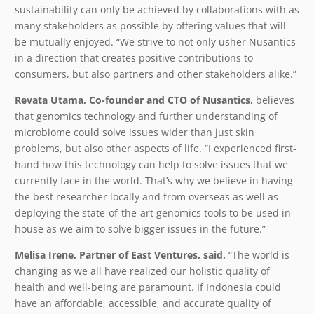
sustainability can only be achieved by collaborations with as
many stakeholders as possible by offering values that will
be mutually enjoyed. “We strive to not only usher Nusantics
in a direction that creates positive contributions to
consumers, but also partners and other stakeholders alike.”
​Revata Utama, Co-founder and CTO of Nusantics,
​ believes
that genomics technology and further understanding of
microbiome could solve issues wider than just skin
problems, but also other aspects of life. “I experienced first-
hand how this technology can help to solve issues that we
currently face in the world. That’s why we believe in having
the best researcher locally and from overseas as well as
deploying the state-of-the-art genomics tools to be used in-
house as we aim to solve bigger issues in the future.”
Melisa Irene, Partner of East Ventures, said,
“The world is
changing as we all have realized our holistic quality of
health and well-being are paramount. If Indonesia could
have an affordable, accessible, and accurate quality of