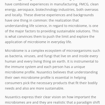
have combined experiences in manufacturing, FMCG, clean
energy, aerospace, biotechnology industries, both overseas
and locally. These diverse experiences and backgrounds
have one thing in common: the realization that
understanding life science, in regard to microbiome, is one
of the major factors to providing sustainable solutions. This
is what convinces them to push the limit and explore the
application of microbiome in everyday life.
Microbiome is a complex ecosystem of microorganisms such
as bacteria, viruses, and fungi that live on and inside every
human and every living thing on earth. It is instrumental to
the immune system and each person has a unique
microbiome profile. Nusantics believes that understanding
their own microbiome profile is essential in helping
consumers pick the necessary products that fit their bodily
needs and also are more sustainable.
Nusantics express their clear vision on how important the
microbiomes are and they are realistic that a paradigm shift