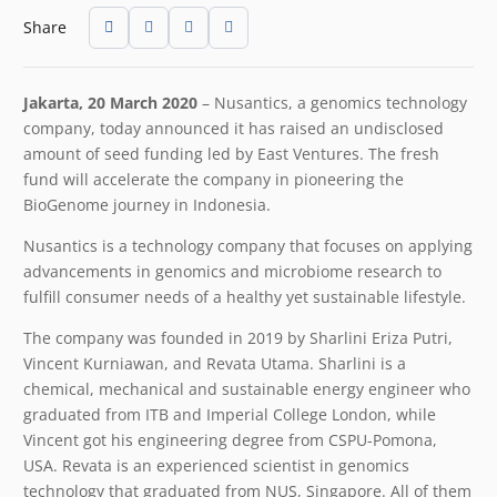
Share
Jakarta, 20 March 2020
– Nusantics, a genomics technology
company, today announced it has raised an undisclosed
amount of seed funding led by East Ventures. The fresh
fund will accelerate the company in pioneering the
BioGenome journey in Indonesia.
Nusantics is a technology company that focuses on applying
advancements in genomics and microbiome research to
fulfill consumer needs of a healthy yet sustainable lifestyle.
The company was founded in 2019 by Sharlini Eriza Putri,
Vincent Kurniawan, and Revata Utama. Sharlini is a
chemical, mechanical and sustainable energy engineer who
graduated from ITB and Imperial College London, while
Vincent got his engineering degree from CSPU-Pomona,
USA. Revata is an experienced scientist in genomics
technology that graduated from NUS, Singapore. All of them