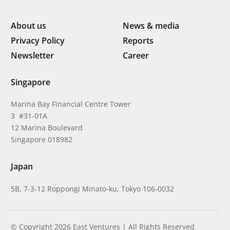
About us
News & media
Privacy Policy
Reports
Newsletter
Career
Singapore
Marina Bay Financial Centre Tower
3 #31-01A
12 Marina Boulevard
Singapore 018982
Japan
5B, 7-3-12 Roppongi Minato-ku, Tokyo 106-0032
© Copyright 2026 East Ventures | All Rights Reserved