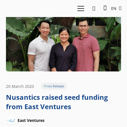
EN
20 March 2020
Press Release
Nusantics raised seed funding
from East Ventures
East Ventures