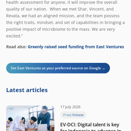
health assessment for anyone, it will improve the overall
quality of our nation. When we met Shar, Vincent, and
Revata, we had an aligned mission, and the team possess
the right traits, mindset, and set of capabilities in bringing a
positive impact of microbiome to the mass. We are very
excited.”
Read also:
Greenly raised seed funding from East Ventures
Set East Ventures as your preferred source on Google →
Latest articles
17 July 2026
Press Release
EV-DCI: Digital talent is key
for Indonesia to advance in