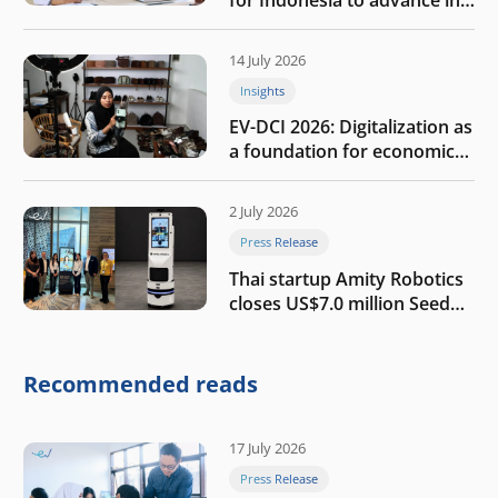
the AI era
14 July 2026
Insights
EV-DCI 2026: Digitalization as
a foundation for economic
growth
2 July 2026
Press Release
Thai startup Amity Robotics
closes US$7.0 million Seed
round to build a globally
competitive physical AI
company
Recommended reads
17 July 2026
Press Release