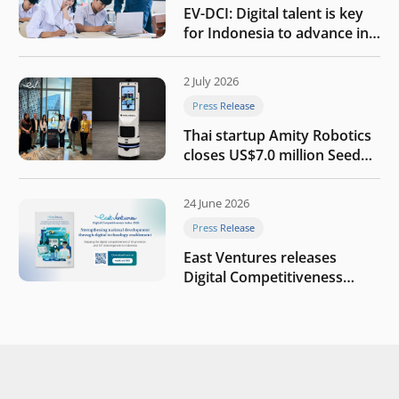
EV-DCI: Digital talent is key
for Indonesia to advance in
the AI era
2 July 2026
Press Release
Thai startup Amity Robotics
closes US$7.0 million Seed
round to build a globally
competitive physical AI
24 June 2026
company
Press Release
East Ventures releases
Digital Competitiveness
Index 2026, highlighting
Indonesia’s next phase of
digital transformation