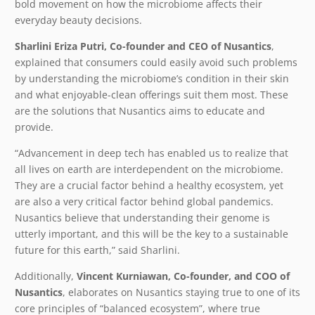
bold movement on how the microbiome affects their
everyday beauty decisions.
Sharlini Eriza Putri, Co-founder and CEO of Nusantics
,
explained that consumers could easily avoid such problems
by understanding the microbiome’s condition in their skin
and what enjoyable-clean offerings suit them most. These
are the solutions that Nusantics aims to educate and
provide.
“Advancement in deep tech has enabled us to realize that
all lives on earth are interdependent on the microbiome.
They are a crucial factor behind a healthy ecosystem, yet
are also a very critical factor behind global pandemics.
Nusantics believe that understanding their genome is
utterly important, and this will be the key to a sustainable
future for this earth,” said Sharlini.
Additionally, ​
Vincent Kurniawan, Co-founder, and COO of
Nusantics
, elaborates on Nusantics staying true to one of its
core principles of “balanced ecosystem”, where true