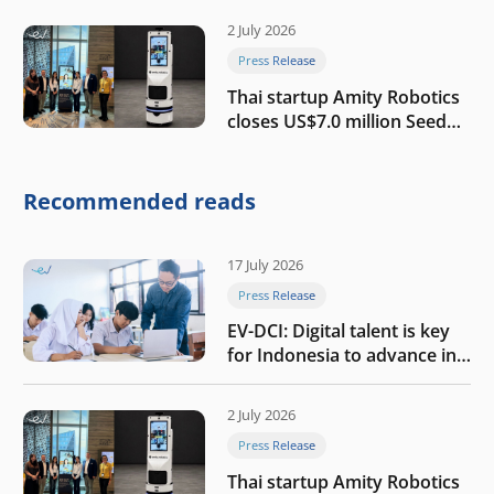
2 July 2026
Press Release
Thai startup Amity Robotics
closes US$7.0 million Seed
round to build a globally
competitive physical AI
company
Recommended reads
17 July 2026
Press Release
EV-DCI: Digital talent is key
for Indonesia to advance in
the AI era
2 July 2026
Press Release
Thai startup Amity Robotics