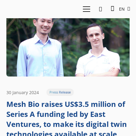
EN
30 January 2024
Press Release
Mesh Bio raises US$3.5 million of
Series A funding led by East
Ventures, to make its digital twin
technologies available at scale