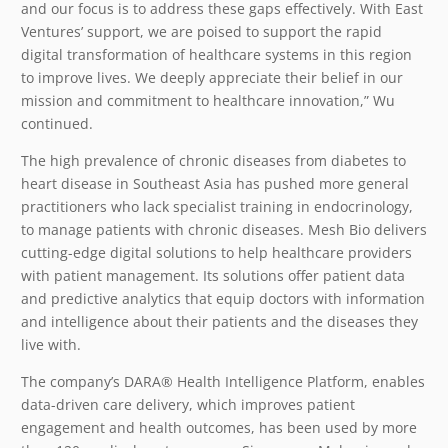
and our focus is to address these gaps effectively. With East
Ventures’ support, we are poised to support the rapid
digital transformation of healthcare systems in this region
to improve lives. We deeply appreciate their belief in our
mission and commitment to healthcare innovation,” Wu
continued.
The high prevalence of chronic diseases from diabetes to
heart disease in Southeast Asia has pushed more general
practitioners who lack specialist training in endocrinology,
to manage patients with chronic diseases. Mesh Bio delivers
cutting-edge digital solutions to help healthcare providers
with patient management. Its solutions offer patient data
and predictive analytics that equip doctors with information
and intelligence about their patients and the diseases they
live with.
The company’s DARA
®
Health Intelligence Platform, enables
data-driven care delivery, which improves patient
engagement and health outcomes, has been used by more