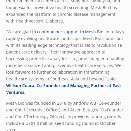
than 120 medical centers across Singapore, Malaysia, and
Indonesia for preventive health screening. Mesh Bio has
expanded the platform to chronic disease management
with HealthVector
®
Diabetes.
“We are glad to
continue our support to Mesh Bio
. In today’s
rapidly evolving healthcare landscape, Mesh Bio stands out
with its leading-edge technology that is set to revolutionize
patient care delivery. Their innovative approach to
harnessing predictive analytics is a game-changer, enabling
more personalized and preventive healthcare services. We
look forward to further collaboration in transforming
healthcare systems in Southeast Asia and beyond,” said
Willson Cuaca, Co-Founder and Managing Partner at East
Ventures
.
Mesh Bio was founded in 2018 by Andrew Wu (Co-Founder
and Chief Executive Officer) and Arsen Batagov (Co-Founder
and Chief Technology Officer). Its previous funding rounds
include a US$1.8 million seed funding round in October
2021.