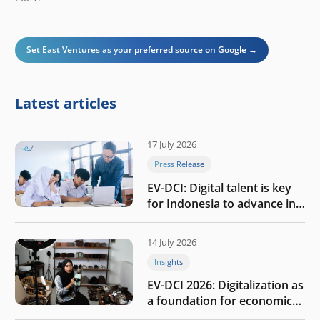
Set East Ventures as your preferred source on Google →
Latest articles
17 July 2026
Press Release
EV-DCI: Digital talent is key
for Indonesia to advance in
the AI era
14 July 2026
Insights
EV-DCI 2026: Digitalization as
a foundation for economic
growth