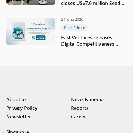
closes US$7.0 million Seed
round to build a globally
competitive physical AI
24 June 2026
company
Press Release
East Ventures releases
Digital Competitiveness
Index 2026, highlighting
Indonesia’s next phase of
digital transformation
About us
News & media
Privacy Policy
Reports
Newsletter
Career
Singapore