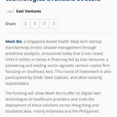
East Ventures
Share
Mesh Bio
, a Singapore-based health deep tech startup
transforming chronic disease management through
predictive analytics, announced today that it has raised
US$3.5 million in Series A financing led by East Ventures, a
pioneering and leading sector-agnostic venture capital firm
focusing on Southeast Asia. This round of investment is also
participated by Elev8, Seed Capitals, and other existing
shareholders.
The funding will allow Mesh Bio to offer its digital twin
technologies to healthcare providers and scale the
deployment of these solutions across Hong Kong and
Southeast Asia, mainly Indonesia and the Philippines.