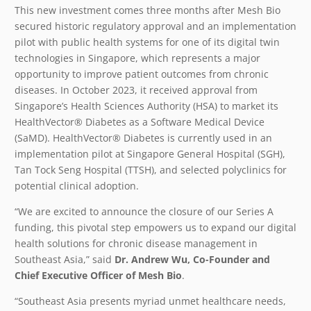
This new investment comes three months after Mesh Bio
secured historic regulatory approval and an implementation
pilot with public health systems for one of its digital twin
technologies in Singapore, which represents a major
opportunity to improve patient outcomes from chronic
diseases. In October 2023, it received approval from
Singapore’s Health Sciences Authority (HSA) to market its
HealthVector
®
Diabetes as a Software Medical Device
(SaMD). HealthVector® Diabetes is currently used in an
implementation pilot at Singapore General Hospital (SGH),
Tan Tock Seng Hospital (TTSH), and selected polyclinics for
potential clinical adoption.
“We are excited to announce the closure of our Series A
funding, this pivotal step empowers us to expand our digital
health solutions for chronic disease management in
Southeast Asia,” said
Dr. Andrew Wu, Co-Founder and
Chief Executive Officer of Mesh Bio
.
“Southeast Asia presents myriad unmet healthcare needs,