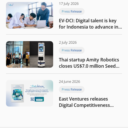
17 July 2026
Press Release
EV-DCI: Digital talent is key
for Indonesia to advance in
the AI era
2 July 2026
Press Release
Thai startup Amity Robotics
closes US$7.0 million Seed
round to build a globally
competitive physical AI
24 June 2026
company
Press Release
East Ventures releases
Digital Competitiveness
Index 2026, highlighting
Indonesia’s next phase of
digital transformation