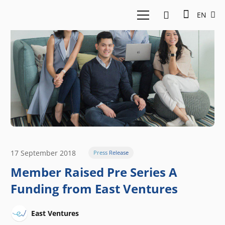
EN
17 September 2018
Press Release
Member Raised Pre Series A
Funding from East Ventures
East Ventures