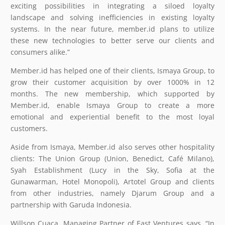
exciting possibilities in integrating a siloed loyalty
landscape and solving inefficiencies in existing loyalty
systems. In the near future, member.id plans to utilize
these new technologies to better serve our clients and
consumers alike.”
Member.id has helped one of their clients, Ismaya Group, to
grow their customer acquisition by over 1000% in 12
months. The new membership, which supported by
Member.id, enable Ismaya Group to create a more
emotional and experiential benefit to the most loyal
customers.
Aside from Ismaya, Member.id also serves other hospitality
clients: The Union Group (Union, Benedict, Café Milano),
Syah Establishment (Lucy in the Sky, Sofia at the
Gunawarman, Hotel Monopoli), Artotel Group and clients
from other industries, namely Djarum Group and a
partnership with Garuda Indonesia.
Willson Cuaca, Managing Partner of East Ventures says, “In