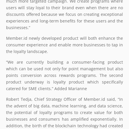
much more targeted campaign. We create programs where
users will stay loyal to their brand even when there are no
discounts offered because we focus on creating exceptional
experiences and long-term benefits for these users and the
businesses.”
Member.id newly developed product will both enhance the
consumer experience and enable more businesses to tap in
the loyalty landscape.
“We are currently building a consumer-facing product
which can be used not only for point management but also
points conversion across rewards programs. The second
product underway is loyalty product which specifically
catered for SME clients.” Added Marianne
Robert Tedja, Chief Strategy Officer of Member.id said, “In
the advent of big data, machine learning, and data science,
the potential of loyalty programs to create value for both
businesses and consumers has amplified exponentially. In
addition, the birth of the blockchain technology had created