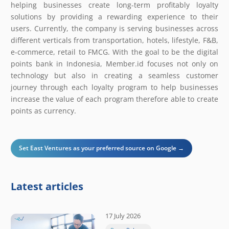
helping businesses create long-term profitably loyalty
solutions by providing a rewarding experience to their
users. Currently, the company is serving businesses across
different verticals from transportation, hotels, lifestyle, F&B,
e-commerce, retail to FMCG. With the goal to be the digital
points bank in Indonesia, Member.id focuses not only on
technology but also in creating a seamless customer
journey through each loyalty program to help businesses
increase the value of each program therefore able to create
points as currency.
Set East Ventures as your preferred source on Google →
Latest articles
17 July 2026