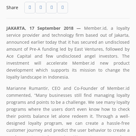
Share
JAKARTA, 17 September 2018 —
Member.id, a loyalty
service provider and technology firm based out of Jakarta,
announced earlier today that it has secured an undisclosed
amount of Pre-A funding led by East Ventures, followed by
Ace Capital and few undisclosed angel investors. The
investment will accelerate Member.id new product
development which supports its mission to change the
loyalty landscape in Indonesia.
Marianne Rumantir, CEO and Co-Founder of Member.id
commented, “Many businesses still find managing loyalty
programs and points to be a challenge. We see many loyalty
programs where the users don’t even know how to check
their points balance let alone redeem it. Through a well-
designed loyalty program, we can create a hassle-free
customer journey and predict the user behavior to create a