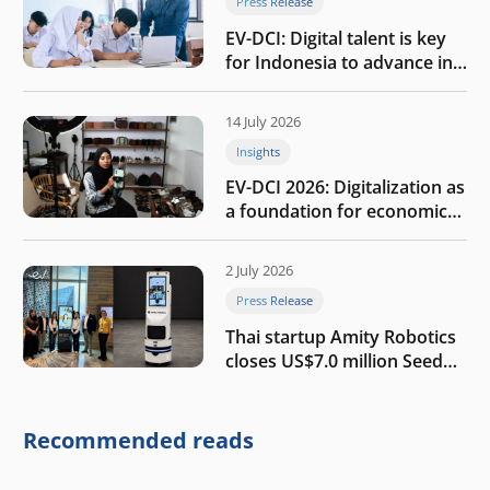
Press Release
EV-DCI: Digital talent is key
for Indonesia to advance in
the AI era
14 July 2026
Insights
EV-DCI 2026: Digitalization as
a foundation for economic
growth
2 July 2026
Press Release
Thai startup Amity Robotics
closes US$7.0 million Seed
round to build a globally
competitive physical AI
company
Recommended reads