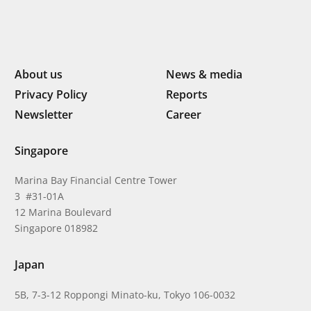
About us
News & media
Privacy Policy
Reports
Newsletter
Career
Singapore
Marina Bay Financial Centre Tower
3 #31-01A
12 Marina Boulevard
Singapore 018982
Japan
5B, 7-3-12 Roppongi Minato-ku, Tokyo 106-0032