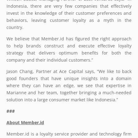
Indonesia, there are very few companies that effectively
invest in the knowledge of their customer preferences and
behaviors, leaving customer loyalty as a myth in the
country.
We believe that Member.id has figured the right approach
to help brands construct and execute effective loyalty
strategy that delivers optimum benefits for both the
company and their individual customers.”
Jason Chang, Partner at Ace Capital says, “We like to back
good founders that have unique insights into a domain
where they can have an edge, we see that expertise in
Marianne and her team, together bringing a much-needed
solution into a large consumer market like Indonesia.”
###
About Member.id
Member.id is a loyalty service provider and technology firm