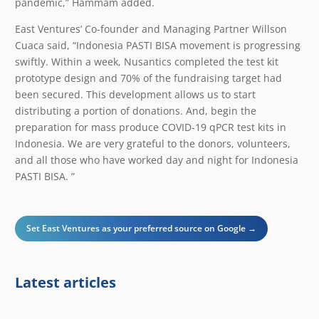
pandemic,” Hammam added.
East Ventures’ Co-founder and Managing Partner Willson
Cuaca said, “Indonesia PASTI BISA movement is progressing
swiftly. Within a week, Nusantics completed the test kit
prototype design and 70% of the fundraising target had
been secured. This development allows us to start
distributing a portion of donations. And, begin the
preparation for mass produce COVID-19 qPCR test kits in
Indonesia. We are very grateful to the donors, volunteers,
and all those who have worked day and night for Indonesia
PASTI BISA. ”
Set East Ventures as your preferred source on Google →
Latest articles