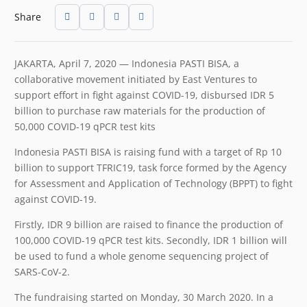
Share
JAKARTA, April 7, 2020 — Indonesia PASTI BISA, a
collaborative movement initiated by East Ventures to
support effort in fight against COVID-19, disbursed IDR 5
billion to purchase raw materials for the production of
50,000 COVID-19 qPCR test kits
Indonesia PASTI BISA is raising fund with a target of Rp 10
billion to support TFRIC19, task force formed by the Agency
for Assessment and Application of Technology (BPPT) to fight
against COVID-19.
Firstly, IDR 9 billion are raised to finance the production of
100,000 COVID-19 qPCR test kits. Secondly, IDR 1 billion will
be used to fund a whole genome sequencing project of
SARS-CoV-2.
The fundraising started on Monday, 30 March 2020. In a