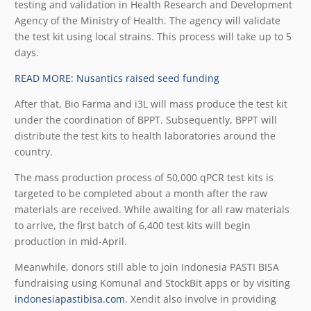
testing and validation in Health Research and Development
Agency of the Ministry of Health. The agency will validate
the test kit using local strains. This process will take up to 5
days.
READ MORE: Nusantics raised seed funding
After that, Bio Farma and i3L will mass produce the test kit
under the coordination of BPPT. Subsequently, BPPT will
distribute the test kits to health laboratories around the
country.
The mass production process of 50,000 qPCR test kits is
targeted to be completed about a month after the raw
materials are received. While awaiting for all raw materials
to arrive, the first batch of 6,400 test kits will begin
production in mid-April.
Meanwhile, donors still able to join Indonesia PASTI BISA
fundraising using Komunal and StockBit apps or by visiting
indonesiapastibisa.com
. Xendit also involve in providing