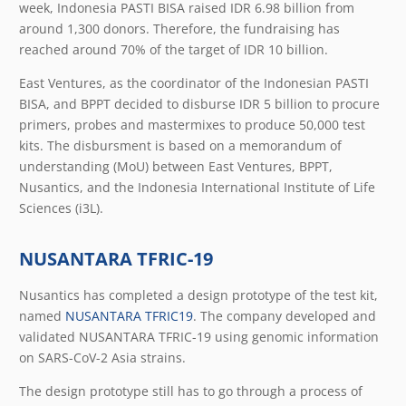
week, Indonesia PASTI BISA raised IDR 6.98 billion from
around 1,300 donors. Therefore, the fundraising has
reached around 70% of the target of IDR 10 billion.
East Ventures, as the coordinator of the Indonesian PASTI
BISA, and BPPT decided to disburse IDR 5 billion to procure
primers, probes and mastermixes to produce 50,000 test
kits. The disbursment is based on a memorandum of
understanding (MoU) between East Ventures, BPPT,
Nusantics, and the Indonesia International Institute of Life
Sciences (i3L).
NUSANTARA TFRIC-19
Nusantics has completed a design prototype of the test kit,
named
NUSANTARA TFRIC19
. The company developed and
validated NUSANTARA TFRIC-19 using genomic information
on SARS-CoV-2 Asia strains.
The design prototype still has to go through a process of