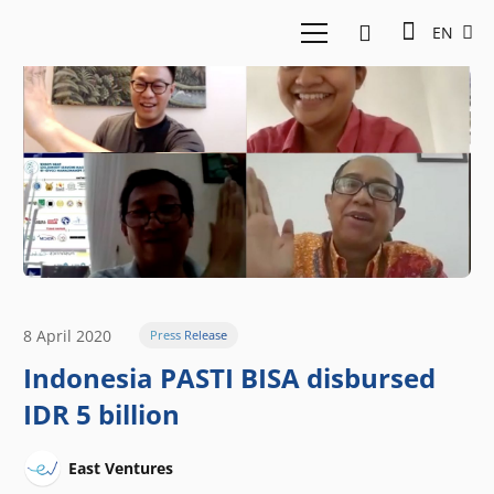
EN
8 April 2020
Press Release
Indonesia PASTI BISA disbursed
IDR 5 billion
East Ventures