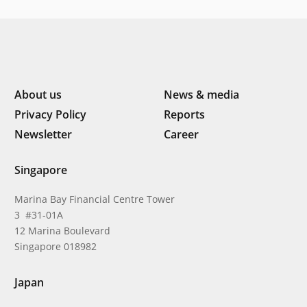
digital transformation
About us
News & media
Privacy Policy
Reports
Newsletter
Career
Singapore
Marina Bay Financial Centre Tower
3 #31-01A
12 Marina Boulevard
Singapore 018982
Japan