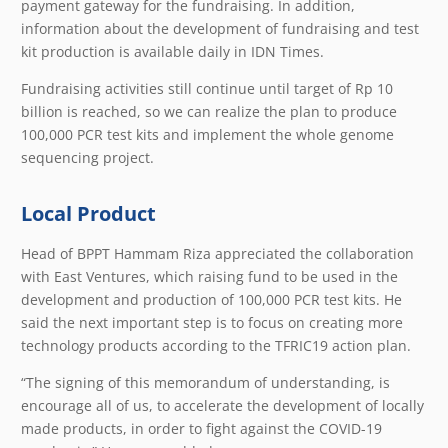
payment gateway for the fundraising. In addition,
information about the development of fundraising and test
kit production is available daily in IDN Times.
Fundraising activities still continue until target of Rp 10
billion is reached, so we can realize the plan to produce
100,000 PCR test kits and implement the whole genome
sequencing project.
Local Product
Head of BPPT Hammam Riza appreciated the collaboration
with East Ventures, which raising fund to be used in the
development and production of 100,000 PCR test kits. He
said the next important step is to focus on creating more
technology products according to the TFRIC19 action plan.
“The signing of this memorandum of understanding, is
encourage all of us, to accelerate the development of locally
made products, in order to fight against the COVID-19