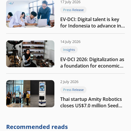
17 July 2026
Press Release
EV-DCI: Digital talent is key
for Indonesia to advance in
the AI era
14 July 2026
Insights
EV-DCI 2026: Digitalization as
a foundation for economic
growth
2 July 2026
Press Release
Thai startup Amity Robotics
closes US$7.0 million Seed
round to build a globally
competitive physical AI
company
Recommended reads