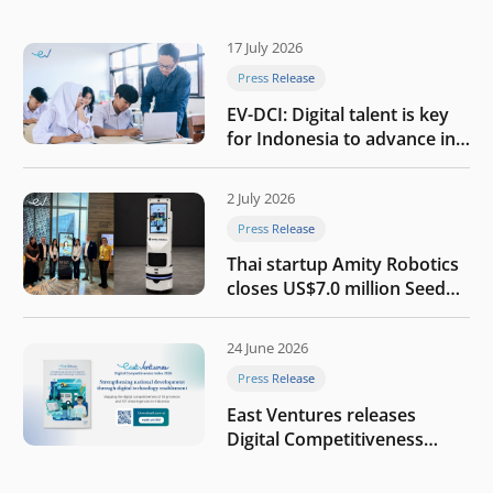
17 July 2026
Press Release
EV-DCI: Digital talent is key
for Indonesia to advance in
the AI era
2 July 2026
Press Release
Thai startup Amity Robotics
closes US$7.0 million Seed
round to build a globally
competitive physical AI
24 June 2026
company
Press Release
East Ventures releases
Digital Competitiveness
Index 2026, highlighting
Indonesia’s next phase of