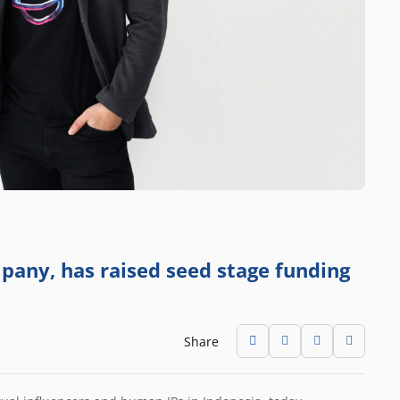
any, has raised seed stage funding
Share