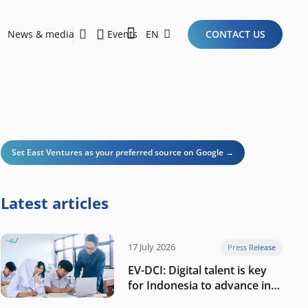
News & media
Events
EN
CONTACT US
Sustainability Report 2026
Here Are the Criteria for the Ideal Startup for Investors in the New Era of the Tech Ecosystem!
Set East Ventures as your preferred source on Google →
Latest articles
17 July 2026
Press Release
EV-DCI: Digital talent is key
for Indonesia to advance in
the AI era