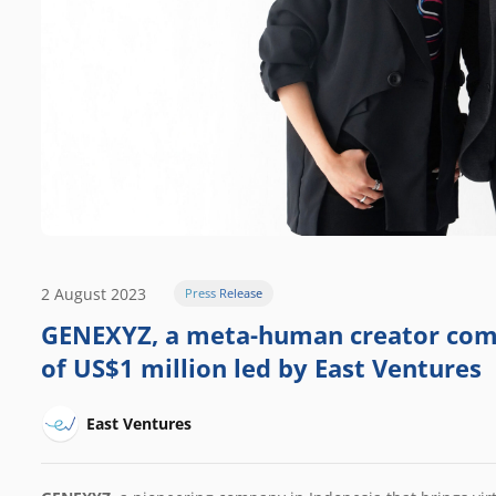
2 August 2023
Press Release
GENEXYZ, a meta-human creator comp
of US$1 million led by East Ventures
East Ventures