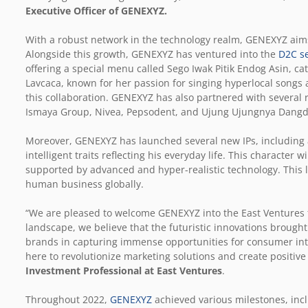
Executive Officer of GENEXYZ.
With a robust network in the technology realm, GENEXYZ aims
Alongside this growth, GENEXYZ has ventured into the
D2C s
offering a special menu called Sego Iwak Pitik Endog Asin, cat
Lavcaca, known for her passion for singing hyperlocal songs an
this collaboration. GENEXYZ has also partnered with several
Ismaya Group, Nivea, Pepsodent, and Ujung Ujungnya Dangd
Moreover, GENEXYZ has launched several new IPs, including 
intelligent traits reflecting his everyday life. This character
supported by advanced and hyper-realistic technology. This 
human business globally.
“We are pleased to welcome GENEXYZ into the East Ventures f
landscape, we believe that the futuristic innovations broug
brands in capturing immense opportunities for consumer inte
here to revolutionize marketing solutions and create positive
Investment Professional at East Ventures
.
Throughout 2022,
GENEXYZ
achieved various milestones, incl