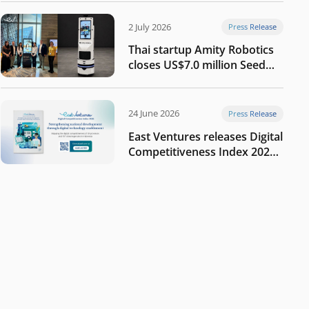
2 July 2026
Press Release
Thai startup Amity Robotics
closes US$7.0 million Seed
round to build a globally
competitive physical AI
company
24 June 2026
Press Release
East Ventures releases Digital
Competitiveness Index 2026,
highlighting Indonesia’s next
phase of digital
transformation