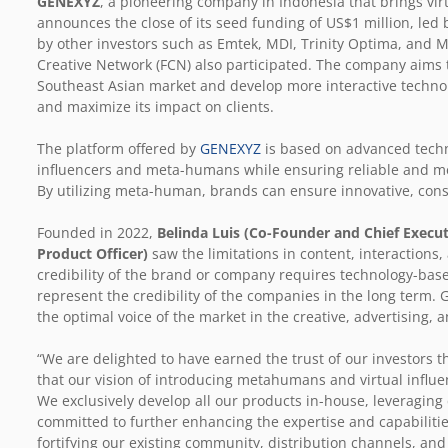
GENEXYZ
, a pioneering company in Indonesia that brings vir
announces the close of its seed funding of US$1 million, led 
by other investors such as Emtek, MDI, Trinity Optima, and M
Creative Network (FCN) also participated. The company aims t
Southeast Asian market and develop more interactive technol
and maximize its impact on clients.
The platform offered by
GENEXYZ
is based on advanced techno
influencers and meta-humans while ensuring reliable and m
By utilizing meta-human, brands can ensure innovative, consi
Founded in 2022,
Belinda Luis (Co-Founder and Chief Execut
Product Officer)
saw the limitations in content, interactions,
credibility of the brand or company requires technology-bas
represent the credibility of the companies in the long term
the optimal voice of the market in the creative, advertising,
“We are delighted to have earned the trust of our investors t
that our vision of introducing metahumans and virtual influe
We exclusively develop all our products in-house, leveraging
committed to further enhancing the expertise and capabiliti
fortifying our existing community, distribution channels, an