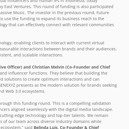
tual influencers and human IPs in Indonesia, today
by East Ventures. This round of funding is also participated
assive Music. The investor in the previous round, Future
o use the funding to expand its business reach to the
ogy that can effectively connect with relevant communities
logy, enabling clients to interact with current virtual
easurable interactions between brands and their audiences.
stent, and scalable interactions.
ive Officer) and Christian Melvin (Co-Founder and Chief
 and influencer functions. They believe that building the
ed solutions to create optimum interactions and can
. GENEXYZ presents as the modern solution for brands seeking
 and Web 3.0 ecosystems.
hrough this funding round. This is a compelling validation
ncers aligned seamlessly with the digital media landscape.
 cutting-edge technology and top-tier talents. We remain
es of our team across diverse industry domains while
d ecosystem,” said
Belinda Luis, Co-Founder & Chief