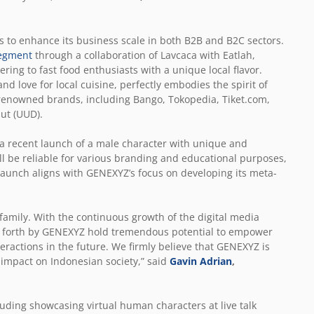
 to enhance its business scale in both B2B and B2C sectors.
egment
through a collaboration of Lavcaca with Eatlah,
ering to fast food enthusiasts with a unique local flavor.
d love for local cuisine, perfectly embodies the spirit of
 renowned brands, including Bango, Tokopedia, Tiket.com,
ut (UUD).
a recent launch of a male character with unique and
 will be reliable for various branding and educational purposes,
launch aligns with GENEXYZ’s focus on developing its meta-
amily. With the continuous growth of the digital media
ht forth by GENEXYZ hold tremendous potential to empower
ractions in the future. We firmly believe that GENEXYZ is
 impact on Indonesian society,” said
Gavin Adrian
,
uding showcasing virtual human characters at live talk