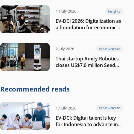
14 July 2026
Insights
EV-DCI 2026: Digitalization as
a foundation for economic
growth
2 July 2026
Press Release
Thai startup Amity Robotics
closes US$7.0 million Seed
round to build a globally
competitive physical AI
company
Recommended reads
17 July 2026
Press Release
EV-DCI: Digital talent is key
for Indonesia to advance in
the AI era