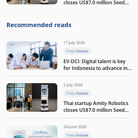
closes US$7.0 million Seed
round to build a globally
competitive physical AI
company
Recommended reads
17 July 2026
Press Release
EV-DCI: Digital talent is key
for Indonesia to advance in
the AI era
2 July 2026
Press Release
Thai startup Amity Robotics
closes US$7.0 million Seed
round to build a globally
competitive physical AI
24 June 2026
company
Press Release