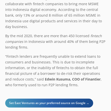
collaborate with fintech companies to bring more MSME
into Indonesia digital economy. According to the central
bank, only 13% or around 8 million of 65 million MSME in
Indonesia use digital products and services in their day to
day business.
By the mid 2020, there are more than 450 licensed
fintech
companies
in Indonesia with around 40% of them being P2P
lending firms.
“Fintech lenders are frequently unable to extend loans to
consumers and businesses. This is due to incomplete
information, or the inability of fintechs to obtain the full
financial picture of a borrower to de-risk their operations
and reduce costs,” said
Edwin Kusuma, COO of Finantier
,
who formerly used to run P2P lending firms.
Set East Ventures as your preferred source on Google →