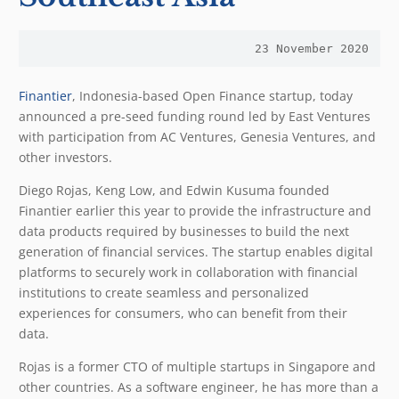
23 November 2020
Finantier
, Indonesia-based Open Finance startup, today
announced a pre-seed funding round led by East Ventures
with participation from AC Ventures, Genesia Ventures, and
other investors.
Diego Rojas, Keng Low, and Edwin Kusuma founded
Finantier earlier this year to provide the infrastructure and
data products required by businesses to build the next
generation of financial services. The startup enables digital
platforms to securely work in collaboration with financial
institutions to create seamless and personalized
experiences for consumers, who can benefit from their
data.
Rojas is a former CTO of multiple startups in Singapore and
other countries. As a software engineer, he has more than a