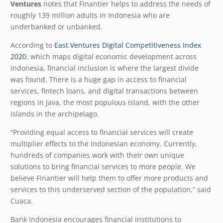
Ventures
notes that Finantier helps to address the needs of
roughly 139 million adults in Indonesia who are
underbanked or unbanked.
According to
East Ventures Digital Competitiveness Index
2020
, which maps digital economic development across
Indonesia, financial inclusion is where the largest divide
was found. There is a huge gap in access to financial
services, fintech loans, and digital transactions between
regions in Java, the most populous island, with the other
islands in the archipelago.
“Providing equal access to financial services will create
multiplier effects to the Indonesian economy. Currently,
hundreds of companies work with their own unique
solutions to bring financial services to more people. We
believe Finantier will help them to offer more products and
services to this underserved section of the population,” said
Cuaca.
Bank Indonesia encourages financial institutions to