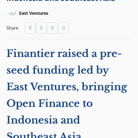
East Ventures
Share
Finantier raised a pre-
seed funding led by
East Ventures, bringing
Open Finance to
Indonesia and
Southeast Asia