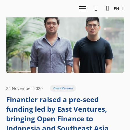
EN
24 November 2020
Press Release
Finantier raised a pre-seed
funding led by East Ventures,
bringing Open Finance to
Indonesia and Southeast Asia