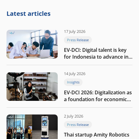
Latest articles
17 July 2026
Press Release
EV-DCI: Digital talent is key
for Indonesia to advance in
the AI era
14 July 2026
Insights
EV-DCI 2026: Digitalization as
a foundation for economic
growth
2 July 2026
Press Release
Thai startup Amity Robotics