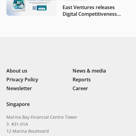
East Ventures releases
Digital Competitiveness
Index 2026, highlighting
Indonesia’s next phase of
digital transformation
About us
News & media
Privacy Policy
Reports
Newsletter
Career
Singapore
Marina Bay Financial Centre Tower
3 #31-01A
12 Marina Boulevard