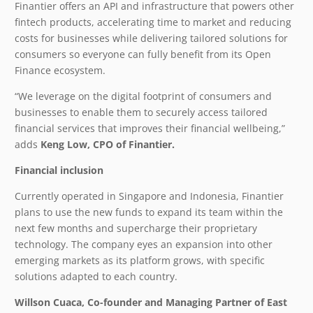
Finantier offers an API and infrastructure that powers other
fintech products, accelerating time to market and reducing
costs for businesses while delivering tailored solutions for
consumers so everyone can fully benefit from its Open
Finance ecosystem.
“We leverage on the digital footprint of consumers and
businesses to enable them to securely access tailored
financial services that improves their financial wellbeing,”
adds
Keng Low, CPO of Finantier.
Financial inclusion
Currently operated in Singapore and Indonesia, Finantier
plans to use the new funds to expand its team within the
next few months and supercharge their proprietary
technology. The company eyes an expansion into other
emerging markets as its platform grows, with specific
solutions adapted to each country.
Willson Cuaca, Co-founder and Managing Partner of East