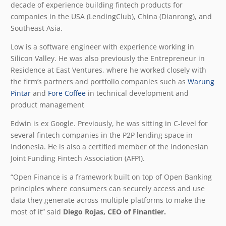
decade of experience building fintech products for
companies in the USA (LendingClub), China (Dianrong), and
Southeast Asia.
Low is a software engineer with experience working in
Silicon Valley. He was also previously the Entrepreneur in
Residence at East Ventures, where he worked closely with
the firm’s partners and portfolio companies such as
Warung
Pintar
and
Fore Coffee
in technical development and
product management
Edwin is ex Google. Previously, he was sitting in C-level for
several fintech companies in the P2P lending space in
Indonesia. He is also a certified member of the Indonesian
Joint Funding Fintech Association (AFPI).
“Open Finance is a framework built on top of Open Banking
principles where consumers can securely access and use
data they generate across multiple platforms to make the
most of it” said
Diego Rojas, CEO of Finantier.