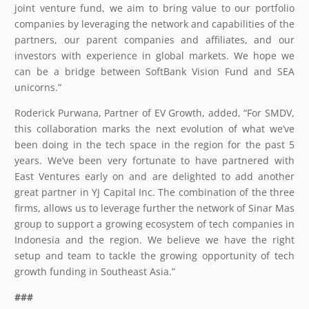
joint venture fund, we aim to bring value to our portfolio
companies by leveraging the network and capabilities of the
partners, our parent companies and affiliates, and our
investors with experience in global markets. We hope we
can be a bridge between SoftBank Vision Fund and SEA
unicorns.”
Roderick Purwana, Partner of EV Growth, added, “For SMDV,
this collaboration marks the next evolution of what we’ve
been doing in the tech space in the region for the past 5
years. We’ve been very fortunate to have partnered with
East Ventures early on and are delighted to add another
great partner in YJ Capital Inc. The combination of the three
firms, allows us to leverage further the network of Sinar Mas
group to support a growing ecosystem of tech companies in
Indonesia and the region. We believe we have the right
setup and team to tackle the growing opportunity of tech
growth funding in Southeast Asia.”
###