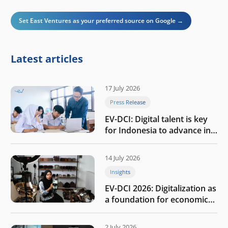
Set East Ventures as your preferred source on Google →
Latest articles
17 July 2026
Press Release
EV-DCI: Digital talent is key
for Indonesia to advance in
the AI era
14 July 2026
Insights
EV-DCI 2026: Digitalization as
a foundation for economic
growth
2 July 2026