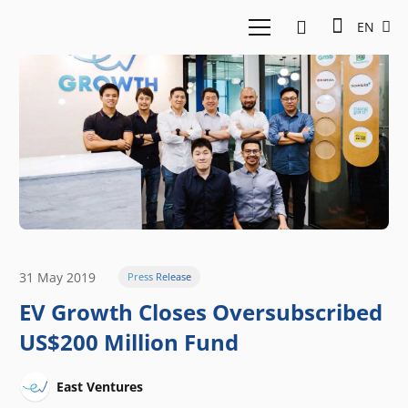
EN
31 May 2019
Press Release
EV Growth Closes Oversubscribed
US$200 Million Fund
East Ventures