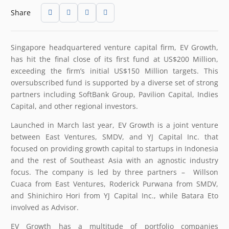
Share
Singapore headquartered venture capital firm, EV Growth,
has hit the final close of its first fund at US$200 Million,
exceeding the firm’s initial US$150 Million targets. This
oversubscribed fund is supported by a diverse set of strong
partners including SoftBank Group, Pavilion Capital, Indies
Capital, and other regional investors.
Launched in March last year, EV Growth is a joint venture
between East Ventures, SMDV, and YJ Capital Inc. that
focused on providing growth capital to startups in Indonesia
and the rest of Southeast Asia with an agnostic industry
focus. The company is led by three partners – Willson
Cuaca from East Ventures, Roderick Purwana from SMDV,
and Shinichiro Hori from YJ Capital Inc., while Batara Eto
involved as Advisor.
EV Growth has a multitude of portfolio companies