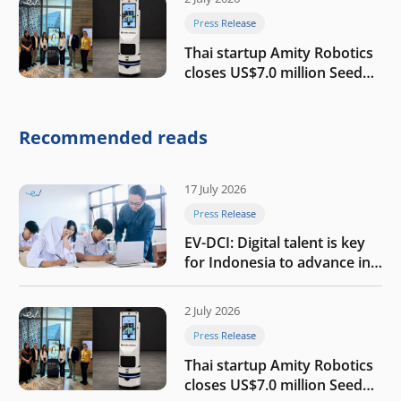
Press Release
Thai startup Amity Robotics
closes US$7.0 million Seed
round to build a globally
competitive physical AI
company
Recommended reads
17 July 2026
Press Release
EV-DCI: Digital talent is key
for Indonesia to advance in
the AI era
2 July 2026
Press Release
Thai startup Amity Robotics
closes US$7.0 million Seed