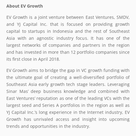
About EV Growth
EV Growth is a joint venture between East Ventures, SMDV,
and YJ Capital Inc. that is focused on providing growth
capital to startups in Indonesia and the rest of Southeast
Asia with an agnostic industry focus. It has one of the
largest networks of companies and partners in the region
and has invested in more than 12 portfolio companies since
its first close in April 2018.
EV Growth aims to bridge the gap in VC growth funding with
the ultimate goal of creating a well-diversified portfolio of
Southeast Asia early growth tech stage leaders. Leveraging
Sinar Mas’ deep business knowledge and combined with
East Ventures’ reputation as one of the leading VCs with the
largest seed and Series A portfolios in the region as well as
YJ Capital Inc.’s long experience in the Internet industry, EV
Growth has unrivaled access and insight into upcoming
trends and opportunities in the industry.