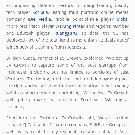
encompassing different sectors including leading beauty
tech player
Sociolla
, leading multi-platform online media
company
IDN Media
, mobile point-of-sale player
Moka
,
micro-retail tech player
Warung Pintar
and region’s number
one Edutech player,
Ruangguru
. To date, the VC has
deployed 40% of the total fund to more than 12 deals out of
which 90% of it coming from Indonesia.
Willson Cuaca, Partner of EV Growth, explained, “We set up
EV Growth to capture some of the best startups from
Indonesia, including but not limited to portfolios of East
Ventures. The timing, fund size, and fund deployment pace
are right and we are glad that we could attract smart money
within a short period of fundraising. We believe EV Growth
will quickly make its mark into Southeast Asia digital
economy.”
Shinichiro Hori, Partner of EV Growth, said, “We are excited
to have YJ Capital Inc.’s parent company, SoftBank Group, as
well as many of the key regional investors onboard. As a