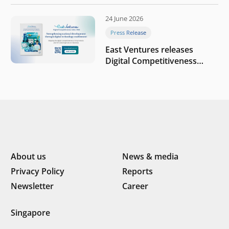
round to build a globally
competitive physical AI
24 June 2026
company
Press Release
East Ventures releases
Digital Competitiveness
Index 2026, highlighting
Indonesia’s next phase of
digital transformation
About us
News & media
Privacy Policy
Reports
Newsletter
Career
Singapore