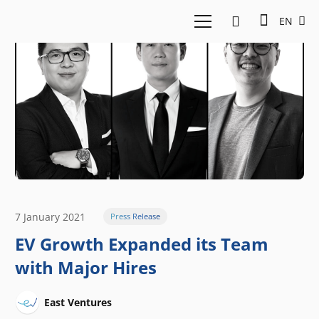
EN
7 January 2021
Press Release
EV Growth Expanded its Team
with Major Hires
East Ventures