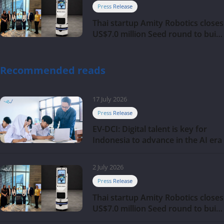
Press Release
Thai startup Amity Robotics closes
US$7.0 million Seed round to build
a globally competitive physical AI
company
Recommended reads
17 July 2026
Press Release
EV-DCI: Digital talent is key for
Indonesia to advance in the AI era
2 July 2026
Press Release
Thai startup Amity Robotics closes
US$7.0 million Seed round to build
a globally competitive physical AI