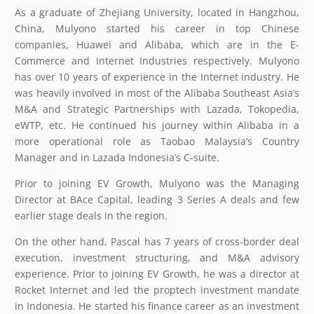
As a graduate of Zhejiang University, located in Hangzhou,
China, Mulyono started his career in top Chinese
companies, Huawei and Alibaba, which are in the E-
Commerce and Internet Industries respectively. Mulyono
has over 10 years of experience in the Internet industry. He
was heavily involved in most of the Alibaba Southeast Asia’s
M&A and Strategic Partnerships with Lazada, Tokopedia,
eWTP, etc. He continued his journey within Alibaba in a
more operational role as Taobao Malaysia’s Country
Manager and in Lazada Indonesia’s C-suite.
Prior to joining EV Growth, Mulyono was the Managing
Director at BAce Capital, leading 3 Series A deals and few
earlier stage deals in the region.
On the other hand, Pascal has 7 years of cross-border deal
execution, investment structuring, and M&A advisory
experience. Prior to joining EV Growth, he was a director at
Rocket Internet and led the proptech investment mandate
in Indonesia. He started his finance career as an investment