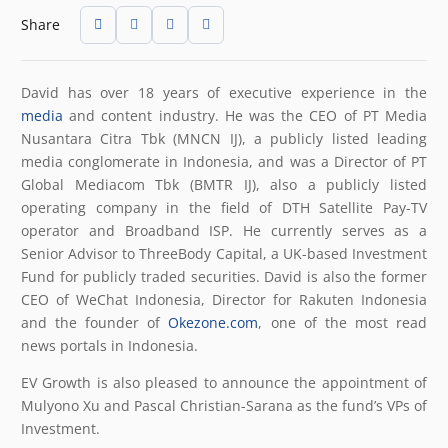
Share
David has over 18 years of executive experience in the
media
and content industry. He was the CEO of PT Media
Nusantara Citra Tbk (MNCN IJ), a publicly listed leading
media conglomerate in Indonesia, and was a Director of PT
Global Mediacom Tbk (BMTR IJ), also a publicly listed
operating company in the field of DTH Satellite Pay-TV
operator and Broadband ISP. He currently serves as a
Senior Advisor to ThreeBody Capital, a UK-based Investment
Fund for publicly traded securities. David is also the former
CEO of WeChat Indonesia, Director for Rakuten Indonesia
and the founder of
Okezone.com
, one of the most read
news portals in Indonesia.
EV Growth is also pleased to announce the appointment of
Mulyono Xu and Pascal Christian-Sarana as the fund’s VPs of
Investment.