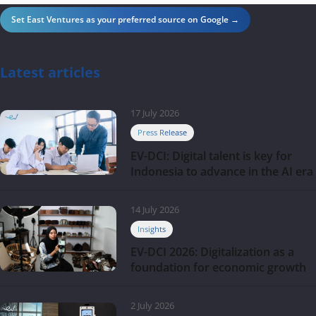
Set East Ventures as your preferred source on Google →
Latest articles
17 July 2026
Press Release
EV-DCI: Digital talent is key for
Indonesia to advance in the AI era
14 July 2026
Insights
EV-DCI 2026: Digitalization as a
foundation for economic growth
2 July 2026