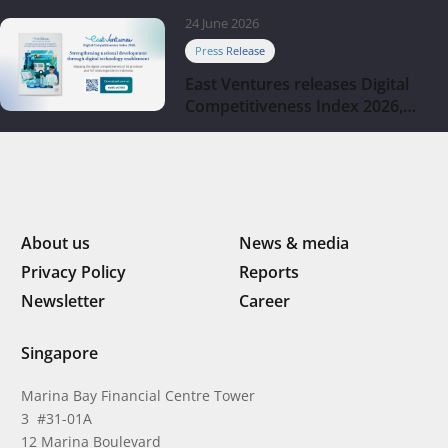
company
24 June 2026
Press Release
East Ventures releases Digital
Competitiveness Index 2026,
highlighting Indonesia’s next
phase of digital transformation
About us
News & media
Privacy Policy
Reports
Newsletter
Career
Singapore
Marina Bay Financial Centre Tower
3 #31-01A
12 Marina Boulevard