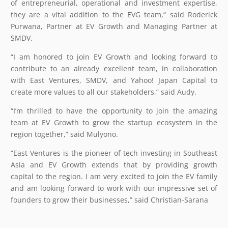
of entrepreneurial, operational and investment expertise,
they are a vital addition to the EVG team,“ said Roderick
Purwana, Partner at EV Growth and Managing Partner at
SMDV.
“I am honored to join EV Growth and looking forward to
contribute to an already excellent team, in collaboration
with East Ventures, SMDV, and Yahoo! Japan Capital to
create more values to all our stakeholders,” said Audy.
“I’m thrilled to have the opportunity to join the amazing
team at EV Growth to grow the startup ecosystem in the
region together,” said Mulyono.
“East Ventures is the pioneer of tech investing in Southeast
Asia and EV Growth extends that by providing growth
capital to the region. I am very excited to join the EV family
and am looking forward to work with our impressive set of
founders to grow their businesses,” said Christian-Sarana