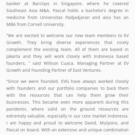
banker at Barclays in Singapore, where he covered
Southeast Asia M&A. Pascal holds a bachelor’s degree in
medicine from Universitas Padjadjaran and also has an
MBA from Cornell University.
“We are excited to welcome our new team members to EV
Growth. They bring diverse experiences that nicely
complement the existing team. All of them are based in
Jakarta and they will work closely with Indonesia based
founders, ” said Willson Cuaca, Managing Partner at EV
Growth and Founding Partner of East Ventures.
“Since we were founded, EVG have always worked closely
with founders and our portfolio companies to back them
with the resources that can help them grow their
businesses. This became even more apparent during this
pandemic, where solid on the ground resources are
extremely valuable, especially in our core market Indonesia.
I am happy and proud to welcome David, Mulyono, and
Pascal on board. With an extensive and unique combination