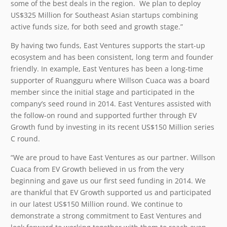
some of the best deals in the region. We plan to deploy
US$325 Million for Southeast Asian startups combining
active funds size, for both seed and growth stage.”
By having two funds, East Ventures supports the start-up
ecosystem and has been consistent, long term and founder
friendly. In example, East Ventures has been a long-time
supporter of Ruangguru where Willson Cuaca was a board
member since the initial stage and participated in the
company’s seed round in 2014. East Ventures assisted with
the follow-on round and supported further through EV
Growth fund by investing in its recent US$150 Million series
C round.
“We are proud to have East Ventures as our partner. Willson
Cuaca from EV Growth believed in us from the very
beginning and gave us our first seed funding in 2014. We
are thankful that EV Growth supported us and participated
in our latest US$150 Million round. We continue to
demonstrate a strong commitment to East Ventures and