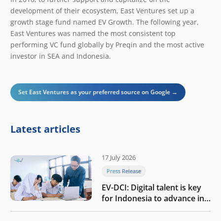
development of their ecosystem, East Ventures set up a
growth stage fund named EV Growth. The following year,
East Ventures was named the most consistent top
performing VC fund globally by Preqin and the most active
investor in SEA and Indonesia.
Set East Ventures as your preferred source on Google →
Latest articles
17 July 2026
Press Release
EV-DCI: Digital talent is key
for Indonesia to advance in
the AI era