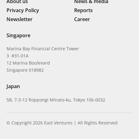
About us
News & media
Privacy Policy
Reports
Newsletter
Career
Singapore
Marina Bay Financial Centre Tower
3 #31-01A
12 Marina Boulevard
Singapore 018982
Japan
5B, 7-3-12 Roppongi Minato-ku, Tokyo 106-0032
© Copyright 2026 East Ventures | All Rights Reserved