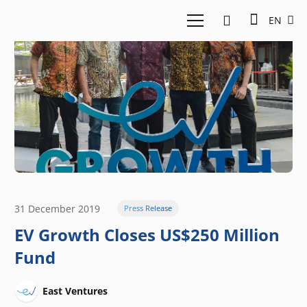
EN
31 December 2019
Press Release
EV Growth Closes US$250 Million
Fund
East Ventures