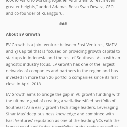
look forward to working together with them to reach even
greater heights,” added Adamas Belva Syah Devara, CEO
and co-founder of Ruangguru.
###
About EV Growth
EV Growth is a joint venture between East Ventures, SMDV,
and YJ Capital that is focused on providing growth capital to
startups in Indonesia and the rest of Southeast Asia with an
agnostic industry focus. EV Growth has one of the largest
networks of companies and partners in the region and has
invested in more than 20 portfolio companies since its first
close in April 2018.
EV Growth aims to bridge the gap in VC growth funding with
the ultimate goal of creating a well-diversified portfolio of
Southeast Asia early growth tech stage leaders. Leveraging
Sinar Mas’ deep business knowledge and combined with
East Ventures’ reputation as one of the leading VCs with the
largest seed and Series A portfolios in the region as well as