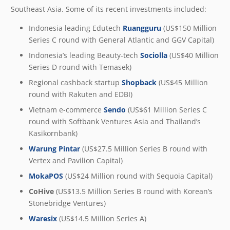
Southeast Asia. Some of its recent investments included:
Indonesia leading Edutech
Ruangguru
(US$150 Million
Series C round with General Atlantic and GGV Capital)
Indonesia’s leading Beauty-tech
Sociolla
(US$40 Million
Series D round with Temasek)
Regional cashback startup
Shopback
(US$45 Million
round with Rakuten and EDBI)
Vietnam e-commerce
Sendo
(US$61 Million Series C
round with Softbank Ventures Asia and Thailand’s
Kasikornbank)
Warung Pintar
(US$27.5 Million Series B round with
Vertex and Pavilion Capital)
MokaPOS
(US$24 Million round with Sequoia Capital)
CoHive
(US$13.5 Million Series B round with Korean’s
Stonebridge Ventures)
Waresix
(US$14.5 Million Series A)