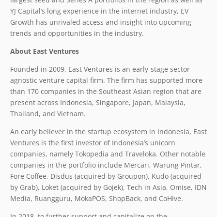
YJ Capital’s long experience in the internet industry, EV
Growth has unrivaled access and insight into upcoming
trends and opportunities in the industry.
About East Ventures
Founded in 2009, East Ventures is an early-stage sector-
agnostic venture capital firm. The firm has supported more
than 170 companies in the Southeast Asian region that are
present across Indonesia, Singapore, Japan, Malaysia,
Thailand, and Vietnam.
An early believer in the startup ecosystem in Indonesia, East
Ventures is the first investor of Indonesia’s unicorn
companies, namely Tokopedia and Traveloka. Other notable
companies in the portfolio include Mercari, Warung Pintar,
Fore Coffee, Disdus (acquired by Groupon), Kudo (acquired
by Grab), Loket (acquired by Gojek), Tech in Asia, Omise, IDN
Media, Ruangguru, MokaPOS, ShopBack, and CoHive.
In 2018, to further support and capitalize on the