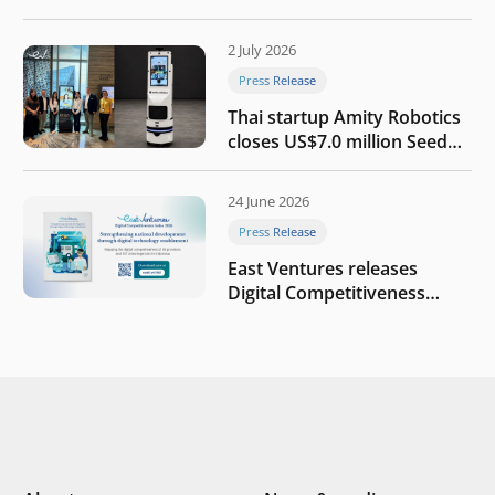
the AI era
2 July 2026
Press Release
Thai startup Amity Robotics
closes US$7.0 million Seed
round to build a globally
competitive physical AI
24 June 2026
company
Press Release
East Ventures releases
Digital Competitiveness
Index 2026, highlighting
Indonesia’s next phase of
digital transformation