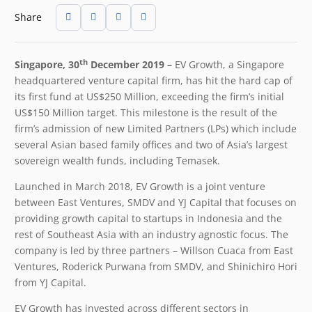
Share
th
Singapore, 30
December 2019 –
EV Growth, a Singapore
headquartered venture capital firm, has hit the hard cap of
its first fund at US$250 Million, exceeding the firm’s initial
US$150 Million target. This milestone is the result of the
firm’s admission of new Limited Partners (LPs) which include
several Asian based family offices and two of Asia’s largest
sovereign wealth funds, including Temasek.
Launched in March 2018, EV Growth is a joint venture
between East Ventures, SMDV and YJ Capital that focuses on
providing growth capital to startups in Indonesia and the
rest of Southeast Asia with an industry agnostic focus. The
company is led by three partners – Willson Cuaca from East
Ventures, Roderick Purwana from SMDV, and Shinichiro Hori
from YJ Capital.
EV Growth has invested across different sectors in