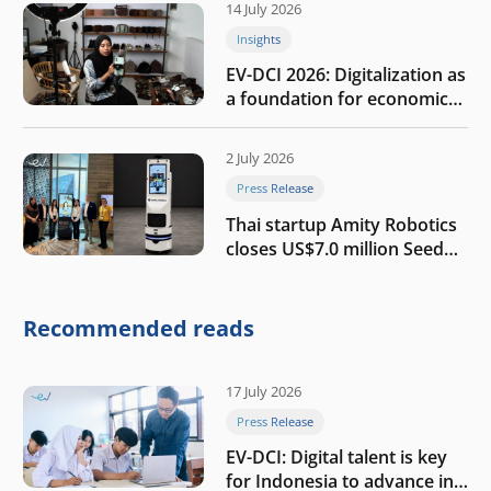
14 July 2026
Insights
EV-DCI 2026: Digitalization as
a foundation for economic
growth
2 July 2026
Press Release
Thai startup Amity Robotics
closes US$7.0 million Seed
round to build a globally
competitive physical AI
company
Recommended reads
17 July 2026
Press Release
EV-DCI: Digital talent is key
for Indonesia to advance in