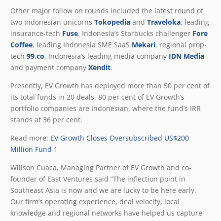
Other major follow on rounds included the latest round of
two Indonesian unicorns
Tokopedia
and
Traveloka
, leading
insurance-tech
Fuse
, Indonesia’s Starbucks challenger
Fore
Coffee
, leading Indonesia SME SaaS
Mekari
, regional prop-
tech
99.co
, Indonesia’s leading media company
IDN Media
and payment company
Xendit
.
Presently, EV Growth has deployed more than 50 per cent of
its total funds in 20 deals. 80 per cent of EV Growth’s
portfolio companies are Indonesian, where the fund’s IRR
stands at 36 per cent.
Read more:
EV Growth Closes Oversubscribed US$200
Million Fund 1
Willson Cuaca, Managing Partner of EV Growth and co-
founder of East Ventures said “The inflection point in
Southeast Asia is now and we are lucky to be here early.
Our firm’s operating experience, deal velocity, local
knowledge and regional networks have helped us capture