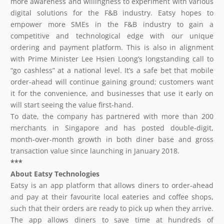
more awareness and willingness to experiment with various
digital solutions for the F&B industry. Eatsy hopes to
empower more SMEs in the F&B industry to gain a
competitive and technological edge with our unique
ordering and payment platform. This is also in alignment
with Prime Minister Lee Hsien Loong’s longstanding call to
“go cashless” at a national level. It’s a safe bet that mobile
order-ahead will continue gaining ground; customers want
it for the convenience, and businesses that use it early on
will start seeing the value first-hand.
To date, the company has partnered with more than 200
merchants in Singapore and has posted double-digit,
month-over-month growth in both diner base and gross
transaction value since launching in January 2018.
***
About
Eatsy
Technologies
Eatsy is an app platform that allows diners to order-ahead
and pay at their favourite local eateries and coffee shops,
such that their orders are ready to pick up when they arrive.
The app allows diners to save time at hundreds of