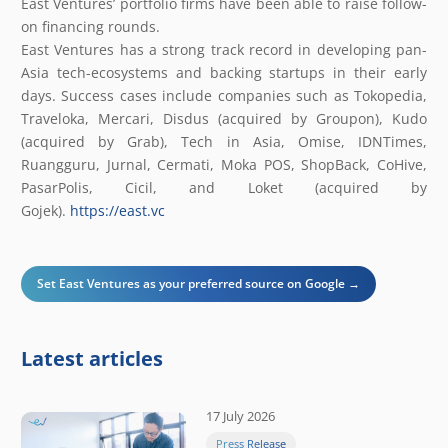
East Ventures’ portfolio firms have been able to raise follow-
on financing rounds.
East Ventures has a strong track record in developing pan-
Asia tech-ecosystems and backing startups in their early
days. Success cases include companies such as Tokopedia,
Traveloka, Mercari, Disdus (acquired by Groupon), Kudo
(acquired by Grab), Tech in Asia, Omise, IDNTimes,
Ruangguru, Jurnal, Cermati, Moka POS, ShopBack, CoHive,
PasarPolis, Cicil, and Loket (acquired by
Gojek).
https://east.vc
Set East Ventures as your preferred source on Google →
Latest articles
17 July 2026
Press Release