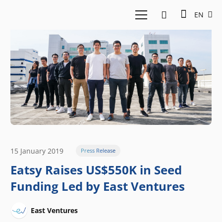
EN
15 January 2019
Press Release
Eatsy Raises US$550K in Seed
Funding Led by East Ventures
East Ventures