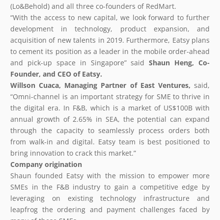
(Lo&Behold) and all three co-founders of RedMart.
“With the access to new capital, we look forward to further
development in technology, product expansion, and
acquisition of new talents in 2019. Furthermore, Eatsy plans
to cement its position as a leader in the mobile order-ahead
and pick-up space in Singapore” said
Shaun Heng, Co-
Founder, and CEO of
Eatsy
.
Willson Cuaca,
Managing
Partner of East Ventures,
said,
“Omni-channel is an important strategy for SME to thrive in
the digital era. In F&B, which is a market of US$100B with
annual growth of 2.65% in SEA, the potential can expand
through the capacity to seamlessly process orders both
from walk-in and digital. Eatsy team is best positioned to
bring innovation to crack this market.”
Company origination
Shaun founded Eatsy with the mission to empower more
SMEs in the F&B industry to gain a competitive edge by
leveraging on existing technology infrastructure and
leapfrog the ordering and payment challenges faced by