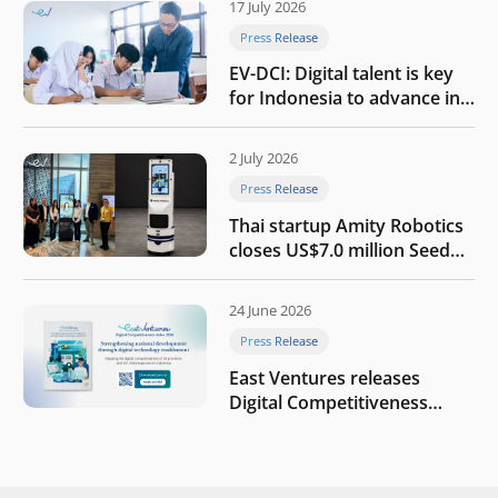
17 July 2026
Press Release
EV-DCI: Digital talent is key
for Indonesia to advance in
the AI era
2 July 2026
Press Release
Thai startup Amity Robotics
closes US$7.0 million Seed
round to build a globally
competitive physical AI
24 June 2026
company
Press Release
East Ventures releases
Digital Competitiveness
Index 2026, highlighting
Indonesia’s next phase of
digital transformation