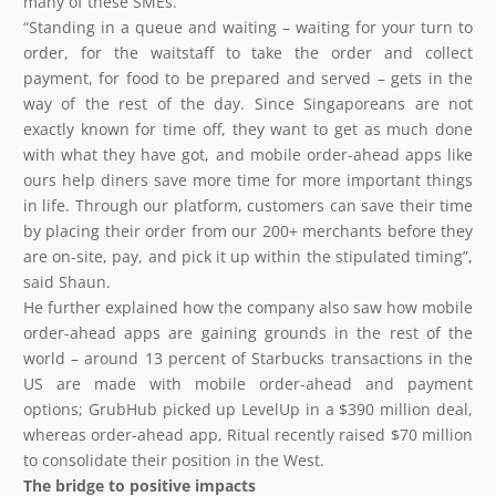
many of these SMEs.
“Standing in a queue and waiting – waiting for your turn to
order, for the waitstaff to take the order and collect
payment, for food to be prepared and served – gets in the
way of the rest of the day. Since Singaporeans are not
exactly known for time off, they want to get as much done
with what they have got, and mobile order-ahead apps like
ours help diners save more time for more important things
in life. Through our platform, customers can save their time
by placing their order from our 200+ merchants before they
are on-site, pay, and pick it up within the stipulated timing”,
said Shaun.
He further explained how the company also saw how mobile
order-ahead apps are gaining grounds in the rest of the
world – around 13 percent of Starbucks transactions in the
US are made with mobile order-ahead and payment
options; GrubHub picked up LevelUp in a $390 million deal,
whereas order-ahead app, Ritual recently raised $70 million
to consolidate their position in the West.
The bridge to positive impacts