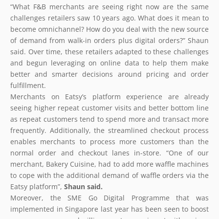
“What F&B merchants are seeing right now are the same
challenges retailers saw 10 years ago. What does it mean to
become omnichannel? How do you deal with the new source
of demand from walk-in orders plus digital orders?” Shaun
said. Over time, these retailers adapted to these challenges
and begun leveraging on online data to help them make
better and smarter decisions around pricing and order
fulfillment.
Merchants on Eatsy’s platform experience are already
seeing higher repeat customer visits and better bottom line
as repeat customers tend to spend more and transact more
frequently. Additionally, the streamlined checkout process
enables merchants to process more customers than the
normal order and checkout lanes in-store. “One of our
merchant, Bakery Cuisine, had to add more waffle machines
to cope with the additional demand of waffle orders via the
Eatsy platform”,
Shaun said.
Moreover, the SME Go Digital Programme that was
implemented in Singapore last year has been seen to boost