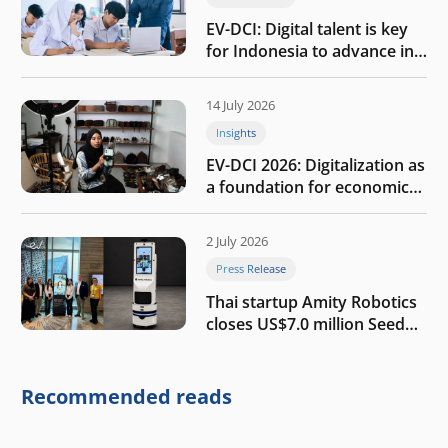
EV-DCI: Digital talent is key
for Indonesia to advance in
the AI era
14 July 2026
Insights
EV-DCI 2026: Digitalization as
a foundation for economic
growth
2 July 2026
Press Release
Thai startup Amity Robotics
closes US$7.0 million Seed
round to build a globally
competitive physical AI
company
Recommended reads