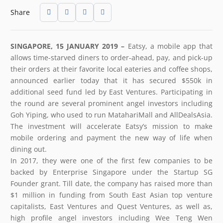
Share
SINGAPORE, 15 JANUARY 2019 –
Eatsy, a mobile app that
allows time-starved diners to order-ahead, pay, and pick-up
their orders at their favorite local eateries and coffee shops,
announced earlier today that it has secured $550k in
additional seed fund led by East Ventures. Participating in
the round are several prominent angel investors including
Goh Yiping, who used to run MatahariMall and AllDealsAsia.
The investment will accelerate Eatsy’s mission to make
mobile ordering and payment the new way of life when
dining out.
In 2017, they were one of the first few companies to be
backed by Enterprise Singapore under the Startup SG
Founder grant. Till date, the company has raised more than
$1 million in funding from South East Asian top venture
capitalists, East Ventures and Quest Ventures, as well as,
high profile angel investors including Wee Teng Wen