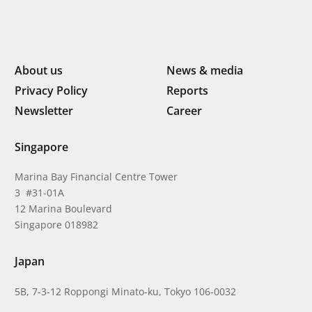
About us
News & media
Privacy Policy
Reports
Newsletter
Career
Singapore
Marina Bay Financial Centre Tower
3 #31-01A
12 Marina Boulevard
Singapore 018982
Japan
5B, 7-3-12 Roppongi Minato-ku, Tokyo 106-0032