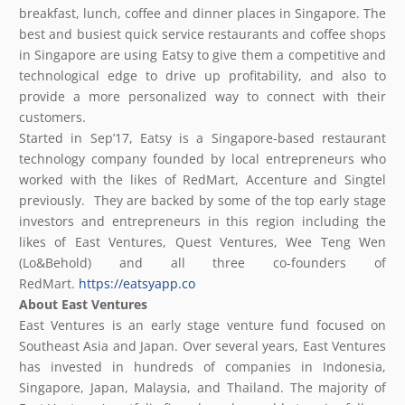
breakfast, lunch, coffee and dinner places in Singapore. The
best and busiest quick service restaurants and coffee shops
in Singapore are using Eatsy to give them a competitive and
technological edge to drive up profitability, and also to
provide a more personalized way to connect with their
customers.
Started in Sep’17, Eatsy is a Singapore-based restaurant
technology company founded by local entrepreneurs who
worked with the likes of RedMart, Accenture and Singtel
previously. They are backed by some of the top early stage
investors and entrepreneurs in this region including the
likes of East Ventures, Quest Ventures, Wee Teng Wen
(Lo&Behold) and all three co-founders of
RedMart.
https://eatsyapp.co
About East Ventures
East Ventures is an early stage venture fund focused on
Southeast Asia and Japan. Over several years, East Ventures
has invested in hundreds of companies in Indonesia,
Singapore, Japan, Malaysia, and Thailand. The majority of