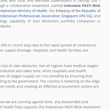
rates with local and overseas stakeholders is raising US$ 1
rough a collaborative movement, named
Indonesia PASTI BISA
ndonesia’s Ministry of Health
, the
Embassy of the Republic of
Indonesian Professionals Association Singapore (IPA SG)
, and
ogy capability of East Ventures’s portfolio companies in
N Media.
000 in recent days due to the rapid spread of coronavirus.
en supply shortage. Hospitals and health facilities are
n has its own obstacles. Not all regions have medical oxygen
stribution also takes time, while hospitals and health
stem of oxygen supply can run smoothly by ensuring that
rding to the government. The country is teetering on the edge
d on needs and creating an effective procurement system are
ince we are running against time, any measurable and
 of Health fully supports the Indonesian PASTI BISA movement