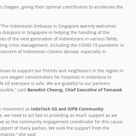
 Oxygen, giving their optimal contribution to accelerate the
 “The Indonesian Embassy in Singapore warmly welcomes
n diaspora in Singapore in helping the handling of the
s of the next generation of Indonesians in various fields,
rating crisis management, including the COVID-19 pandemic in
t concern of Indonesian citizens abroad, especially in
inues to support our friends and neighbours in the region in
cure oxygen concentrators for hospitals in Indonesia to
e till everyone is safe. We are grateful to our partners
ossible,” said
Benedict Cheong, Chief Executive of Temasek
he movement as
IndoTech SG and IDPB Community
se, we need to act fast in providing as much support as we
erve as the community engagement coordinator for this cause,
 support of many parties. We seek the support from the
umanity,” she said.