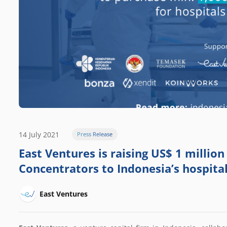
14 July 2021
Press Release
East Ventures is raising US$ 1 millio
Concentrators to Indonesia’s hospita
East Ventures