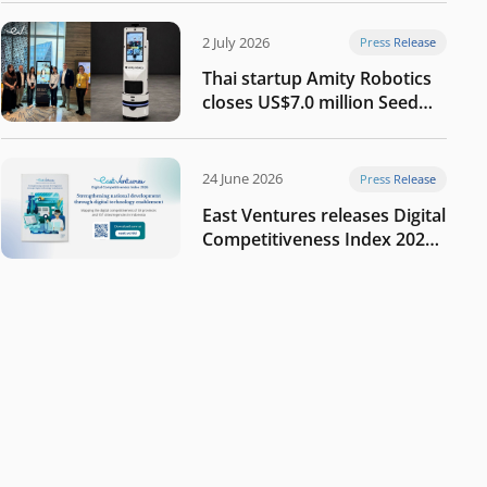
2 July 2026
Press Release
Thai startup Amity Robotics
closes US$7.0 million Seed
round to build a globally
competitive physical AI
company
24 June 2026
Press Release
East Ventures releases Digital
Competitiveness Index 2026,
highlighting Indonesia’s next
phase of digital
transformation