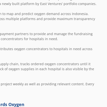
a newly built platform by East Ventures’ portfolio companies.
form to map and predict oxygen demand across Indonesia.
across multiple platforms and provide maximum transparency
e payment partners to provide and manage the fundraising
 concentrators for hospitals in need.
stributes oxygen concentrators to hospitals in need across
upply chain, tracks ordered oxygen concentrators until it
k of oxygen supplies in each hospital is also visible by the
 project weekly as well as providing relevant content. Every
ards Oxygen