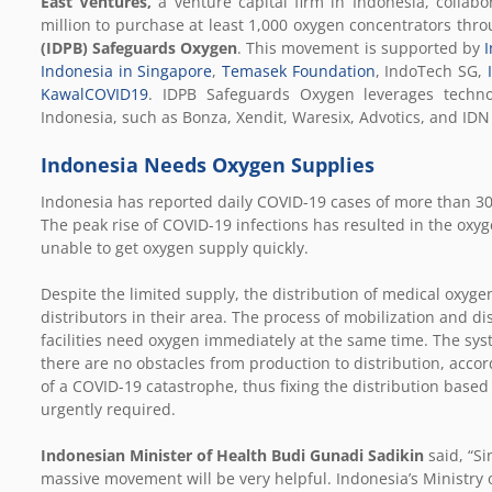
East Ventures,
a venture capital firm in Indonesia, collabo
million to purchase at least 1,000 oxygen concentrators th
(IDPB) Safeguards Oxygen
. This movement is supported by
I
Indonesia in Singapore
,
Temasek Foundation
, IndoTech SG,
KawalCOVID19
. IDPB Safeguards Oxygen leverages technol
Indonesia, such as Bonza, Xendit, Waresix, Advotics, and ID
Indonesia Needs Oxygen Supplies
Indonesia has reported daily COVID-19 cases of more than 30,
The peak rise of COVID-19 infections has resulted in the oxyg
unable to get oxygen supply quickly.
Despite the limited supply, the distribution of medical oxyge
distributors in their area. The process of mobilization and di
facilities need oxygen immediately at the same time. The sy
there are no obstacles from production to distribution, acco
of a COVID-19 catastrophe, thus fixing the distribution base
urgently required.
Indonesian Minister of Health Budi Gunadi Sadikin
said, “S
massive movement will be very helpful. Indonesia’s Ministry