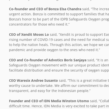
Co-founder and CEO of Bonza Elsa Chandra
said, “The incre
urgent action. Bonza is committed to support families that hav
Bonza’s honor to be part of the IDPB Safeguards Oxygen pro
concentrators for those who need it.”
CEO of Xendit Moses Lo
said, “Xendit is proud to support Ea
rising number of COVID-19 cases and the need for medical s
to help the nation heals. Through this action, we hope we ca
pandemic and provide oxygen to the ones who need it.”
CEO and Co-founder of Advotics Boris Sanjaya
said, “It is a
Safeguards Oxygen movement with our unique product identit
facilitate distribution and ensure the security of oxygen suppl
CEO Waresix Andree Susanto
said, “This is a great initiati
worthy cause to undertake. We affirm our commitment to dedic
transparent, and easy for the Indonesian people.”
Founder and CEO of IDN Media Winston Utomo
said, “Colla
difficult time. Hence, IDN Media is very excited to take part i