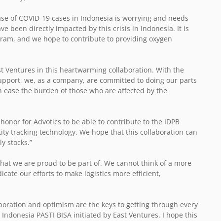
ase of COVID-19 cases in Indonesia is worrying and needs
e been directly impacted by this crisis in Indonesia. It is
gram, and we hope to contribute to providing oxygen
st Ventures in this heartwarming collaboration. With the
upport, we, as a company, are committed to doing our parts
n ease the burden of those who are affected by the
n honor for Advotics to be able to contribute to the IDPB
y tracking technology. We hope that this collaboration can
y stocks.”
ve that we are proud to be part of. We cannot think of a more
ate our efforts to make logistics more efficient,
boration and optimism are the keys to getting through every
n Indonesia PASTI BISA initiated by East Ventures. I hope this