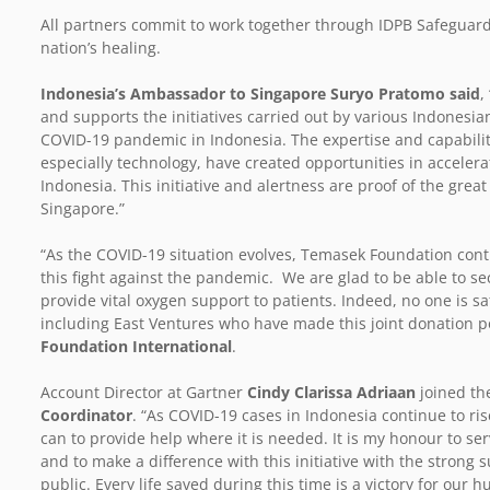
All partners commit to work together through IDPB Safeguards
nation’s healing.
Indonesia’s Ambassador to Singapore Suryo Pratomo said
,
and supports the initiatives carried out by various Indonesia
COVID-19 pandemic in Indonesia. The expertise and capabilitie
especially technology, have created opportunities in accele
Indonesia. This initiative and alertness are proof of the grea
Singapore.”
“As the COVID-19 situation evolves, Temasek Foundation cont
this fight against the pandemic. We are glad to be able to se
provide vital oxygen support to patients. Indeed, no one is saf
including East Ventures who have made this joint donation p
Foundation International
.
Account Director at Gartner
Cindy Clarissa Adriaan
joined t
Coordinator
. “As COVID-19 cases in Indonesia continue to ri
can to provide help where it is needed. It is my honour to s
and to make a difference with this initiative with the strong
public. Every life saved during this time is a victory for our h