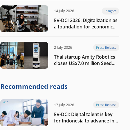
14 July 2026
Insights
EV-DCI 2026: Digitalization as
a foundation for economic
growth
2 July 2026
Press Release
Thai startup Amity Robotics
closes US$7.0 million Seed
round to build a globally
competitive physical AI
company
Recommended reads
17 July 2026
Press Release
EV-DCI: Digital talent is key
for Indonesia to advance in
the AI era