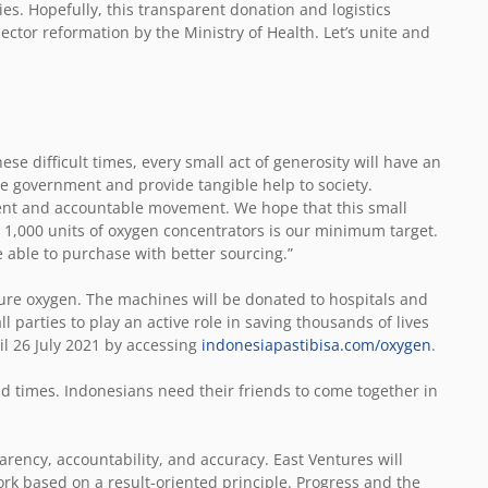
s. Hopefully, this transparent donation and logistics
ector reformation by the Ministry of Health. Let’s unite and
hese difficult times, every small act of generosity will have an
e government and provide tangible help to society.
rent and accountable movement. We hope that this small
, 1,000 units of oxygen concentrators is our minimum target.
 able to purchase with better sourcing.”
ure oxygen. The machines will be donated to hospitals and
ll parties to play an active role in saving thousands of lives
il 26 July 2021 by accessing
indonesiapastibisa.com/oxygen
.
d times. Indonesians need their friends to come together in
rency, accountability, and accuracy. East Ventures will
rk based on a result-oriented principle. Progress and the