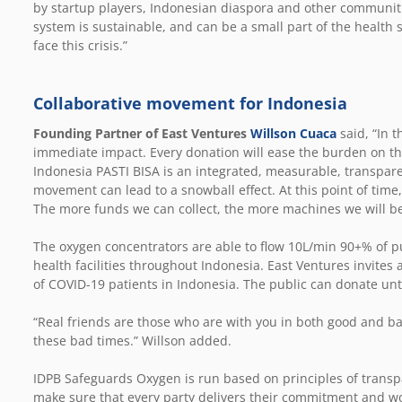
by startup players, Indonesian diaspora and other communitie
system is sustainable, and can be a small part of the health s
face this crisis.”
Collaborative movement for Indonesia
Founding Partner of East Ventures
Willson Cuaca
said, “In t
immediate impact. Every donation will ease the burden on th
Indonesia PASTI BISA is an integrated, measurable, transpa
movement can lead to a snowball effect. At this point of time
The more funds we can collect, the more machines we will be
The oxygen concentrators are able to flow 10L/min 90+% of p
health facilities throughout Indonesia. East Ventures invites a
of COVID-19 patients in Indonesia. The public can donate unt
“Real friends are those who are with you in both good and ba
these bad times.” Willson added.
IDPB Safeguards Oxygen is run based on principles of transpa
make sure that every party delivers their commitment and wo