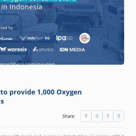
n to provide 1,000 Oxygen
ls
Share