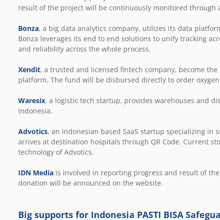
result of the project will be continuously monitored through 
Bonza
, a big data analytics company, utilizes its data plat
Bonza leverages its end to end solutions to unify tracking 
and reliability across the whole process.
Xendit
, a trusted and licensed fintech company, become th
platform. The fund will be disbursed directly to order oxygen
Waresix
, a logistic tech startup, provides warehouses and di
Indonesia.
Advotics
, an Indonesian based SaaS startup specializing in s
arrives at destination hospitals through QR Code. Current stoc
technology of Advotics.
IDN Media
is involved in reporting progress and result of the
donation will be announced on the website.
Big supports for Indonesia PASTI BISA Safegu