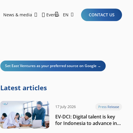
News & media
Events
EN
CONTACT US
Sustainability Report 2026
Here Are the Criteria for the Ideal Startup for Investors in the New Era of the Tech Ecosystem!
Set East Ventures as your preferred source on Google →
Latest articles
17 July 2026
Press Release
EV-DCI: Digital talent is key
for Indonesia to advance in
the AI era