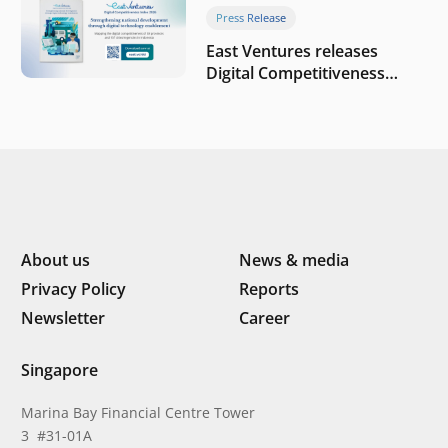
company
Press Release
East Ventures releases
Digital Competitiveness
Index 2026, highlighting
Indonesia’s next phase of
digital transformation
About us
News & media
Privacy Policy
Reports
Newsletter
Career
Singapore
Marina Bay Financial Centre Tower
3 #31-01A