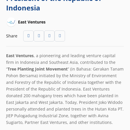
Indonesia
East Ventures
Share
East Ventures
, a pioneering and leading venture capital
firm in Indonesia and Southeast Asia
,
contributed to the
“
Tree Planting Joint Movement
” (in Bahasa: Gerakan Tanam
Pohon Bersama) initiated by the Ministry of Environment
and Forestry of the Republic of Indonesia together with the
President of the Republic of Indonesia. East Ventures
donated 200 mahogany trees which have been planted in
East Jakarta and West Jakarta. Today, President Joko Widodo
personally attended and planted trees in the Hutan Kota PT.
JIEP Pulogadung Industrial Zone, together with Avina
Sugiarto, Partner East Ventures, and other institutions.