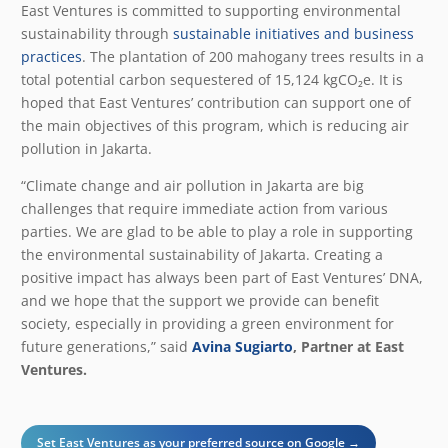
East Ventures is committed to supporting environmental
sustainability through
sustainable initiatives and business
practices
. The plantation of 200 mahogany trees results in a
total potential carbon sequestered of 15,124 kgCO₂e. It is
hoped that East Ventures’ contribution can support one of
the main objectives of this program, which is reducing air
pollution in Jakarta.
“Climate change and air pollution in Jakarta are big
challenges that require immediate action from various
parties. We are glad to be able to play a role in supporting
the environmental sustainability of Jakarta. Creating a
positive impact has always been part of East Ventures’ DNA,
and we hope that the support we provide can benefit
society, especially in providing a green environment for
future generations,” said
Avina Sugiarto
, Partner at East
Ventures.
Set East Ventures as your preferred source on Google →