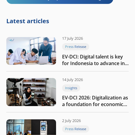
Latest articles
17 July 2026
Press Release
EV-DCI: Digital talent is key
for Indonesia to advance in
the AI era
14 July 2026
Insights
EV-DCI 2026: Digitalization as
a foundation for economic
growth
2 July 2026
Press Release