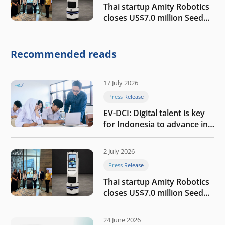
Thai startup Amity Robotics
closes US$7.0 million Seed
round to build a globally
competitive physical AI
company
Recommended reads
17 July 2026
Press Release
EV-DCI: Digital talent is key
for Indonesia to advance in
the AI era
2 July 2026
Press Release
Thai startup Amity Robotics
closes US$7.0 million Seed
round to build a globally
competitive physical AI
24 June 2026