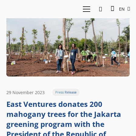
EN
29 November 2023
Press Release
East Ventures donates 200
mahogany trees for the Jakarta
greening program with the
President of the Republic of