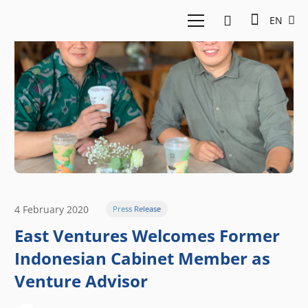
EN
4 February 2020
Press Release
East Ventures Welcomes Former
Indonesian Cabinet Member as
Venture Advisor