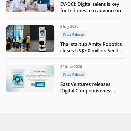
EV-DCI: Digital talent is key
for Indonesia to advance in
the AI era
2 July 2026
Press Release
Thai startup Amity Robotics
closes US$7.0 million Seed
round to build a globally
competitive physical AI
24 June 2026
company
Press Release
East Ventures releases
Digital Competitiveness
Index 2026, highlighting
Indonesia’s next phase of
digital transformation