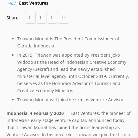
East Ventures
Share
Triawan Munaf is The President Commissioner of
Garuda Indonesia.
In 2015, Triawan was appointed by President Joko
Widodo as the Head of Indonesian Creative Economy
Agency (Bekraf) and lead the newly established
ministerial-level agency until October 2019. Currently,
he serves as the Honorary Advisor of Tourism and
Creative Economy Ministry.
Triawan Munaf will join the firm as Venture Advisor.
Indonesia, 4 February 2020 ―
East Ventures, the pioneer of
Indonesia’s early-stage venture capital, announced today
that Triawan Munaf has joined the firm’s leadership as
Venture Advisor. In his new role, Triawan will join the firm in