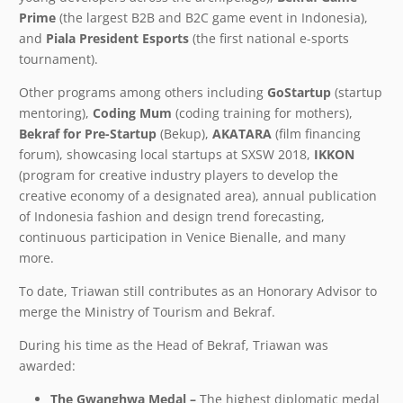
Prime
(the largest B2B and B2C game event in Indonesia),
and
Piala President Esports
(the first national e-sports
tournament).
Other programs among others including
GoStartup
(startup
mentoring),
Coding Mum
(coding training for mothers),
Bekraf for Pre-Startup
(Bekup),
AKATARA
(film financing
forum), showcasing local startups at SXSW 2018,
IKKON
(program for creative industry players to develop the
creative economy of a designated area), annual publication
of Indonesia fashion and design trend forecasting,
continuous participation in Venice Bienalle, and many
more.
To date, Triawan still contributes as an Honorary Advisor to
merge the Ministry of Tourism and Bekraf.
During his time as the Head of Bekraf, Triawan was
awarded:
The Gwanghwa Medal –
The highest diplomatic medal