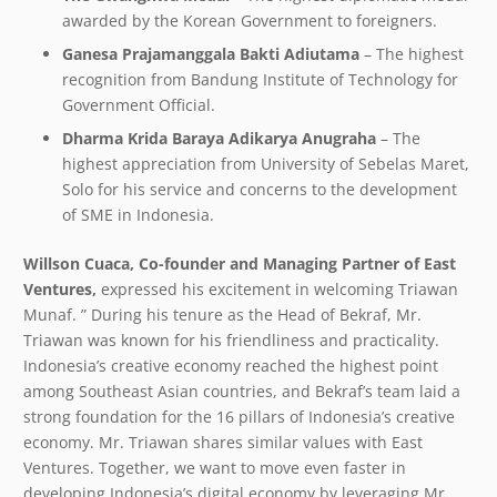
awarded by the Korean Government to foreigners.
Ganesa Prajamanggala Bakti Adiutama
– The highest
recognition from Bandung Institute of Technology for
Government Official.
Dharma Krida Baraya Adikarya Anugraha
– The
highest appreciation from University of Sebelas Maret,
Solo for his service and concerns to the development
of SME in Indonesia.
Willson Cuaca, Co-founder and Managing Partner of East
Ventures,
expressed his excitement in welcoming Triawan
Munaf. ” During his tenure as the Head of Bekraf, Mr.
Triawan was known for his friendliness and practicality.
Indonesia’s creative economy reached the highest point
among Southeast Asian countries, and Bekraf’s team laid a
strong foundation for the 16 pillars of Indonesia’s creative
economy. Mr. Triawan shares similar values with East
Ventures. Together, we want to move even faster in
developing Indonesia’s digital economy by leveraging Mr.