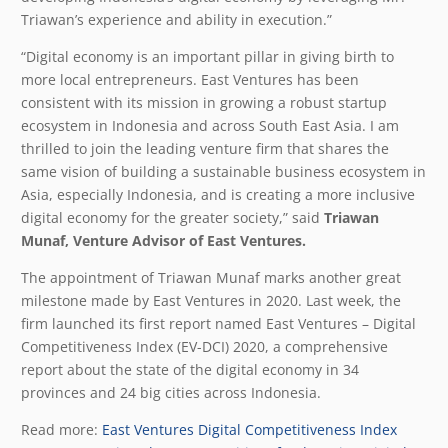
Triawan’s experience and ability in execution.”
“Digital economy is an important pillar in giving birth to
more local entrepreneurs. East Ventures has been
consistent with its mission in growing a robust startup
ecosystem in Indonesia and across South East Asia. I am
thrilled to join the leading venture firm that shares the
same vision of building a sustainable business ecosystem in
Asia, especially Indonesia, and is creating a more inclusive
digital economy for the greater society,” said
Triawan
Munaf, Venture Advisor of East Ventures.
The appointment of Triawan Munaf marks another great
milestone made by East Ventures in 2020. Last week, the
firm launched its first report named East Ventures – Digital
Competitiveness Index (EV-DCI) 2020, a comprehensive
report about the state of the digital economy in 34
provinces and 24 big cities across Indonesia.
Read more:
East Ventures Digital Competitiveness Index