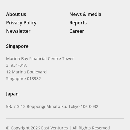
About us
News & media
Privacy Policy
Reports
Newsletter
Career
Singapore
Marina Bay Financial Centre Tower
3 #31-01A
12 Marina Boulevard
Singapore 018982
Japan
5B, 7-3-12 Roppongi Minato-ku, Tokyo 106-0032
© Copyright 2026 East Ventures | All Rights Reserved