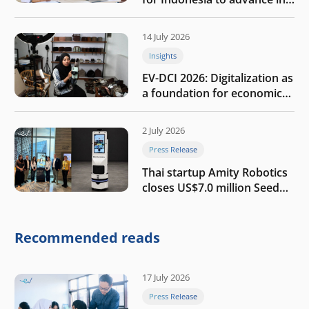
the AI era
14 July 2026
Insights
EV-DCI 2026: Digitalization as
a foundation for economic
growth
2 July 2026
Press Release
Thai startup Amity Robotics
closes US$7.0 million Seed
round to build a globally
competitive physical AI
company
Recommended reads
17 July 2026
Press Release