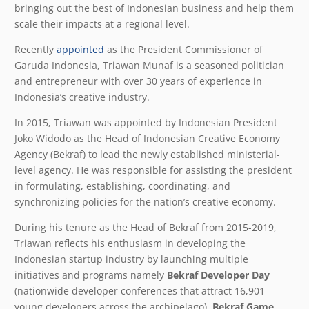
bringing out the best of Indonesian business and help them
scale their impacts at a regional level.
Recently
appointed
as the President Commissioner of
Garuda Indonesia, Triawan Munaf is a seasoned politician
and entrepreneur with over 30 years of experience in
Indonesia’s creative industry.
In 2015, Triawan was appointed by Indonesian President
Joko Widodo as the Head of Indonesian Creative Economy
Agency (Bekraf) to lead the newly established ministerial-
level agency. He was responsible for assisting the president
in formulating, establishing, coordinating, and
synchronizing policies for the nation’s creative economy.
During his tenure as the Head of Bekraf from 2015-2019,
Triawan reflects his enthusiasm in developing the
Indonesian startup industry by launching multiple
initiatives and programs namely
Bekraf Developer Day
(nationwide developer conferences that attract 16,901
young developers across the archipelago),
Bekraf Game