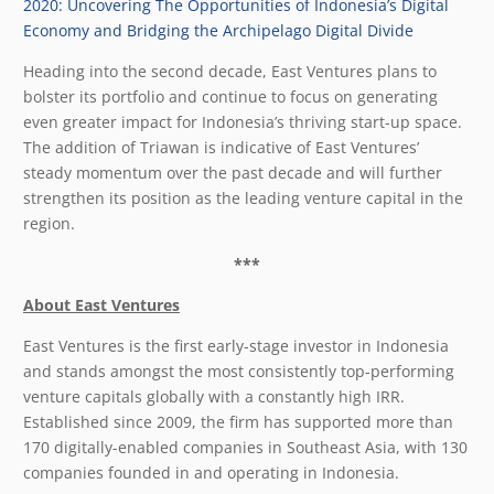
2020: Uncovering The Opportunities of Indonesia’s Digital
Economy and Bridging the Archipelago Digital Divide
Heading into the second decade, East Ventures plans to
bolster its portfolio and continue to focus on generating
even greater impact for Indonesia’s thriving start-up space.
The addition of Triawan is indicative of East Ventures’
steady momentum over the past decade and will further
strengthen its position as the leading venture capital in the
region.
***
About East Ventures
East Ventures is the first early-stage investor in Indonesia
and stands amongst the most consistently top-performing
venture capitals globally with a constantly high IRR.
Established since 2009, the firm has supported more than
170 digitally-enabled companies in Southeast Asia, with 130
companies founded in and operating in Indonesia.