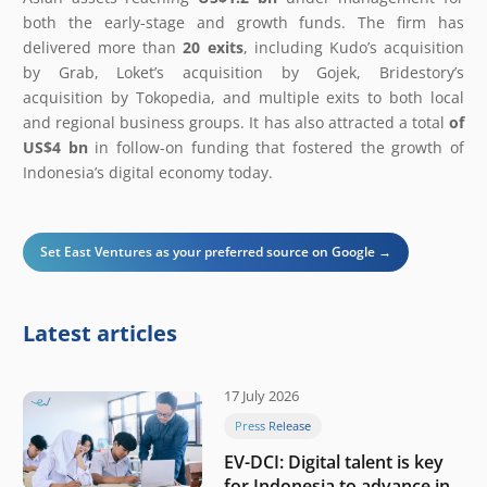
both the early-stage and growth funds. The firm has
delivered more than
20 exits
, including Kudo’s acquisition
by Grab, Loket’s acquisition by Gojek, Bridestory’s
acquisition by Tokopedia, and multiple exits to both local
and regional business groups. It has also attracted a total
of
US$4 bn
in follow-on funding that fostered the growth of
Indonesia’s digital economy today.
Set East Ventures as your preferred source on Google →
Latest articles
17 July 2026
Press Release
EV-DCI: Digital talent is key
for Indonesia to advance in