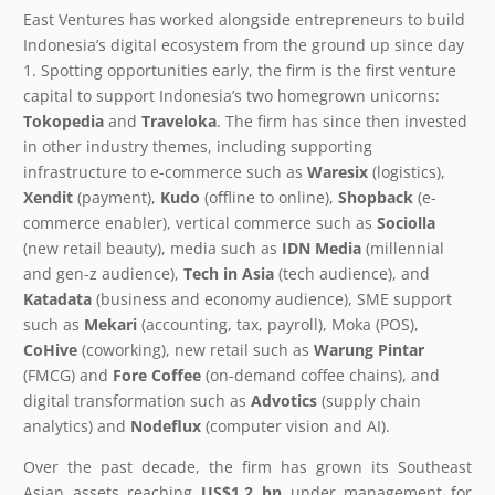
East Ventures has worked alongside entrepreneurs to build
Indonesia’s digital ecosystem from the ground up since day
1. Spotting opportunities early, the firm is the first venture
capital to support Indonesia’s two homegrown unicorns:
Tokopedia
and
Traveloka
. The firm has since then invested
in other industry themes, including supporting
infrastructure to e-commerce such as
Waresix
(logistics),
Xendit
(payment),
Kudo
(offline to online),
Shopback
(e-
commerce enabler), vertical commerce such as
Sociolla
(new retail beauty), media such as
IDN Media
(millennial
and gen-z audience),
Tech in Asia
(tech audience), and
Katadata
(business and economy audience), SME support
such as
Mekari
(accounting, tax, payroll), Moka (POS),
CoHive
(coworking), new retail such as
Warung Pintar
(FMCG) and
Fore Coffee
(on-demand coffee chains), and
digital transformation such as
Advotics
(supply chain
analytics) and
Nodeflux
(computer vision and AI).
Over the past decade, the firm has grown its Southeast
Asian assets reaching
US$1.2 bn
under management for