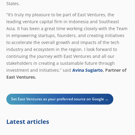
States.
“It’s truly my pleasure to be part of East Ventures, the
leading venture capital firm in Indonesia and Southeast
Asia. It has been a great time working closely with the Team
in empowering startups, founders, and creating initiatives
to accelerate the overall growth and impacts of the tech
industry and ecosystem in the region. I look forward to
continuing the journey with East Ventures and all our
stakeholders in creating a sustainable future through
investment and initiatives,” said
Avina Sugiarto
, Partner of
East Ventures.
Set East Ventures as your preferred source on Google →
Latest articles