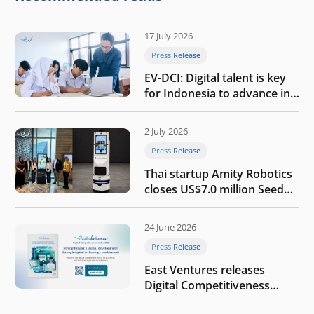
17 July 2026
Press Release
EV-DCI: Digital talent is key
for Indonesia to advance in
the AI era
2 July 2026
Press Release
Thai startup Amity Robotics
closes US$7.0 million Seed
round to build a globally
competitive physical AI
24 June 2026
company
Press Release
East Ventures releases
Digital Competitiveness
Index 2026, highlighting