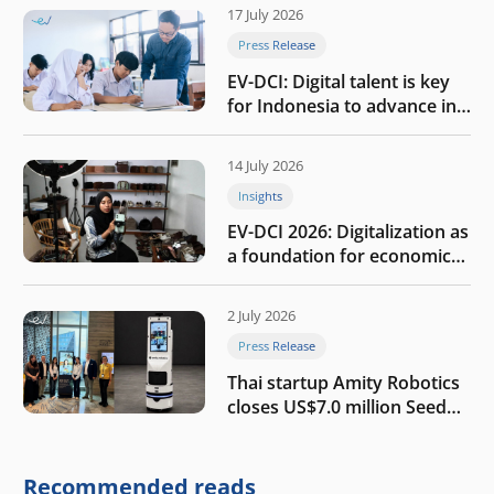
17 July 2026
Press Release
EV-DCI: Digital talent is key
for Indonesia to advance in
the AI era
14 July 2026
Insights
EV-DCI 2026: Digitalization as
a foundation for economic
growth
2 July 2026
Press Release
Thai startup Amity Robotics
closes US$7.0 million Seed
round to build a globally
competitive physical AI
company
Recommended reads