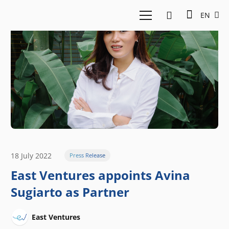
EN
18 July 2022
Press Release
East Ventures appoints Avina
Sugiarto as Partner
East Ventures