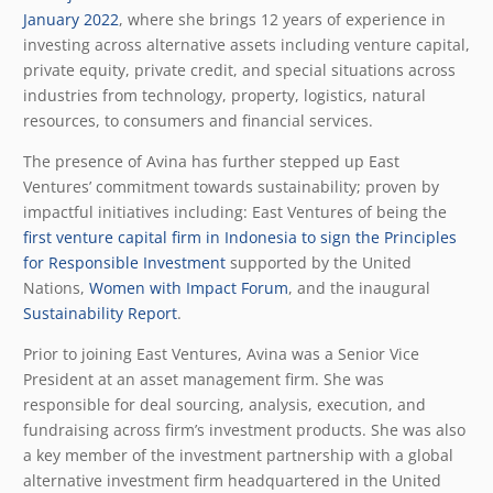
January 2022
, where she brings 12 years of experience in
investing across alternative assets including venture capital,
private equity, private credit, and special situations across
industries from technology, property, logistics, natural
resources, to consumers and financial services.
The presence of Avina has further stepped up East
Ventures’ commitment towards sustainability; proven by
impactful initiatives including: East Ventures of being the
first venture capital firm in Indonesia to sign the Principles
for Responsible Investment
supported by the United
Nations,
Women with Impact Forum
, and the inaugural
Sustainability Report
.
Prior to joining East Ventures, Avina was a Senior Vice
President at an asset management firm. She was
responsible for deal sourcing, analysis, execution, and
fundraising across firm’s investment products. She was also
a key member of the investment partnership with a global
alternative investment firm headquartered in the United