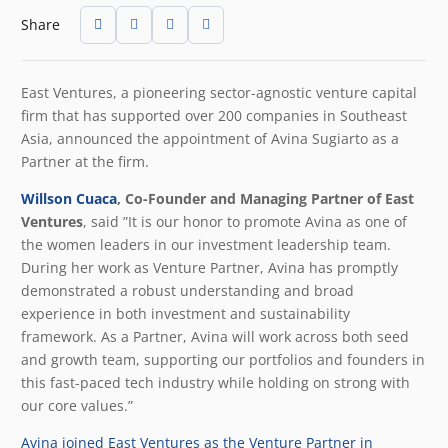
Share
East Ventures, a pioneering sector-agnostic venture capital
firm that has supported over 200 companies in Southeast
Asia, announced the appointment of Avina Sugiarto as a
Partner at the firm.
Willson Cuaca
, Co-Founder and Managing Partner of East
Ventures
, said ”It is our honor to promote Avina as one of
the women leaders in our investment leadership team.
During her work as Venture Partner, Avina has promptly
demonstrated a robust understanding and broad
experience in both investment and sustainability
framework. As a Partner, Avina will work across both seed
and growth team, supporting our portfolios and founders in
this fast-paced tech industry while holding on strong with
our core values.”
Avina joined East Ventures as the Venture Partner in