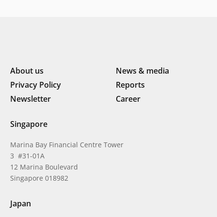
Indonesia’s next phase of
digital transformation
About us
News & media
Privacy Policy
Reports
Newsletter
Career
Singapore
Marina Bay Financial Centre Tower
3 #31-01A
12 Marina Boulevard
Singapore 018982
Japan