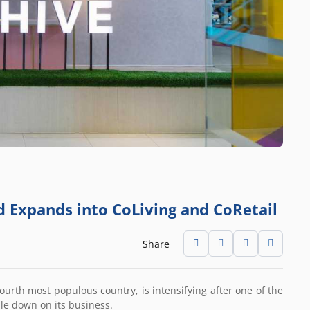
d Expands into CoLiving and CoRetail
Share
ourth most populous country, is intensifying after one of the
ble down on its business.