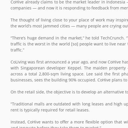
CoHive already claims to be the market leader in Indonesia
companies — and now it is responding to feedback from memb
The thought of living close to your place of work may inspi
the world’s most jammed cities — many people are crying out
“There’s huge demand in the market,” he told TechCrunch. “T
traffic is the worst in the world [so] people want to live ne
traffic.”
CoLiving was first announced a year ago, and now CoHive has 
with Singaporean developer Keppel. The maiden property 
across a total 2,800-sqm living space. Lee said the first ph
businesses, sees the building 90% occupied. CoHive plans to 
On the retail side, the objective is to develop an alternative 
“Traditional malls are outdated with long leases and high upf
rent is typically required for retail leases.
Instead, CoHive wants to offer a more flexible option that w
and innovate before they take them to market.”