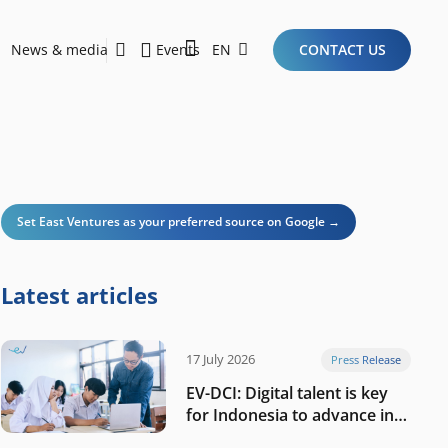
News & media
Events
EN
CONTACT US
Sustainability Report 2026
Here Are the Criteria for the Ideal Startup for Investors in the New Era of the Tech Ecosystem!
Set East Ventures as your preferred source on Google →
Latest articles
17 July 2026
Press Release
EV-DCI: Digital talent is key
for Indonesia to advance in
the AI era