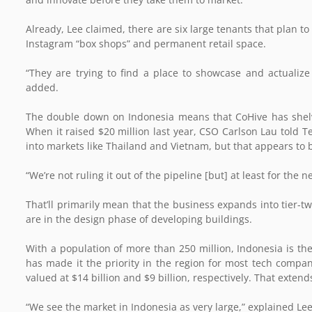
Already, Lee claimed, there are six large tenants that plan t
Instagram “box shops” and permanent retail space.
“They are trying to find a place to showcase and actualiz
added.
The double down on Indonesia means that CoHive has shelv
When it raised $20 million last year, CSO Carlson Lau told 
into markets like Thailand and Vietnam, but that appears to 
“We’re not ruling it out of the pipeline [but] at least for the
That’ll primarily mean that the business expands into tier-tw
are in the design phase of developing buildings.
With a population of more than 250 million, Indonesia is th
has made it the priority in the region for most tech compan
valued at $14 billion and $9 billion, respectively. That exte
“We see the market in Indonesia as very large,” explained L