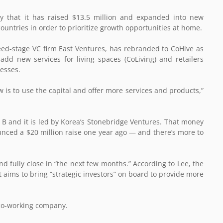
ay that it has raised $13.5 million and expanded into new
countries in order to prioritize growth opportunities at home.
eed-stage VC firm East Ventures, has rebranded to CoHive
as
t add new services for living spaces (CoLiving) and retailers
nesses.
is to use the capital and offer more services and products,”
ies B and it is led by Korea’s Stonebridge Ventures. That money
unced a $20 million raise one year ago — and there’s more to
 fully close in “the next few months.” According to Lee, the
it aims to bring “strategic investors” on board to provide more
 co-working company.