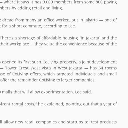
 — where it says it has 9,000 members from some 800 paying
ers by adding retail and living.
re dread from many an office worker, but in Jakarta — one of
 for a short commute, according to Lee.
here’s a shortage of affordable housing [in Jakarta] and the
ar their workplace … they value the convenience because of the
opened its first such CoLiving property, a joint development
— Tower Crest West Vista in West Jakarta — has 64 rooms
ase of CoLiving offers, which targeted individuals and small
offer the remainder CoLiving to larger companies.
to malls that will allow experimentation, Lee said.
ront rental costs,” he explained, pointing out that a year of
ill allow new retail companies and startups to “test products