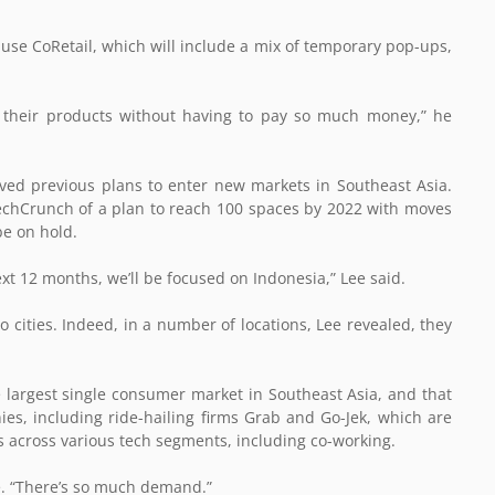
o use CoRetail, which will include a mix of temporary pop-ups,
e their products without having to pay so much money,” he
ed previous plans to enter new markets in Southeast Asia.
TechCrunch of a plan to reach 100 spaces by 2022 with moves
be on hold.
 next 12 months, we’ll be focused on Indonesia,” Lee said.
o cities. Indeed, in a number of locations, Lee revealed, they
e largest single consumer market in Southeast Asia, and that
ies, including ride-hailing firms Grab and Go-Jek, which are
nds across various tech segments, including co-working.
ee. “There’s so much demand.”