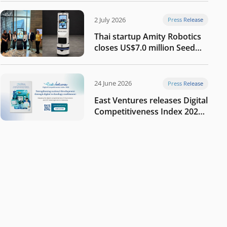
2 July 2026
Press Release
Thai startup Amity Robotics
closes US$7.0 million Seed
round to build a globally
competitive physical AI
company
24 June 2026
Press Release
East Ventures releases Digital
Competitiveness Index 2026,
highlighting Indonesia’s next
phase of digital
transformation