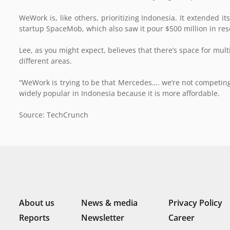
WeWork is, like others, prioritizing Indonesia. It extended i
startup SpaceMob, which also saw it pour $500 million in res
Lee, as you might expect, believes that there’s space for mu
different areas.
“WeWork is trying to be that Mercedes…. we’re not competing
widely popular in Indonesia because it is more affordable.
Source: TechCrunch
About us
News & media
Privacy Policy
Reports
Newsletter
Career