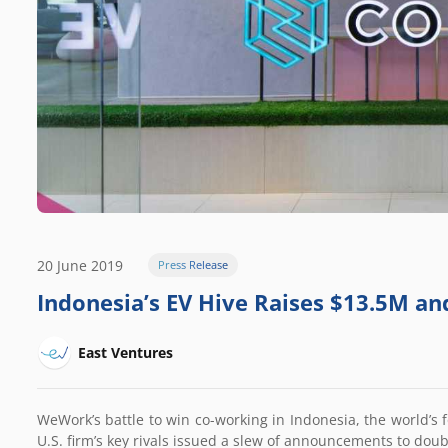
20 June 2019
Press Release
Indonesia’s EV Hive Raises $13.5M an
East Ventures
WeWork’s battle to win co-working in Indonesia, the world’s f
U.S. firm’s key rivals issued a slew of announcements to dou