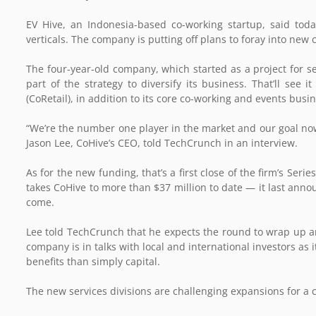
EV Hive, an Indonesia-based co-working startup, said tod
verticals. The company is putting off plans to foray into new 
The four-year-old company, which started as a project for s
part of the strategy to diversify its business. That’ll see i
(CoRetail), in addition to its core co-working and events busi
“We’re the number one player in the market and our goal now 
Jason Lee, CoHive’s CEO, told TechCrunch in an interview.
As for the new funding, that’s a first close of the firm’s Ser
takes CoHive to more than $37 million to date — it last anno
come.
Lee told TechCrunch that he expects the round to wrap up and
company is in talks with local and international investors as 
benefits than simply capital.
The new services divisions are challenging expansions for a