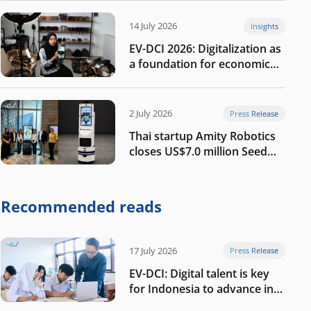
14 July 2026
Insights
EV-DCI 2026: Digitalization as
a foundation for economic
growth
2 July 2026
Press Release
Thai startup Amity Robotics
closes US$7.0 million Seed
round to build a globally
competitive physical AI
company
Recommended reads
17 July 2026
Press Release
EV-DCI: Digital talent is key
for Indonesia to advance in
the AI era