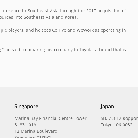
ts presence in Southeast Asia through the 2017 acquisition of
ources into Southeast Asia and Korea.
ltiple players, and he sees CoHive and WeWork as operating in
,” he said, comparing his company to Toyota, a brand that is
Singapore
Japan
Marina Bay Financial Centre Tower
5B, 7-3-12 Roppon
3 #31-01A
Tokyo 106-0032
12 Marina Boulevard
Singapore 018982