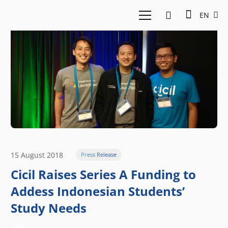
EN
15 August 2018
Press Release
Cicil Raises Series A Funding to
Addess Indonesian Students’
Study Needs