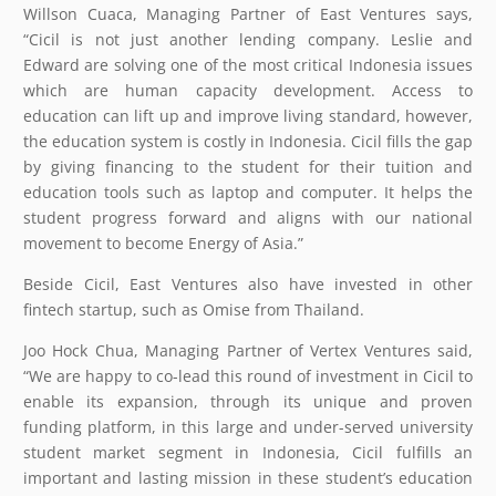
Willson Cuaca, Managing Partner of East Ventures says,
“Cicil is not just another lending company. Leslie and
Edward are solving one of the most critical Indonesia issues
which are human capacity development. Access to
education can lift up and improve living standard, however,
the education system is costly in Indonesia. Cicil fills the gap
by giving financing to the student for their tuition and
education tools such as laptop and computer. It helps the
student progress forward and aligns with our national
movement to become Energy of Asia.”
Beside Cicil, East Ventures also have invested in other
fintech startup, such as Omise from Thailand.
Joo Hock Chua, Managing Partner of Vertex Ventures said,
“We are happy to co-lead this round of investment in Cicil to
enable its expansion, through its unique and proven
funding platform, in this large and under-served university
student market segment in Indonesia, Cicil fulfills an
important and lasting mission in these student’s education