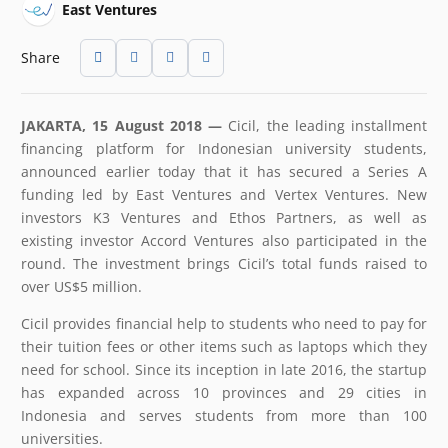
East Ventures
Share
JAKARTA, 15 August 2018 —
Cicil, the leading installment
financing platform for Indonesian university students,
announced earlier today that it has secured a Series A
funding led by East Ventures and Vertex Ventures. New
investors K3 Ventures and Ethos Partners, as well as
existing investor Accord Ventures also participated in the
round. The investment brings Cicil’s total funds raised to
over US$5 million.
Cicil provides financial help to students who need to pay for
their tuition fees or other items such as laptops which they
need for school. Since its inception in late 2016, the startup
has expanded across 10 provinces and 29 cities in
Indonesia and serves students from more than 100
universities.