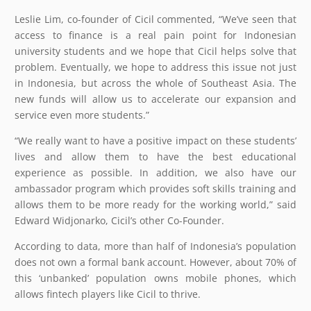
Leslie Lim, co-founder of Cicil commented, “We’ve seen that
access to finance is a real pain point for Indonesian
university students and we hope that Cicil helps solve that
problem. Eventually, we hope to address this issue not just
in Indonesia, but across the whole of Southeast Asia. The
new funds will allow us to accelerate our expansion and
service even more students.”
“We really want to have a positive impact on these students’
lives and allow them to have the best educational
experience as possible. In addition, we also have our
ambassador program which provides soft skills training and
allows them to be more ready for the working world,” said
Edward Widjonarko, Cicil’s other Co-Founder.
According to data, more than half of Indonesia’s population
does not own a formal bank account. However, about 70% of
this ‘unbanked’ population owns mobile phones, which
allows fintech players like Cicil to thrive.