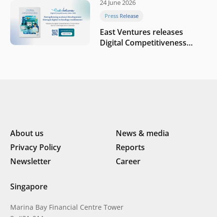
24 June 2026
company
Press Release
East Ventures releases
Digital Competitiveness
Index 2026, highlighting
Indonesia’s next phase of
digital transformation
About us
News & media
Privacy Policy
Reports
Newsletter
Career
Singapore
Marina Bay Financial Centre Tower