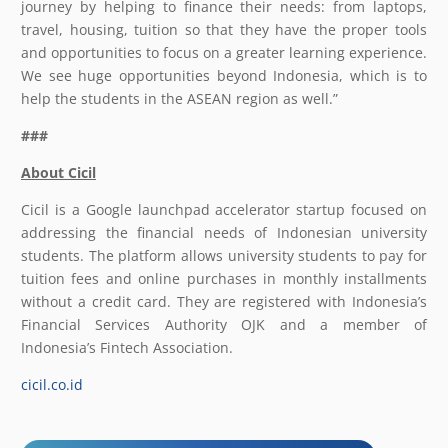
journey by helping to finance their needs: from laptops,
travel, housing, tuition so that they have the proper tools
and opportunities to focus on a greater learning experience.
We see huge opportunities beyond Indonesia, which is to
help the students in the ASEAN region as well.”
###
About
Cicil
Cicil is a Google launchpad accelerator startup focused on
addressing the financial needs of Indonesian university
students. The platform allows university students to pay for
tuition fees and online purchases in monthly installments
without a credit card. They are registered with Indonesia’s
Financial Services Authority OJK and a member of
Indonesia’s Fintech Association.
cicil.co.id