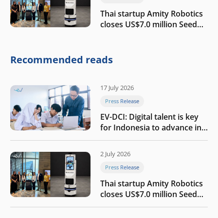
Thai startup Amity Robotics
closes US$7.0 million Seed
round to build a globally
competitive physical AI
company
Recommended reads
17 July 2026
Press Release
EV-DCI: Digital talent is key
for Indonesia to advance in
the AI era
2 July 2026
Press Release
Thai startup Amity Robotics
closes US$7.0 million Seed
round to build a globally
competitive physical AI