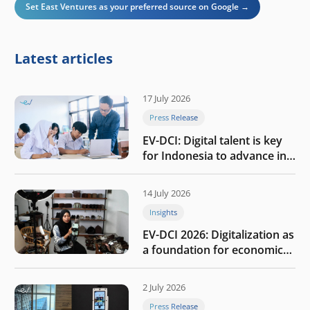
Set East Ventures as your preferred source on Google →
Latest articles
17 July 2026
Press Release
EV-DCI: Digital talent is key
for Indonesia to advance in
the AI era
14 July 2026
Insights
EV-DCI 2026: Digitalization as
a foundation for economic
growth
2 July 2026
Press Release