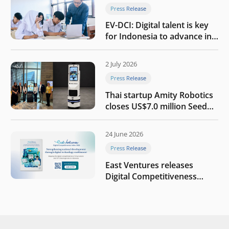
Press Release
EV-DCI: Digital talent is key
for Indonesia to advance in
the AI era
2 July 2026
Press Release
Thai startup Amity Robotics
closes US$7.0 million Seed
round to build a globally
competitive physical AI
24 June 2026
company
Press Release
East Ventures releases
Digital Competitiveness
Index 2026, highlighting
Indonesia’s next phase of
digital transformation