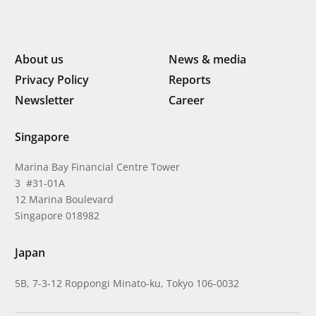
About us
News & media
Privacy Policy
Reports
Newsletter
Career
Singapore
Marina Bay Financial Centre Tower
3 #31-01A
12 Marina Boulevard
Singapore 018982
Japan
5B, 7-3-12 Roppongi Minato-ku, Tokyo 106-0032