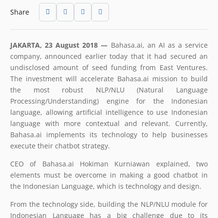
Share
JAKARTA, 23 August 2018 —
Bahasa.ai, an AI as a service
company, announced earlier today that it had secured an
undisclosed amount of seed funding from East Ventures.
The investment will accelerate Bahasa.ai mission to build
the most robust NLP/NLU (Natural Language
Processing/Understanding) engine for the Indonesian
language, allowing artificial intelligence to use Indonesian
language with more contextual and relevant. Currently,
Bahasa.ai implements its technology to help businesses
execute their chatbot strategy.
CEO of Bahasa.ai Hokiman Kurniawan explained, two
elements must be overcome in making a good chatbot in
the Indonesian Language, which is technology and design.
From the technology side, building the NLP/NLU module for
Indonesian Language has a big challenge due to its