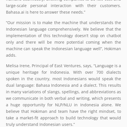
large-scale personal interaction with their customers.
Bahasa.ai is here to answer these needs.”
“Our mission is to make the machine that understands the
Indonesian language comprehensively. We believe that the
implementation of this technology doesn’t stop on chatbot
only and there will be more potential coming when the
machine can speak the Indonesian language well”, Hokiman
adds.
Melisa Irene, Principal of East Ventures, says, “Language is a
unique heritage for Indonesia. With over 700 dialects
spoken in the country, most Indonesians would speak the
dual language: Bahasa Indonesia and a dialect. This results
in many variations of slangs, spellings, and abbreviations as
we communicate in both verbal and writing, which presents
a huge opportunity for NLP/NLU in Indonesia alone. We
believe that Hokiman and team have the right mindset, to
take a market-fit approach to build technology that would
truly understand Indonesian users.”