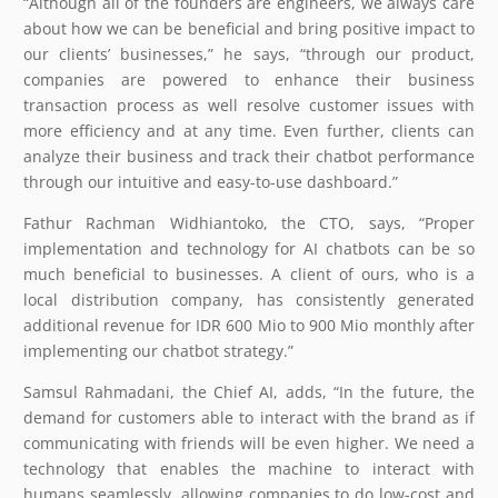
“Although all of the founders are engineers, we always care
about how we can be beneficial and bring positive impact to
our clients’ businesses,” he says, “through our product,
companies are powered to enhance their business
transaction process as well resolve customer issues with
more efficiency and at any time. Even further, clients can
analyze their business and track their chatbot performance
through our intuitive and easy-to-use dashboard.”
Fathur Rachman Widhiantoko, the CTO, says, “Proper
implementation and technology for AI chatbots can be so
much beneficial to businesses. A client of ours, who is a
local distribution company, has consistently generated
additional revenue for IDR 600 Mio to 900 Mio monthly after
implementing our chatbot strategy.”
Samsul Rahmadani, the Chief AI, adds, “In the future, the
demand for customers able to interact with the brand as if
communicating with friends will be even higher. We need a
technology that enables the machine to interact with
humans seamlessly, allowing companies to do low-cost and