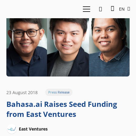
EN
23 August 2018
Press Release
Bahasa.ai Raises Seed Funding
from East Ventures
East Ventures