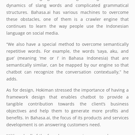
dynamics of slang words and complicated grammatical
structures. Bahasa.ai has various machines to overcome
these obstacles, one of them is a crawler engine that
continues to learn the way people use the Indonesian
language on social media.
“We also have a special method to overcome semantically
repetitive words. For example, the words ‘saya, aku, and
gue’ (meaning ‘me or I’ in Bahasa Indonesia) that are
semantically similar, can be mapped by our engine so that
chatbot can recognize the conversation contextually,” he
adds.
As for design, Hokiman stressed the importance of having a
framework design that enables chatbot to provide a
tangible contribution towards the client’s business
objectives and help them to generate more profits and
benefits. In Bahasa.ai, the focus of its products and services
development is on answering customers need.