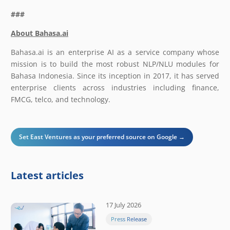
###
About Bahasa.ai
Bahasa.ai is an enterprise AI as a service company whose
mission is to build the most robust NLP/NLU modules for
Bahasa Indonesia. Since its inception in 2017, it has served
enterprise clients across industries including finance,
FMCG, telco, and technology.
Set East Ventures as your preferred source on Google →
Latest articles
17 July 2026
Press Release