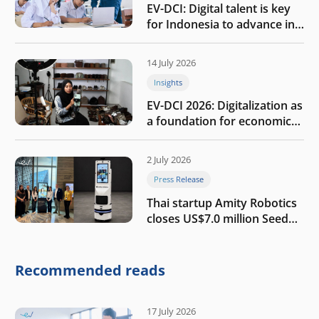
EV-DCI: Digital talent is key
for Indonesia to advance in
the AI era
14 July 2026
Insights
EV-DCI 2026: Digitalization as
a foundation for economic
growth
2 July 2026
Press Release
Thai startup Amity Robotics
closes US$7.0 million Seed
round to build a globally
competitive physical AI
company
Recommended reads
17 July 2026