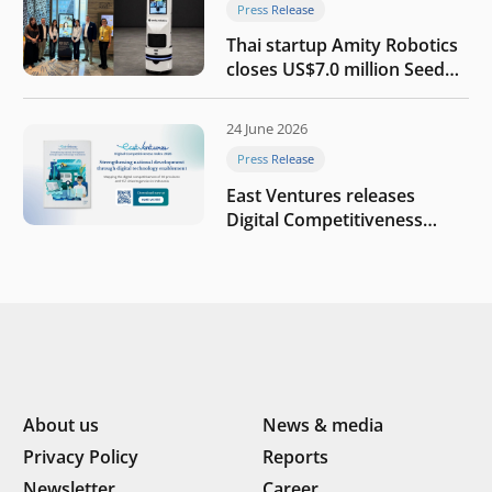
Press Release
Thai startup Amity Robotics
closes US$7.0 million Seed
round to build a globally
competitive physical AI
24 June 2026
company
Press Release
East Ventures releases
Digital Competitiveness
Index 2026, highlighting
Indonesia’s next phase of
digital transformation
About us
News & media
Privacy Policy
Reports
Newsletter
Career