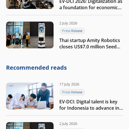
EV-DCI 2026: Digitalization as
a foundation for economic
growth
2 July 2026
Press Release
Thai startup Amity Robotics
closes US$7.0 million Seed
round to build a globally
competitive physical AI
company
Recommended reads
17 July 2026
Press Release
EV-DCI: Digital talent is key
for Indonesia to advance in
the AI era
2 July 2026