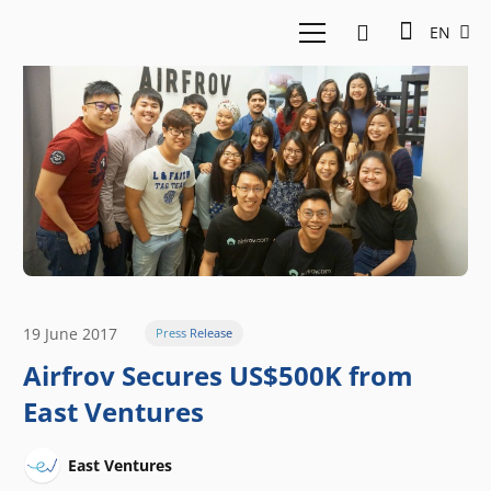
EN
19 June 2017
Press Release
Airfrov Secures US$500K from
East Ventures
East Ventures