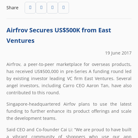
Share
Airfrov Secures US$500K from East
Ventures
19 June 2017
Airfrov, a peer-to-peer marketplace for overseas products,
has received US$500,000 in pre‐Series A funding round led
by existing investor leading VC firm East Ventures. Several
angel investors, including Carro CEO Aaron Tan, have also
contributed to this round.
Singapore-headquartered Airfov plans to use the latest
funding to further enhance its product offerings and scale
the development teams.
Said CEO and Co‐founder Cai Li: “We are proud to have built
a vibrant community of shoppers who use our app