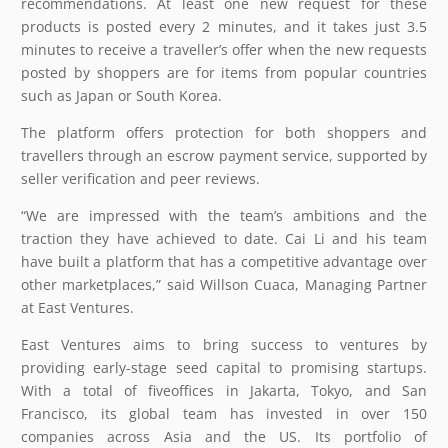
recommendations. At least one new request for these
products is posted every 2 minutes, and it takes just 3.5
minutes to receive a traveller’s offer when the new requests
posted by shoppers are for items from popular countries
such as Japan or South Korea.
The platform offers protection for both shoppers and
travellers through an escrow payment service, supported by
seller verification and peer reviews.
“We are impressed with the team’s ambitions and the
traction they have achieved to date. Cai Li and his team
have built a platform that has a competitive advantage over
other marketplaces,” said Willson Cuaca, Managing Partner
at East Ventures.
East Ventures aims to bring success to ventures by
providing early-stage seed capital to promising startups.
With a total of fiveoffices in Jakarta, Tokyo, and San
Francisco, its global team has invested in over 150
companies across Asia and the US. Its portfolio of