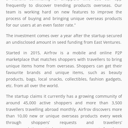
frequently to discover trending products overseas. Our
team is working hard on new features to improve the
process of buying and bringing unique overseas products
for our users at an even faster rate.”
The investment comes over a year after the startup secured
an undisclosed amount in seed funding from East Ventures.
Started in 2015, Airfrov is a mobile and online P2P
marketplace that matches shoppers with travellers to bring
unique items home from overseas. Shoppers can get their
favourite brands and unique items, such as beauty
products, bags, local snacks, collectibles, fashion gadgets,
etc. from all over the world.
The startup claims it currently has a growing community of
around 45,000 active shoppers and more than 3,500
travellers travelling abroad monthly. Airfrov discovers more
than 10,00 new or unique overseas products every week
through shoppers’ requests and travellers’