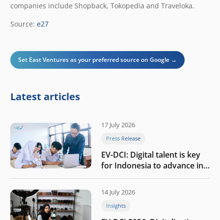
companies include Shopback, Tokopedia and Traveloka.
Source:
e27
Set East Ventures as your preferred source on Google →
Latest articles
17 July 2026
Press Release
EV-DCI: Digital talent is key
for Indonesia to advance in
the AI era
14 July 2026
Insights