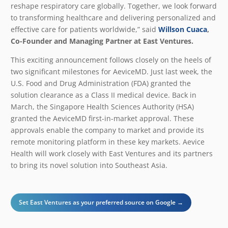
reshape respiratory care globally. Together, we look forward
to transforming healthcare and delivering personalized and
effective care for patients worldwide,”
said
Willson Cuaca
,
Co-Founder and Managing Partner at East Ventures.
This exciting announcement follows closely on the heels of
two significant milestones for AeviceMD. Just last week, the
U.S. Food and Drug Administration (FDA) granted the
solution clearance as a Class II medical device. Back in
March, the Singapore Health Sciences Authority (HSA)
granted the AeviceMD first-in-market approval. These
approvals enable the company to market and provide its
remote monitoring platform in these key markets. Aevice
Health will work closely with East Ventures and its partners
to bring its novel solution into Southeast Asia.
Set East Ventures as your preferred source on Google →