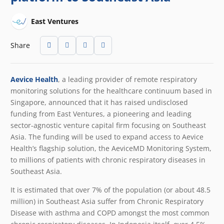
East Ventures
Share
Aevice Health
, a leading provider of remote respiratory
monitoring solutions for the healthcare continuum based in
Singapore, announced that it has raised undisclosed
funding from East Ventures, a pioneering and leading
sector-agnostic venture capital firm focusing on Southeast
Asia. The funding will be used to expand access to Aevice
Health’s flagship solution, the AeviceMD Monitoring System,
to millions of patients with chronic respiratory diseases in
Southeast Asia.
It is estimated that over 7% of the population (or about 48.5
million) in Southeast Asia suffer from Chronic Respiratory
Disease
with asthma and COPD amongst the most common