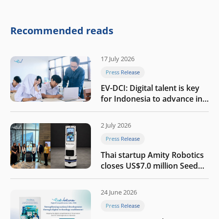
round to build a globally
competitive physical AI
company
Recommended reads
17 July 2026
Press Release
EV-DCI: Digital talent is key
for Indonesia to advance in
the AI era
2 July 2026
Press Release
Thai startup Amity Robotics
closes US$7.0 million Seed
round to build a globally
competitive physical AI
24 June 2026
company
Press Release