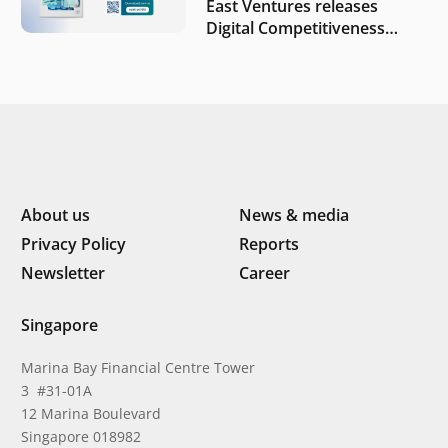
East Ventures releases
Digital Competitiveness
Index 2026, highlighting
Indonesia’s next phase of
digital transformation
About us
News & media
Privacy Policy
Reports
Newsletter
Career
Singapore
Marina Bay Financial Centre Tower
3 #31-01A
12 Marina Boulevard
Singapore 018982