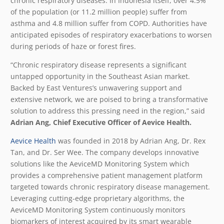
chronic respiratory diseases. In Indonesia itself, over 4.5%
of the population (or 11.2 million people)
suffer from
asthma and 4.8 million suffer from COPD
. Authorities have
anticipated episodes of respiratory exacerbations to worsen
during periods of haze or forest fires.
“Chronic respiratory disease represents a significant
untapped opportunity in the Southeast Asian market.
Backed by East Ventures’s unwavering support and
extensive network, we are poised to bring a transformative
solution to address this pressing need in the region,” said
Adrian Ang, Chief Executive Officer of Aevice Health.
Aevice Health
was founded in 2018 by Adrian Ang, Dr. Rex
Tan, and Dr. Ser Wee. The company develops innovative
solutions like the AeviceMD Monitoring System which
provides a comprehensive patient management platform
targeted towards chronic respiratory disease management.
Leveraging cutting-edge proprietary algorithms, the
AeviceMD Monitoring System continuously monitors
biomarkers of interest acquired by its smart wearable