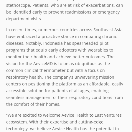
stethoscope. Patients, who are at risk of exacerbations, can
be identified early to prevent readmissions or emergency
department visits.
In recent times, numerous countries across Southeast Asia
have embraced a proactive stance in combating chronic
diseases. Notably, Indonesia has spearheaded pilot
programs that equip early adopters with wearables to
monitor their health and achieve better outcomes. The
vision for the AeviceMD is to be as ubiquitous as the
common clinical thermometer but with a focus on
respiratory health. The company’s unwavering mission
centers on positioning the platform as an affordable, easily
accessible solution for patients of all ages, enabling
seamless management of their respiratory conditions from
the comfort of their homes.
“We are excited to welcome Aevice Health to East Ventures’
ecosystem. With their expertise and cutting-edge
technology, we believe Aevice Health has the potential to