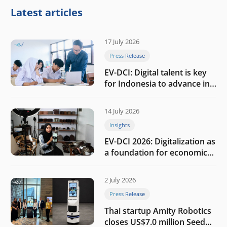
Latest articles
17 July 2026
Press Release
EV-DCI: Digital talent is key
for Indonesia to advance in
the AI era
14 July 2026
Insights
EV-DCI 2026: Digitalization as
a foundation for economic
growth
2 July 2026
Press Release
Thai startup Amity Robotics
closes US$7.0 million Seed