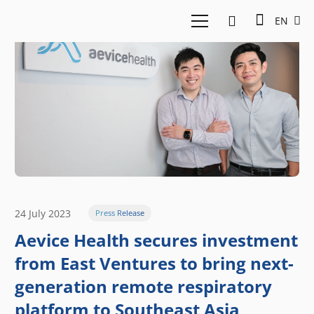
EN
24 July 2023
Press Release
Aevice Health secures investment
from East Ventures to bring next-
generation remote respiratory
platform to Southeast Asia