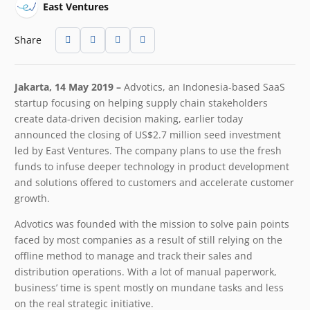
East Ventures
Share
Jakarta, 14 May 2019 –
Advotics, an Indonesia-based SaaS
startup focusing on helping supply chain stakeholders
create data-driven decision making, earlier today
announced the closing of US$2.7 million seed investment
led by East Ventures. The company plans to use the fresh
funds to infuse deeper technology in product development
and solutions offered to customers and accelerate customer
growth.
Advotics was founded with the mission to solve pain points
faced by most companies as a result of still relying on the
offline method to manage and track their sales and
distribution operations. With a lot of manual paperwork,
business’ time is spent mostly on mundane tasks and less
on the real strategic initiative.