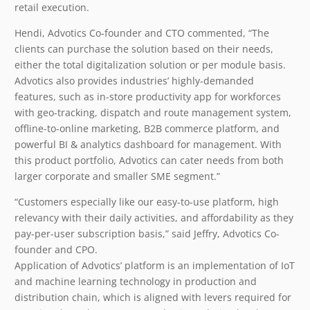
retail execution.
Hendi, Advotics Co-founder and CTO commented, “The
clients can purchase the solution based on their needs,
either the total digitalization solution or per module basis.
Advotics also provides industries’ highly-demanded
features, such as in-store productivity app for workforces
with geo-tracking, dispatch and route management system,
offline-to-online marketing, B2B commerce platform, and
powerful BI & analytics dashboard for management. With
this product portfolio, Advotics can cater needs from both
larger corporate and smaller SME segment.”
“Customers especially like our easy-to-use platform, high
relevancy with their daily activities, and affordability as they
pay-per-user subscription basis,” said Jeffry, Advotics Co-
founder and CPO.
Application of Advotics’ platform is an implementation of IoT
and machine learning technology in production and
distribution chain, which is aligned with levers required for