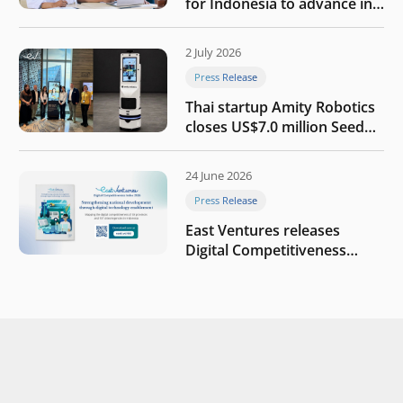
for Indonesia to advance in
the AI era
2 July 2026
Press Release
Thai startup Amity Robotics
closes US$7.0 million Seed
round to build a globally
competitive physical AI
24 June 2026
company
Press Release
East Ventures releases
Digital Competitiveness
Index 2026, highlighting
Indonesia’s next phase of
digital transformation