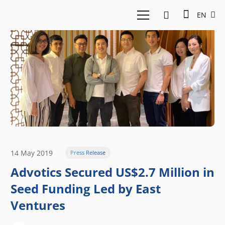
EN
14 May 2019
Press Release
Advotics Secured US$2.7 Million in
Seed Funding Led by East
Ventures