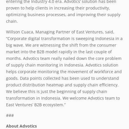
entering the Industry 4.0 era. Advotics’ solution has been
proven to help clients in increasing their productivity,
optimizing business processes, and improving their supply
chain.
Willson Cuaca, Managing Partner of East Ventures, said,
“Corporate digital transformation is sweeping Indonesia in a
big wave. We are witnessing the shift from the consumer
market into the B2B model rapidly in the last couple of
months. Advotics team really nailed down the core problem
of supply chain monitoring in Indonesia. Advotics solution
helps corporate monitoring the movement of workforce and
goods. Data points collected has been used to understand
product distribution heatmap and supply chain efficiency.
We believe this is just the beginning of supply chain
transformation in Indonesia. We welcome Advotics team to
East Ventures’ B2B ecosystem.”
###
About Advotics