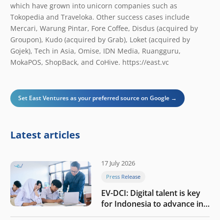
which have grown into unicorn companies such as
Tokopedia and Traveloka. Other success cases include
Mercari, Warung Pintar, Fore Coffee, Disdus (acquired by
Groupon), Kudo (acquired by Grab), Loket (acquired by
Gojek), Tech in Asia, Omise, IDN Media, Ruangguru,
MokaPOS, ShopBack, and CoHive. ​https://east.vc
Set East Ventures as your preferred source on Google →
Latest articles
17 July 2026
Press Release
EV-DCI: Digital talent is key
for Indonesia to advance in
the AI era