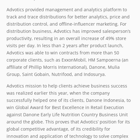
Advotics provided management and analytics platform to
track and trace distributions for better analytics, price and
distribution control, and offline-influencer marketing. For
distribution business, Advotics has improved salesperson’s
productivity, resulting in an overall increase of 49% store
visits per day. In less than 2 years after product launch,
Advotics was able to win contracts from more than 50
corporate clients, such as ExxonMobil, HM Sampoerna (an
affiliate of Phillip Morris International), Danone, Mulia
Group, Saint Gobain, Nutrifood, and Indosurya.
Advotics mission to help clients achieve business success
was realized earlier this year, when the company
successfully helped one of its clients, Danone Indonesia, to
win Global Award for Best Excellence in Retail Execution
against Danone Early Life Nutrition Country Business Unit
around the globe. This proves that Advotics’ position for its
global competitive advantage, of its credibility for
innovation and application of technology to solve complex