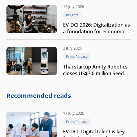
14 July 2026
Insights
EV-DCI 2026: Digitalization as
a foundation for economic
growth
2 July 2026
Press Release
Thai startup Amity Robotics
closes US$7.0 million Seed
round to build a globally
competitive physical AI
company
Recommended reads
17 July 2026
Press Release
EV-DCI: Digital talent is key