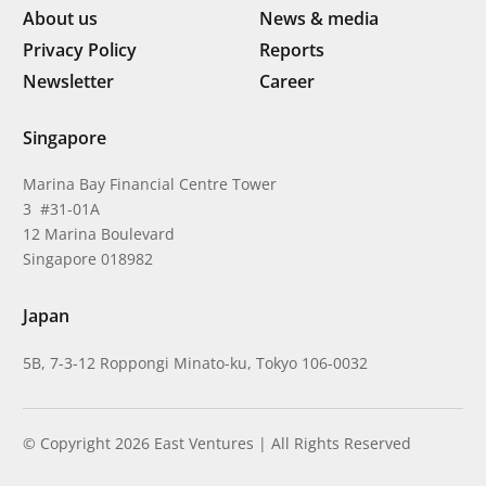
About us
News & media
Privacy Policy
Reports
Newsletter
Career
Singapore
Marina Bay Financial Centre Tower
3 #31-01A
12 Marina Boulevard
Singapore 018982
Japan
5B, 7-3-12 Roppongi Minato-ku, Tokyo 106-0032
© Copyright 2026 East Ventures | All Rights Reserved