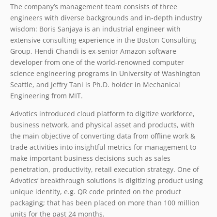
The company’s management team consists of three
engineers with diverse backgrounds and in-depth industry
wisdom: Boris Sanjaya is an industrial engineer with
extensive consulting experience in the Boston Consulting
Group, Hendi Chandi is ex-senior Amazon software
developer from one of the world-renowned computer
science engineering programs in University of Washington
Seattle, and Jeffry Tani is Ph.D. holder in Mechanical
Engineering from MIT.
Advotics introduced cloud platform to digitize workforce,
business network, and physical asset and products, with
the main objective of converting data from offline work &
trade activities into insightful metrics for management to
make important business decisions such as sales
penetration, productivity, retail execution strategy. One of
Advotics’ breakthrough solutions is digitizing product using
unique identity, e.g. QR code printed on the product
packaging; that has been placed on more than 100 million
units for the past 24 months.