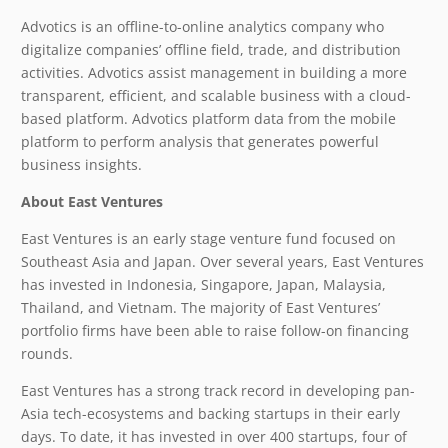
Advotics is an offline-to-online analytics company who
digitalize companies’ offline field, trade, and distribution
activities. Advotics assist management in building a more
transparent, efficient, and scalable business with a cloud-
based platform. Advotics platform data from the mobile
platform to perform analysis that generates powerful
business insights.
About East Ventures
East Ventures is an early stage venture fund focused on
Southeast Asia and Japan. Over several years, East Ventures
has invested in Indonesia, Singapore, Japan, Malaysia,
Thailand, and Vietnam. The majority of East Ventures’
portfolio firms have been able to raise follow-on financing
rounds.
East Ventures has a strong track record in developing pan-
Asia tech-ecosystems and backing startups in their early
days. To date, it has invested in over 400 startups, four of