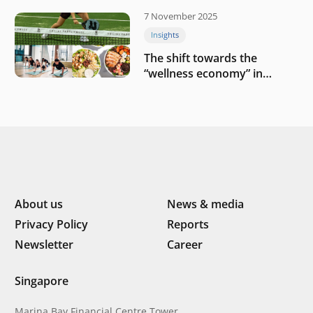
7 November 2025
Insights
The shift towards the
“wellness economy” in
Southeast Asia’s consumer
About us
News & media
Privacy Policy
Reports
Newsletter
Career
Singapore
Marina Bay Financial Centre Tower