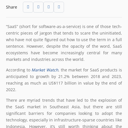
Share
“SaaS” (short for software-as-a-service) is one of those tech-
centric pieces of jargon that tends to scare the uninitiated,
who have not quite figured out how to use the term in a full
sentence. However, despite the opacity of the word, SaaS
ecosystems have become increasingly central for many
markets and industries across the world.
According to
Market Watch
, the market for SaaS products is
anticipated to growth by 21.2% between 2018 and 2023,
reaching as much as US$117 billion in value by the end of
2022.
There are myriad trends that have led to the explosion of
the SaaS market in Southeast Asia, but there are still
significant barriers for companies looking to adopt the
technology, especially in infrastructure-sparse countries like
Indonesia. However, it’s still worth thinking about the