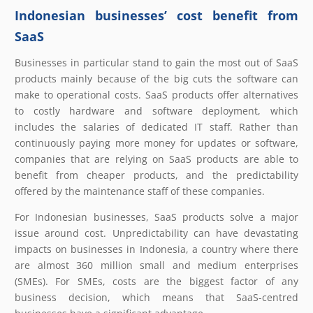
Indonesian businesses’ cost benefit from
SaaS
Businesses in particular stand to gain the most out of SaaS
products mainly because of the big cuts the software can
make to operational costs. SaaS products offer alternatives
to costly hardware and software deployment, which
includes the salaries of dedicated IT staff. Rather than
continuously paying more money for updates or software,
companies that are relying on SaaS products are able to
benefit from cheaper products, and the predictability
offered by the maintenance staff of these companies.
For Indonesian businesses, SaaS products solve a major
issue around cost. Unpredictability can have devastating
impacts on businesses in Indonesia, a country where there
are almost 360 million small and medium enterprises
(SMEs). For SMEs, costs are the biggest factor of any
business decision, which means that SaaS-centred