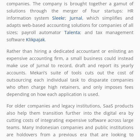
companies. The company is brought together a gamut of
solutions through the merger of four startups: HR
information system
Sleekr
;
Jurnal
, which simplifies and
adapts web-based accounting solutions for companies of all
sizes; payroll automator
Talenta
; and tax management
software
Klikpajak
.
Rather than hiring a dedicated accountant or enlisting an
expensive accounting firm, a small business could instead
make use of Jurnal to record, draft and report its yearly
accounts. Mekari’s suite of tools cuts out the cost of
outsourcing each individual task to disparate companies
who often charge high retainers, and only imposes fees
depending on how each application is used.
For older companies and legacy institutions, SaaS products
also help them transition further into the digital era by
cutting costs of integrating expensive software across large
teams. Many Indonesian companies and public institutions
are holdovers from a previous era that are looking to