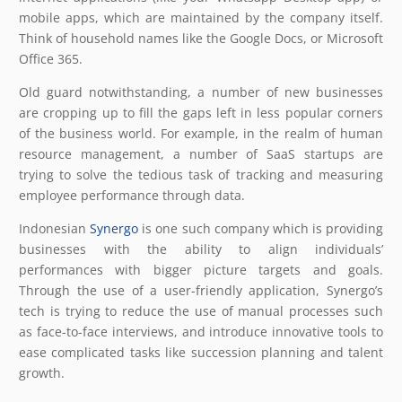
mobile apps, which are maintained by the company itself.
Think of household names like the Google Docs, or Microsoft
Office 365.
Old guard notwithstanding, a number of new businesses
are cropping up to fill the gaps left in less popular corners
of the business world. For example, in the realm of human
resource management, a number of SaaS startups are
trying to solve the tedious task of tracking and measuring
employee performance through data.
Indonesian
Synergo
is one such company which is providing
businesses with the ability to align individuals’
performances with bigger picture targets and goals.
Through the use of a user-friendly application, Synergo’s
tech is trying to reduce the use of manual processes such
as face-to-face interviews, and introduce innovative tools to
ease complicated tasks like succession planning and talent
growth.