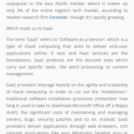
unpopular in the Asia Pacific market, where it makes up
only 3% of the entire region’s tech market, according to
market research firm
Forrester
, though it’s rapidly growing.
Which leads us to SaaS.
The term “SaaS” refers to “Software-as-a-Service”, which is a
type of cloud computing that aims to deliver end-user
applications online. If IaaS and PaaS services are the
foundations, SaaS products are the discrete tools which
carry out specific tasks, like word processing or content
management.
SaaS providers leverage heavily on the agility and scalability
of cloud computing in order to cut out the “middleman”:
traditional software installation processes (remember how
long it used to take to download Microsoft Office off a floppy
disk?), the significant costs of maintaining and managing
servers, bugs, security patches and so on. Instead, SaaS
providers deliver applications through web browsers, rich
internet applications (like your Whatsapp Desktop app) or