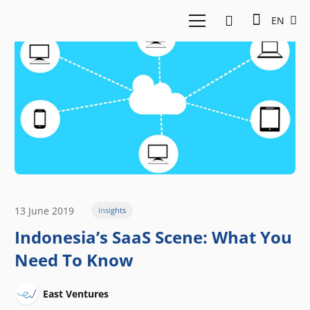
EN
13 June 2019
Insights
Indonesia’s SaaS Scene: What You
Need To Know
East Ventures