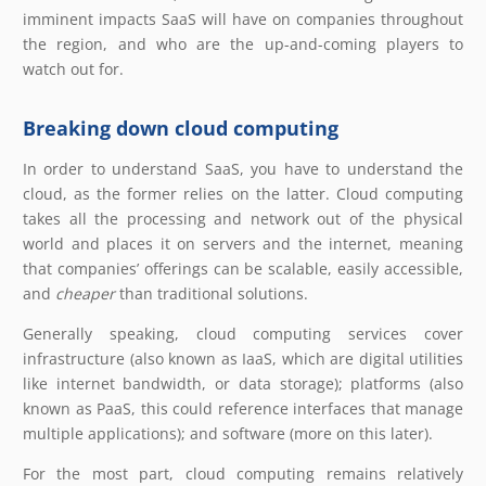
imminent impacts SaaS will have on companies throughout
the region, and who are the up-and-coming players to
watch out for.
Breaking down cloud computing
In order to understand SaaS, you have to understand the
cloud, as the former relies on the latter. Cloud computing
takes all the processing and network out of the physical
world and places it on servers and the internet, meaning
that companies’ offerings can be scalable, easily accessible,
and
cheaper
than traditional solutions.
Generally speaking, cloud computing services cover
infrastructure (also known as IaaS, which are digital utilities
like internet bandwidth, or data storage); platforms (also
known as PaaS, this could reference interfaces that manage
multiple applications); and software (more on this later).
For the most part, cloud computing remains relatively