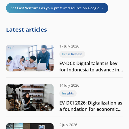
Set East Ventures as your preferred source on Google →
Latest articles
17 July 2026
Press Release
EV-DCI: Digital talent is key
for Indonesia to advance in
the AI era
14 July 2026
Insights
EV-DCI 2026: Digitalization as
a foundation for economic
growth
2 July 2026