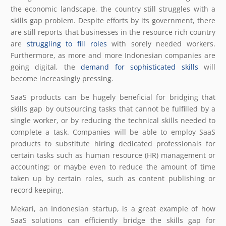
the economic landscape, the country still struggles with a
skills gap problem. Despite efforts by its government, there
are still reports that businesses in the resource rich country
are
struggling to fill roles
with sorely needed workers.
Furthermore, as more and more Indonesian companies are
going digital, the
demand for sophisticated skills
will
become increasingly pressing.
SaaS products can be hugely beneficial for bridging that
skills gap by outsourcing tasks that cannot be fulfilled by a
single worker, or by reducing the technical skills needed to
complete a task. Companies will be able to employ SaaS
products to substitute hiring dedicated professionals for
certain tasks such as human resource (HR) management or
accounting; or maybe even to reduce the amount of time
taken up by certain roles, such as content publishing or
record keeping.
Mekari, an Indonesian startup, is a great example of how
SaaS solutions can efficiently bridge the skills gap for