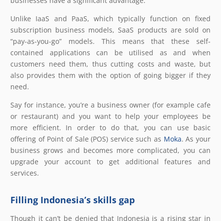
businesses have a significant advantage.
Unlike IaaS and PaaS, which typically function on fixed
subscription business models, SaaS products are sold on
“pay-as-you-go” models. This means that these self-
contained applications can be utilised as and when
customers need them, thus cutting costs and waste, but
also provides them with the option of going bigger if they
need.
Say for instance, you’re a business owner (for example cafe
or restaurant) and you want to help your employees be
more efficient. In order to do that, you can use basic
offering of Point of Sale (POS) service such as
Moka
. As your
business grows and becomes more complicated, you can
upgrade your account to get additional features and
services.
Filling Indonesia’s skills gap
Though it can’t be denied that Indonesia is a rising star in