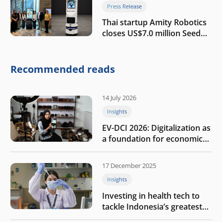
Press Release
Thai startup Amity Robotics
closes US$7.0 million Seed
round to build a globally
competitive physical AI
company
Recommended reads
14 July 2026
Insights
EV-DCI 2026: Digitalization as
a foundation for economic
growth
17 December 2025
Insights
Investing in health tech to
tackle Indonesia’s greatest
challenges