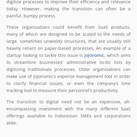
digitize processes to improve their efficiency and relevance
today. However, making the transition can often be a
painful, bumpy process.
These organisations could benefit from SaaS products,
many of which are designed to be scaled to the needs of
large, sometimes unwieldy structures, that are usually still
heavily reliant on paper-based processes. An example of a
startup looking to tackle this issue is
Jojonomic
, which aims
to streamline businesses’ administrative to-do lists by
digitizing traditionala processes. Older organisations can
make use of Jojonomic’s expense management tool in order
to clarify financial issues, or even the company’s time
tracking tool to measure their personnel’s productivity.
The transition to digital need not be an expensive, all-
encompassing investment with the many different SaaS
offerings available to Indonesian SMEs and corporations
alike.