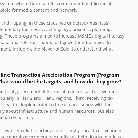
cosystem where Grab handles on-demand and financial
nsible for media content and network.
u, and Kupang. In these cities, we undertook business
lementary business coaching, e.g., business planning,
g. These programs aimed to increase MSME’s digital literacy
ional markets merchants to digitize their business. In
ment, including the Mayor of Solo, to understand what
line Transaction Acceleration Program (Program
What would be the targets, and how do they grow?
the local government. It is crucial to increase the revenue of
ularly in Tier 2 and Tier 3 regions. Third, receiving tax
observe the implementation in each area along with the
only about infrastructure and human resources, but also
ional disparities.
its own remarkable achievement. Firstly, local tax revenue in
the central government. Secondly, we help digitize markets.