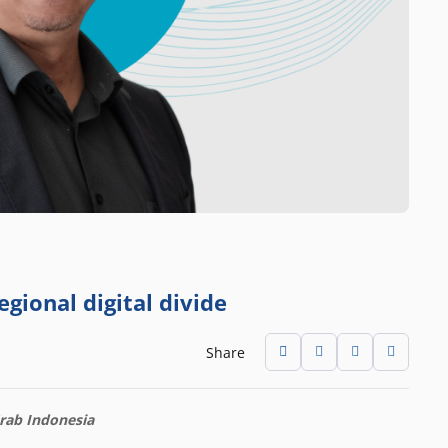
gional digital divide
Share
Grab Indonesia