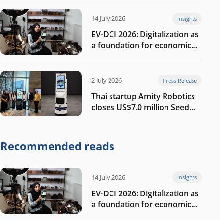
14 July 2026
Insights
EV-DCI 2026: Digitalization as
a foundation for economic
growth
2 July 2026
Press Release
Thai startup Amity Robotics
closes US$7.0 million Seed
round to build a globally
competitive physical AI
company
Recommended reads
14 July 2026
Insights
EV-DCI 2026: Digitalization as
a foundation for economic
growth