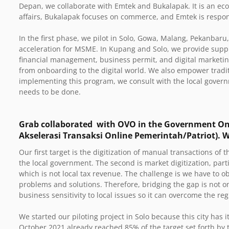
Depan, we collaborate with Emtek and Bukalapak. It is an e
affairs, Bukalapak focuses on commerce, and Emtek is respo
In the first phase, we pilot in Solo, Gowa, Malang, Pekanbar
acceleration for MSME. In Kupang and Solo, we provide supp
financial management, business permit, and digital marketin
from onboarding to the digital world. We also empower tradit
implementing this program, we consult with the local govern
needs to be done.
Grab collaborated with OVO in the Government On
Akselerasi Transaksi Online Pemerintah/Patriot). 
Our first target is the digitization of manual transactions of 
the local government. The second is market digitization, partic
which is not local tax revenue. The challenge is we have to 
problems and solutions.
Therefore, bridging the gap is not 
business sensitivity to local issues so it can overcome the reg
We started our piloting project in Solo because this city has 
October 2021 already reached 85% of the target set forth by 