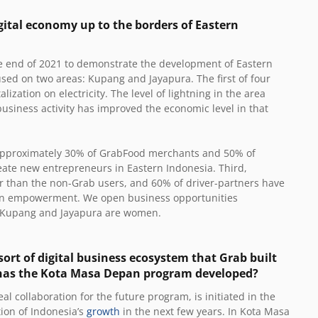
gital economy up to the borders of Eastern
the end of 2021 to demonstrate the development of Eastern
cused on two areas: Kupang and Jayapura. The first of four
alization on electricity. The level of lightning in the area
usiness activity has improved the economic level in that
 Approximately 30% of GrabFood merchants and 50% of
eate new entrepreneurs in Eastern Indonesia. Third,
er than the
non-Grab users
, and 60% of driver-partners have
men empowerment. We open business opportunities
n Kupang and Jayapura are women.
ort of digital business ecosystem that Grab built
 has the Kota Masa Depan program developed?
 collaboration for the future program, is initiated in the
tion of Indonesia’s
growth
in the next few years. In Kota Masa