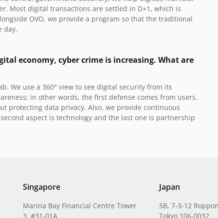
. Most digital transactions are settled in D+1, which is
Alongside OVO, we provide a program so that the traditional
e day.
gital economy, cyber crime is increasing. What are
rab.
We use a 360° view to see digital security from its
areness; in other words, the first defense comes from users.
t protecting data privacy. Also, we provide continuous
second aspect is technology and the last one is partnership
Singapore
Japan
Marina Bay Financial Centre Tower
5B, 7-3-12 Roppon
3 #31-01A
Tokyo 106-0032