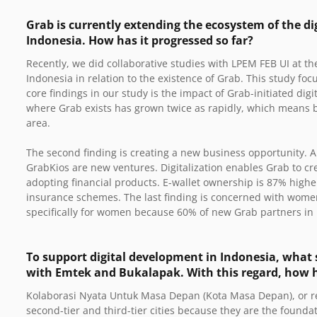
Grab is currently extending the ecosystem of the di
Indonesia. How has it progressed so far?
Recently, we did collaborative studies with LPEM FEB UI at 
Indonesia in relation to the existence of Grab. This study fo
core findings in our study is the impact of Grab-initiated digit
where Grab exists has grown twice as rapidly, which means b
area.
The second finding is creating a new business opportunity.
GrabKios are new ventures. Digitalization enables Grab to cr
adopting financial products. E-wallet ownership is 87% high
insurance schemes. The last finding is concerned with wo
specifically for women because 60% of new Grab partners i
To support digital development in Indonesia, what s
with Emtek and Bukalapak. With this regard, how
Kolaborasi Nyata Untuk Masa Depan (Kota Masa Depan), or real
second-tier and third-tier cities because they are the founda