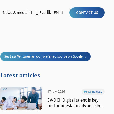
News & media
Events
EN
CONTACT US
Sustainability Report 2026
Here Are the Criteria for the Ideal Startup for Investors in the New Era of the Tech Ecosystem!
Set East Ventures as your preferred source on Google →
Latest articles
17 July 2026
Press Release
EV-DCI: Digital talent is key
for Indonesia to advance in
the AI era