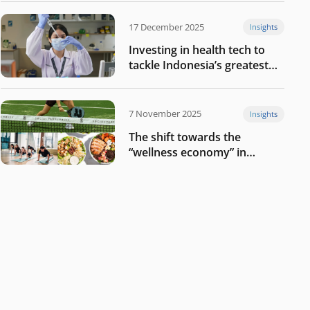
17 December 2025
Insights
Investing in health tech to
tackle Indonesia’s greatest
challenges
7 November 2025
Insights
The shift towards the
“wellness economy” in
Southeast Asia’s consumer