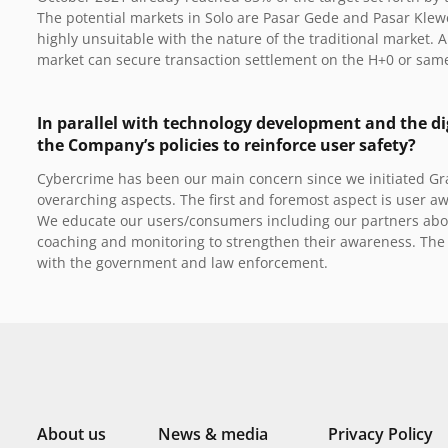
The potential markets in Solo are Pasar Gede and Pasar Klewer
highly unsuitable with the nature of the traditional market. 
market can secure transaction settlement on the H+0 or sam
In parallel with technology development and the di
the Company’s policies to reinforce user safety?
Cybercrime has been our main concern since we initiated G
overarching aspects.
The first and foremost aspect is user aw
We educate our users/consumers including our partners abou
coaching and monitoring to strengthen their awareness. The 
with the government and law enforcement.
About us
News & media
Privacy Policy