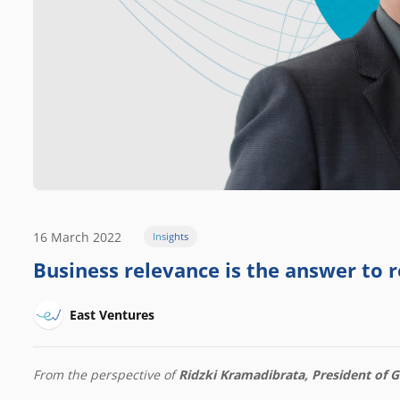
16 March 2022
Insights
Business relevance is the answer to re
East Ventures
From the perspective of
Ridzki Kramadibrata, President of 