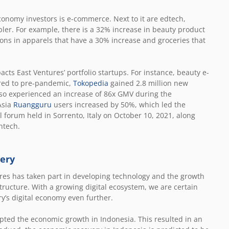
economy investors is e-commerce. Next to it are edtech,
abler. For example, there is a 32% increase in beauty product
ons in apparels that have a 30% increase and groceries that
ts East Ventures’ portfolio startups. For instance, beauty e-
ared to pre-pandemic,
Tokopedia
gained 2.8 million new
so experienced an increase of 86x GMV during the
Asia
Ruangguru
users increased by 50%, which led the
l forum held in Sorrento, Italy on October 10, 2021, along
htech.
very
tures has taken part in developing technology and the growth
rastructure. With a growing digital ecosystem, we are certain
y’s digital economy even further.
pted the economic growth in Indonesia. This resulted in an