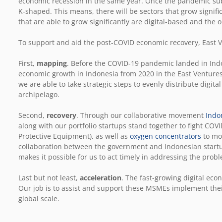
economic recession in the same year. Once the pandemic sub
K-shaped. This means, there will be sectors that grow signific
that are able to grow significantly are digital-based and the 
To support and aid the post-COVID economic recovery, East V
First,
mapping
. Before the COVID-19 pandemic landed in Ind
economic growth in Indonesia from 2020 in the East Ventures
we are able to take strategic steps to evenly distribute digita
archipelago.
Second,
recovery
. Through our collaborative movement
Indo
along with our portfolio startups stand together to fight CO
Protective Equipment), as well as
oxygen concentrators
to mor
collaboration between the government and Indonesian start
makes it possible for us to act timely in addressing the prob
Last but not least,
acceleration
. The fast-growing digital e
Our job is to assist and support these MSMEs implement their 
global scale.