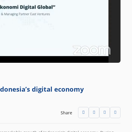
ndonesia’s digital economy
Share