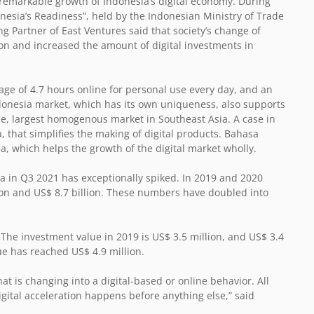
emarkable growth of Indonesia’s digital economy. During
nesia’s Readiness”, held by the Indonesian Ministry of Trade
 Partner of East Ventures said that society’s change of
on and increased the amount of digital investments in
e of 4.7 hours online for personal use every day, and an
ndonesia market, which has its own uniqueness, also supports
gle, largest homogenous market in Southeast Asia. A case in
that simplifies the making of digital products. Bahasa
ia, which helps the growth of the digital market wholly.
ia in Q3 2021 has exceptionally spiked. In 2019 and 2020
llion and US$ 8.7 billion. These numbers have doubled into
 The investment value in 2019 is US$ 3.5 million, and US$ 3.4
ue has reached US$ 4.9 million.
at is changing into a digital-based or online behavior. All
ital acceleration happens before anything else,” said