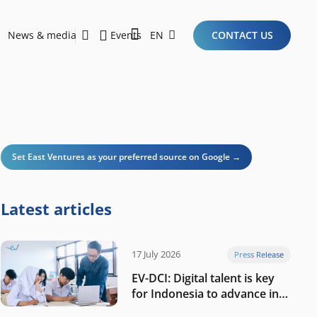
News & media
Events
EN
CONTACT US
Sustainability Report 2026
Here Are the Criteria for the Ideal Startup for Investors in the New Era of the Tech Ecosystem!
Set East Ventures as your preferred source on Google →
Latest articles
17 July 2026
Press Release
EV-DCI: Digital talent is key
for Indonesia to advance in
the AI era