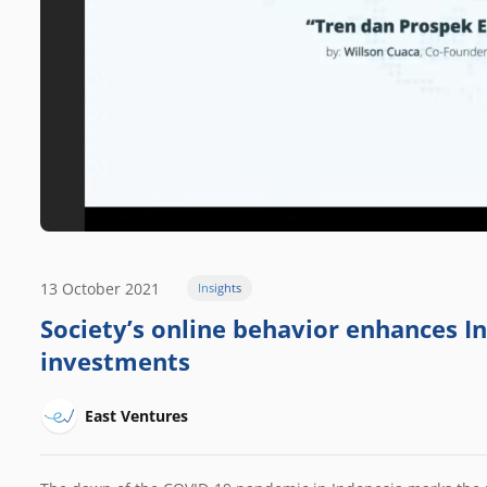
13 October 2021
Insights
Society’s online behavior enhances I
investments
East Ventures