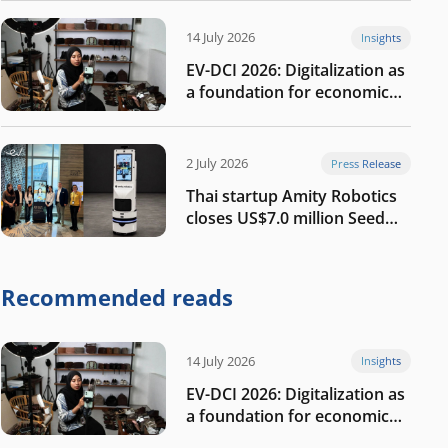
14 July 2026
Insights
EV-DCI 2026: Digitalization as
a foundation for economic
growth
2 July 2026
Press Release
Thai startup Amity Robotics
closes US$7.0 million Seed
round to build a globally
competitive physical AI
company
Recommended reads
14 July 2026
Insights
EV-DCI 2026: Digitalization as
a foundation for economic
growth