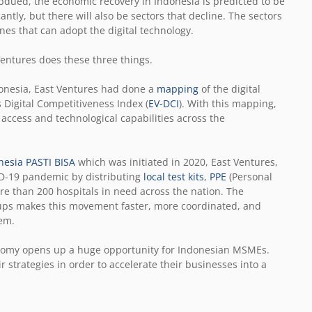
dued, the economic recovery in Indonesia is predicted to be
antly, but there will also be sectors that decline. The sectors
ones that can adopt the digital technology.
entures does these three things.
onesia, East Ventures had done a
mapping
of the digital
 Digital Competitiveness Index (
EV-DCI
). With this mapping,
l access and technological capabilities across the
nesia PASTI BISA
which was initiated in 2020, East Ventures,
VID-19 pandemic by distributing
local test kits
,
PPE
(Personal
e than 200 hospitals in need across the nation. The
ups makes this movement faster, more coordinated, and
lem.
conomy opens up a huge opportunity for Indonesian MSMEs.
strategies in order to accelerate their businesses into a