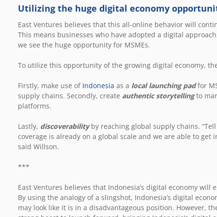
Utilizing the huge digital economy opportuni
East Ventures believes that this all-online behavior will con
This means businesses who have adopted a digital approach, 
we see the huge opportunity for MSMEs.
To utilize this opportunity of the growing digital economy, t
Firstly, make use of
Indonesia
as a
local launching pad
for MS
supply chains. Secondly, create
authentic storytelling
to mar
platforms.
Lastly,
discoverability
by reaching global supply chains. “Tell
coverage is already on a global scale and we are able to get in
said Willson.
***
East Ventures believes that Indonesia’s digital economy will 
By using the analogy of a slingshot, Indonesia’s digital econo
may look like it is in a disadvantageous position. However, the 