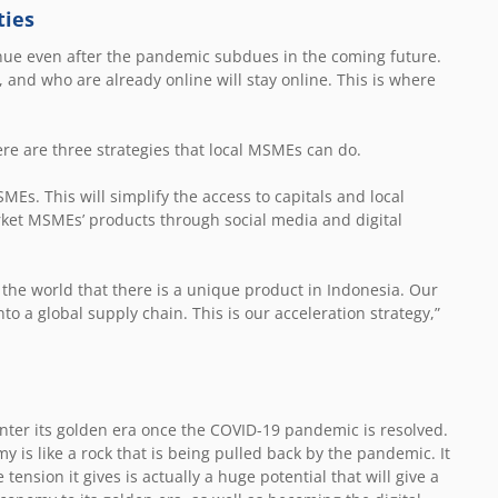
ties
tinue even after the pandemic subdues in the coming future.
and who are already online will stay online. This is where
here are three strategies that local MSMEs can do.
MEs. This will simplify the access to capitals and local
ket MSMEs’ products through social media and digital
 the world that there is a unique product in Indonesia. Our
to a global supply chain. This is our acceleration strategy,”
enter its golden era once the COVID-19 pandemic is resolved.
my is like a rock that is being pulled back by the pandemic. It
tension it gives is actually a huge potential that will give a