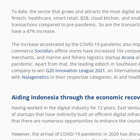
To date, the sector that grows and attracts the most digital 
fintech, healthcare, smart retail, B2B, cloud kitchen, and en
transactions compared to pre-pandemic. So are the transacti
have a 47% increase.
The increase accelerated by the COVID-19 pandemic also impac
commerce
Sociolla
’s offline stores have increased 10x comp
merchants, and marine and fishery logistics startup
Aruna
al
pandemic. Apart from that, the leading edtech in Southeast 
company to win
G20 Innovation League 2021
, an internationa
with
Nalagenetics
in their respective categories: AI and healt
Aiding Indonesia through the economic reco
Having worked in the digital industry for 12 years, East Ven
of startups that have indirectly built an efficient digital inf
that there are numerous opportunities to enhance the countr
However, the arrival of COVID-19 pandemic in 2020 has disru