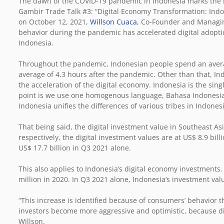
The dawn of the COVID-19 pandemic in Indonesia marks the r
Gambir Trade Talk #3: “Digital Economy Transformation: Indo
on October 12, 2021,
Willson Cuaca
, Co-Founder and Managing
behavior during the pandemic has accelerated digital adopti
Indonesia.
Throughout the pandemic, Indonesian people spend an averag
average of 4.3 hours after the pandemic. Other than that, I
the acceleration of the digital economy. Indonesia is the sin
point is we use one homogenous language, Bahasa Indonesia, 
Indonesia unifies the differences of various tribes in Indones
That being said, the digital investment value in Southeast As
respectively, the digital investment values are at US$ 8.9 bi
US$ 17.7 billion in Q3 2021 alone.
This also applies to Indonesia’s digital economy investments.
million in 2020. In Q3 2021 alone, Indonesia’s investment val
“This increase is identified because of consumers’ behavior th
investors become more aggressive and optimistic, because dig
Willson.