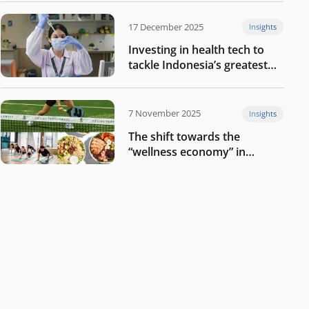
17 December 2025
Insights
Investing in health tech to
tackle Indonesia’s greatest
challenges
7 November 2025
Insights
The shift towards the
“wellness economy” in
Southeast Asia’s consumer