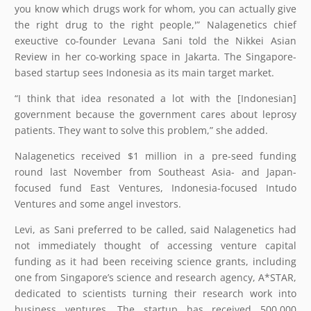
you know which drugs work for whom, you can actually give
the right drug to the right people,'” Nalagenetics chief
exeuctive co-founder Levana Sani told the Nikkei Asian
Review in her co-working space in Jakarta. The Singapore-
based startup sees Indonesia as its main target market.
“I think that idea resonated a lot with the [Indonesian]
government because the government cares about leprosy
patients. They want to solve this problem,” she added.
Nalagenetics received $1 million in a pre-seed funding
round last November from Southeast Asia- and Japan-
focused fund East Ventures, Indonesia-focused Intudo
Ventures and some angel investors.
Levi, as Sani preferred to be called, said Nalagenetics had
not immediately thought of accessing venture capital
funding as it had been receiving science grants, including
one from Singapore’s science and research agency, A*STAR,
dedicated to scientists turning their research work into
business ventures. The startup has received 500,000