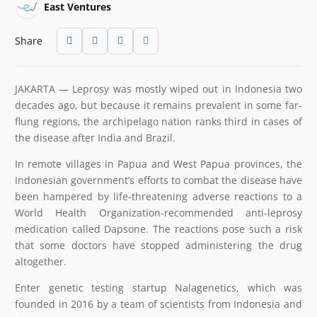
East Ventures
Share
JAKARTA — Leprosy was mostly wiped out in Indonesia two
decades ago, but because it remains prevalent in some far-
flung regions, the archipelago nation ranks third in cases of
the disease after India and Brazil.
In remote villages in Papua and West Papua provinces, the
Indonesian government’s efforts to combat the disease have
been hampered by life-threatening adverse reactions to a
World Health Organization-recommended anti-leprosy
medication called Dapsone. The reactions pose such a risk
that some doctors have stopped administering the drug
altogether.
Enter genetic testing startup Nalagenetics, which was
founded in 2016 by a team of scientists from Indonesia and