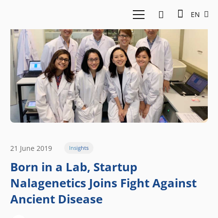
EN
21 June 2019
Insights
Born in a Lab, Startup
Nalagenetics Joins Fight Against
Ancient Disease