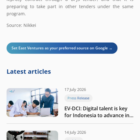
preparing to take part in other tenders under the same
program.
Source: Nikkei
Set East Ventures as your preferred source on Google →
Latest articles
17 July 2026
Press Release
EV-DCI: Digital talent is key
for Indonesia to advance in
the AI era
14 July 2026