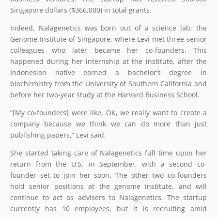
Singapore dollars ($366,000) in total grants.
Indeed, Nalagenetics was born out of a science lab: the
Genome Institute of Singapore, where Levi met three senior
colleagues who later became her co-founders. This
happened during her internship at the institute, after the
Indonesian native earned a bachelor’s degree in
biochemistry from the University of Southern California and
before her two-year study at the Harvard Business School.
“[My co-founders] were like, OK, we really want to create a
company because we think we can do more than just
publishing papers,” Levi said.
She started taking care of Nalagenetics full time upon her
return from the U.S. in September, with a second co-
founder set to join her soon. The other two co-founders
hold senior positions at the genome institute, and will
continue to act as advisers to Nalagenetics. The startup
currently has 10 employees, but it is recruiting amid