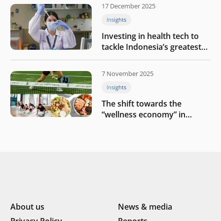
17 December 2025
Insights
Investing in health tech to
tackle Indonesia’s greatest
challenges
7 November 2025
Insights
The shift towards the
“wellness economy” in
Southeast Asia’s consumer
About us
News & media
Privacy Policy
Reports