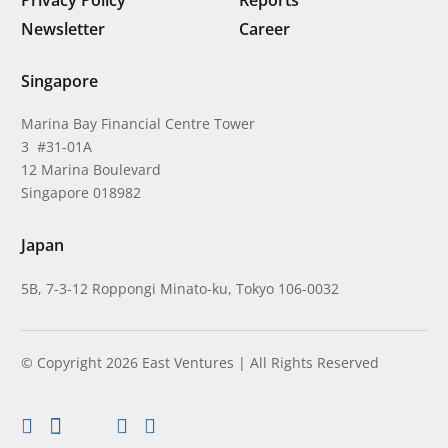
Newsletter
Career
Singapore
Marina Bay Financial Centre Tower
3 #31-01A
12 Marina Boulevard
Singapore 018982
Japan
5B, 7-3-12 Roppongi Minato-ku, Tokyo 106-0032
© Copyright 2026 East Ventures | All Rights Reserved