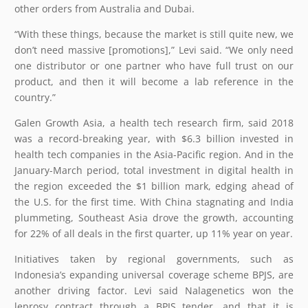
other orders from Australia and Dubai.
“With these things, because the market is still quite new, we
don’t need massive [promotions],” Levi said. “We only need
one distributor or one partner who have full trust on our
product, and then it will become a lab reference in the
country.”
Galen Growth Asia, a health tech research firm, said 2018
was a record-breaking year, with $6.3 billion invested in
health tech companies in the Asia-Pacific region. And in the
January-March period, total investment in digital health in
the region exceeded the $1 billion mark, edging ahead of
the U.S. for the first time. With China stagnating and India
plummeting, Southeast Asia drove the growth, accounting
for 22% of all deals in the first quarter, up 11% year on year.
Initiatives taken by regional governments, such as
Indonesia’s expanding universal coverage scheme BPJS, are
another driving factor. Levi said Nalagenetics won the
leprosy contract through a BPJS tender, and that it is