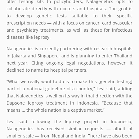
offer testing kits to policyholders, Nalagenetics opts to
collaborate directly with doctors and hospitals. The goal is
to develop genetic tests suitable to their specific
prescription needs — with a focus on cancer, cardiovascular
and psychiatry treatments, as well as those for infectious
diseases like leprosy.
Nalagenetics is currently partnering with research hospitals
in Jakarta and Singapore, and is planning to enter Thailand
next year. Citing ongoing legal negotiations, however, it
declined to name its hospital partners.
“What we really want to do is to make this [genetic testing]
part of a national guideline of a country,” Levi said, adding
that Nalagenetics is well on its way in that direction with the
Dapsone leprosy treatment in Indonesia. “Because that
means … the whole nation is a captive market.”
Levi said following the leprosy project in Indonesia,
Nalagenetics has received similar requests — albeit of
smaller scale — from Nepal and India. There have also been