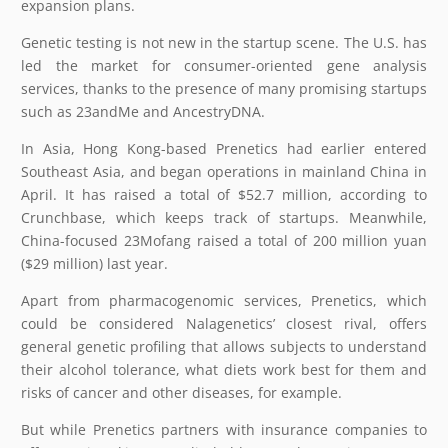
expansion plans.
Genetic testing is not new in the startup scene. The U.S. has
led the market for consumer-oriented gene analysis
services, thanks to the presence of many promising startups
such as 23andMe and AncestryDNA.
In Asia, Hong Kong-based Prenetics had earlier entered
Southeast Asia, and began operations in mainland China in
April. It has raised a total of $52.7 million, according to
Crunchbase, which keeps track of startups. Meanwhile,
China-focused 23Mofang raised a total of 200 million yuan
($29 million) last year.
Apart from pharmacogenomic services, Prenetics, which
could be considered Nalagenetics’ closest rival, offers
general genetic profiling that allows subjects to understand
their alcohol tolerance, what diets work best for them and
risks of cancer and other diseases, for example.
But while Prenetics partners with insurance companies to