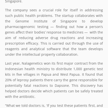
Singapore.
The company sees a crucial role for itself in addressing
such public health problems. The startup collaborates with
the Genome Institute of Singapore to develop
pharmacogenomic testing — finding out how a person’s
genes affect their bodies’ response to medicines —
with the
aim of reducing adverse drug reactions and increasing
prescription efficacy. This is carried out through the use of
reagents and analytical software that the team develops
under the intellectual property collaboration.
Last year, Nalagenetics won its first major contract from the
Indonesian health ministry to distribute 1,000 genetic test
kits in five villages in Papua and West Papua. It found that
20% of leprosy patients there carry the gene responsible for
potentially fatal reactions to Dapsone. This discovery has
helped doctors decide which patients can be safely treated
with the antibiotic.
“What we told doctors is, ‘If you test these patients first, and