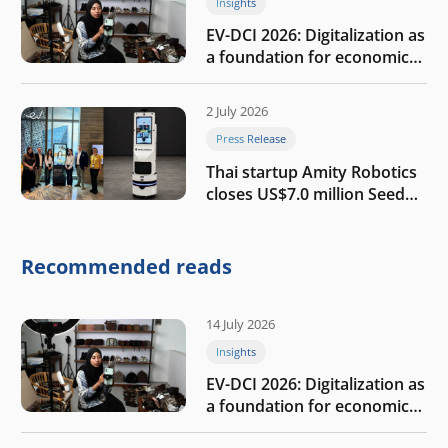
Insights
EV-DCI 2026: Digitalization as
a foundation for economic
growth
2 July 2026
Press Release
Thai startup Amity Robotics
closes US$7.0 million Seed
round to build a globally
competitive physical AI
company
Recommended reads
14 July 2026
Insights
EV-DCI 2026: Digitalization as
a foundation for economic
growth